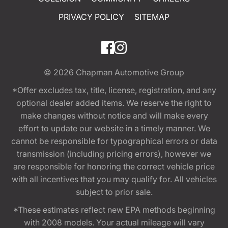
PRIVACY POLICY
SITEMAP
© 2026
Chapman Automotive Group
*Offer excludes tax, title, license, registration, and any
optional dealer added items. We reserve the right to
make changes without notice and will make every
effort to update our website in a timely manner. We
cannot be responsible for typographical errors or data
transmission (including pricing errors), however we
are responsible for honoring the correct vehicle price
with all incentives that you may qualify for. All vehicles
subject to prior sale.
*These estimates reflect new EPA methods beginning
with 2008 models. Your actual mileage will vary