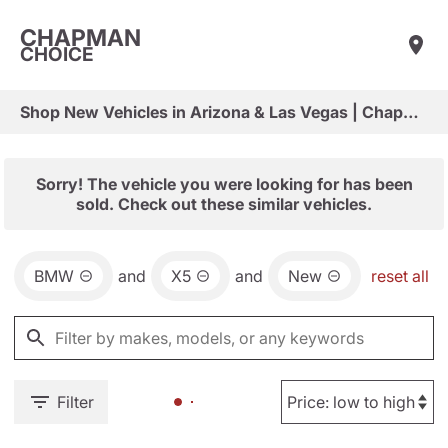
CHAPMAN
CHOICE
Shop New Vehicles in Arizona & Las Vegas | Chapman Choice
Sorry! The vehicle you were looking for has been
sold. Check out these similar vehicles.
BMW
and
X5
and
New
reset all
Filter