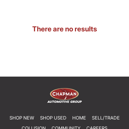
There are no results
SHOP NEW
SHOP USED
HOME
SELL/TRADE
COLLISION
COMMUNITY
CAREERS