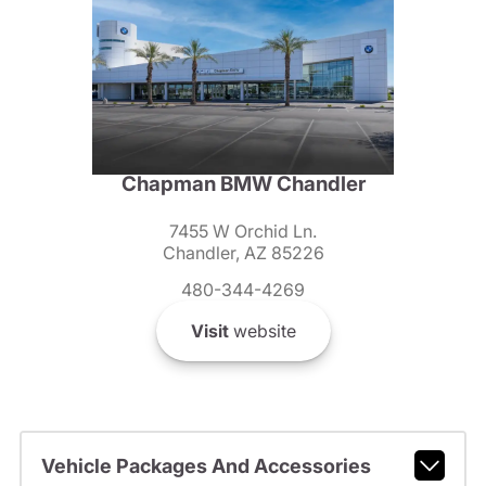
Chapman BMW Chandler
7455 W Orchid Ln.
Chandler, AZ 85226
480-344-4269
Visit
website
Vehicle Packages And Accessories