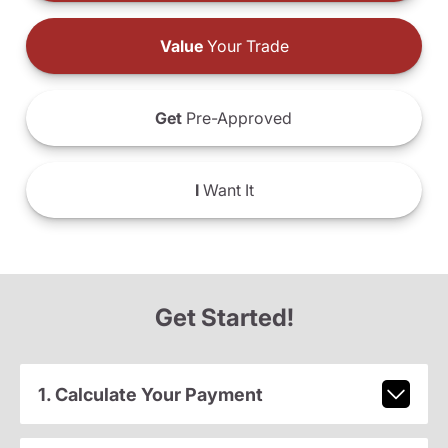
Value
Your Trade
Get
Pre-Approved
I
Want It
Get Started!
1. Calculate Your Payment