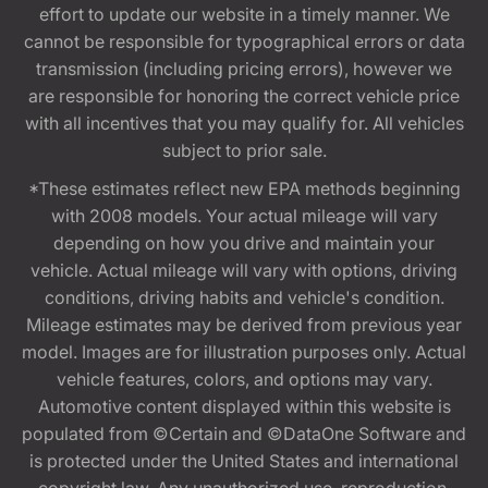
effort to update our website in a timely manner. We
cannot be responsible for typographical errors or data
transmission (including pricing errors), however we
are responsible for honoring the correct vehicle price
with all incentives that you may qualify for. All vehicles
subject to prior sale.
*These estimates reflect new EPA methods beginning
with 2008 models. Your actual mileage will vary
depending on how you drive and maintain your
vehicle. Actual mileage will vary with options, driving
conditions, driving habits and vehicle's condition.
Mileage estimates may be derived from previous year
model. Images are for illustration purposes only. Actual
vehicle features, colors, and options may vary.
Automotive content displayed within this website is
populated from ©Certain and ©DataOne Software and
is protected under the United States and international
copyright law. Any unauthorized use, reproduction,