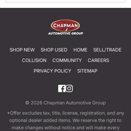
SHOP NEW
SHOP USED
HOME
SELL/TRADE
COLLISION
COMMUNITY
CAREERS
PRIVACY POLICY
SITEMAP
© 2026
Chapman Automotive Group
*Offer excludes tax, title, license, registration, and any
optional dealer added items. We reserve the right to
make changes without notice and will make every