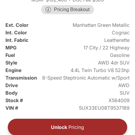
Pricing Breakout
Ext. Color
Manhattan Green Metallic
Int. Color
Cognac
Int. Fabric
Leatherette
MPG
17 City / 22 Highway
Fuel
Gasoline
Style
AWD 4dr SUV
Engine
4.4L Twin Turbo V8 523hp
Transmission
8-Speed Steptronic Automatic w/Sport
Drive
AWD
Body
SUV
Stock #
X564009
VIN #
5UX33EU08T9537189
Unlock
Pricing