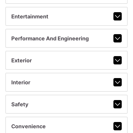
Entertainment
Performance And Engineering
Exterior
Interior
Safety
Convenience