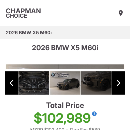
CHAPMAN
CHOICE
2026 BMW X5 M60i
2026 BMW X5 M60i
Total Price
$102,989
MSRP $102,400
+ Doc Fee $589