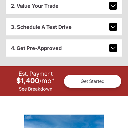
2. Value Your Trade
3. Schedule A Test Drive
4. Get Pre-Approved
Est. Payment
$1,400
mo
*
/
Get Started
See Breakdown