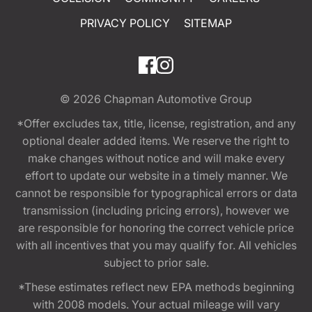
PRIVACY POLICY
SITEMAP
© 2026
Chapman Automotive Group
*Offer excludes tax, title, license, registration, and any
optional dealer added items. We reserve the right to
make changes without notice and will make every
effort to update our website in a timely manner. We
cannot be responsible for typographical errors or data
transmission (including pricing errors), however we
are responsible for honoring the correct vehicle price
with all incentives that you may qualify for. All vehicles
subject to prior sale.
*These estimates reflect new EPA methods beginning
with 2008 models. Your actual mileage will vary