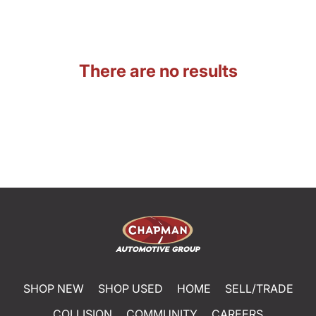
There are no results
SHOP NEW
SHOP USED
HOME
SELL/TRADE
COLLISION
COMMUNITY
CAREERS