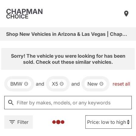
CHAPMAN
CHOICE
Shop New Vehicles in Arizona & Las Vegas | Chapman Choice
Sorry! The vehicle you were looking for has been
sold. Check out these similar vehicles.
BMW
and
X5
and
New
reset all
Filter