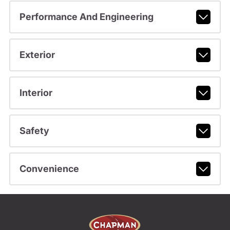
Performance And Engineering
Exterior
Interior
Safety
Convenience