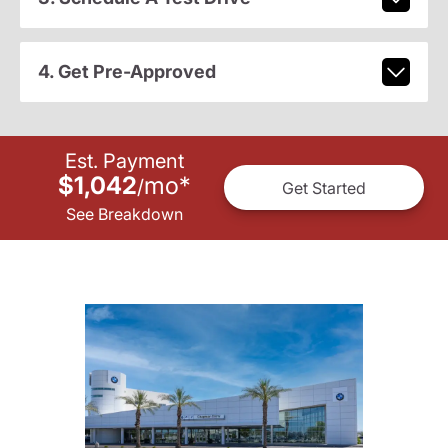
4. Get Pre-Approved
Est. Payment
$1,042
mo
*
/
Get Started
See Breakdown