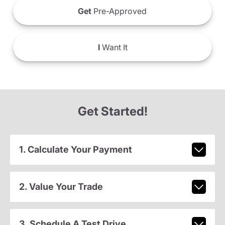
Get
Pre-Approved
I
Want It
Get Started!
1. Calculate Your Payment
2. Value Your Trade
3. Schedule A Test Drive