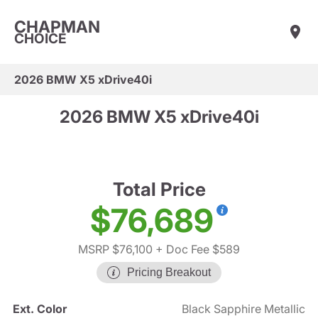
CHAPMAN
CHOICE
2026 BMW X5 xDrive40i
2026 BMW X5 xDrive40i
Total Price
$76,689
MSRP $76,100
+ Doc Fee $589
Pricing Breakout
Ext. Color
Black Sapphire Metallic