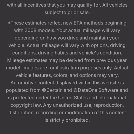
with all incentives that you may qualify for. All vehicles
subject to prior sale.
*These estimates reflect new EPA methods beginning
with 2008 models. Your actual mileage will vary
depending on how you drive and maintain your
vehicle. Actual mileage will vary with options, driving
conditions, driving habits and vehicle's condition.
Mileage estimates may be derived from previous year
model. Images are for illustration purposes only. Actual
vehicle features, colors, and options may vary.
Automotive content displayed within this website is
populated from ©Certain and ©DataOne Software and
is protected under the United States and international
copyright law. Any unauthorized use, reproduction,
distribution, recording or modification of this content
is strictly prohibited.