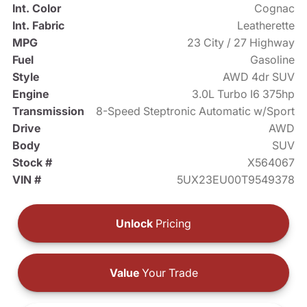
Int. Color
Cognac
Int. Fabric
Leatherette
MPG
23 City / 27 Highway
Fuel
Gasoline
Style
AWD 4dr SUV
Engine
3.0L Turbo I6 375hp
Transmission
8-Speed Steptronic Automatic w/Sport
Drive
AWD
Body
SUV
Stock #
X564067
VIN #
5UX23EU00T9549378
Unlock
Pricing
Value
Your Trade