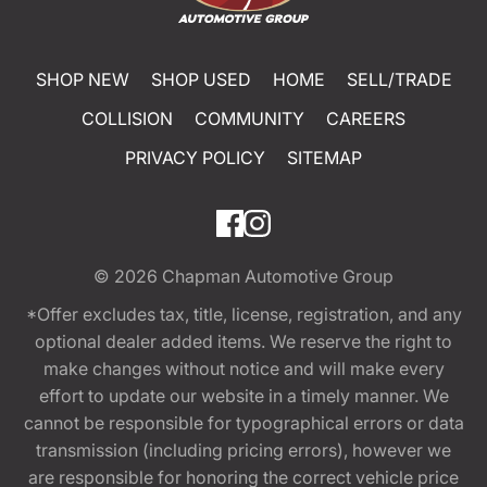
SHOP NEW
SHOP USED
HOME
SELL/TRADE
COLLISION
COMMUNITY
CAREERS
PRIVACY POLICY
SITEMAP
© 2026
Chapman Automotive Group
*Offer excludes tax, title, license, registration, and any
optional dealer added items. We reserve the right to
make changes without notice and will make every
effort to update our website in a timely manner. We
cannot be responsible for typographical errors or data
transmission (including pricing errors), however we
are responsible for honoring the correct vehicle price