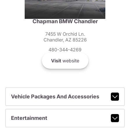
Chapman BMW Chandler
7455 W Orchid Ln.
Chandler, AZ 85226
480-344-4269
Visit
website
Vehicle Packages And Accessories
Entertainment