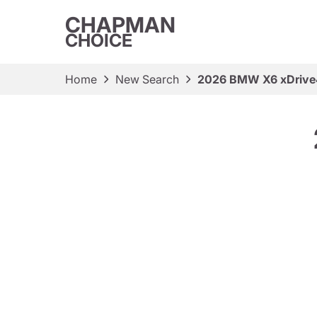
CHAPMAN
CHOICE
Home
New Search
2026 BMW X6 xDrive