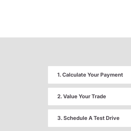
1. Calculate Your Payment
2. Value Your Trade
3. Schedule A Test Drive