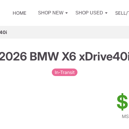
HOME
SELL
SHOP NEW
SHOP USED
40i
2026 BMW X6 xDrive40
In-Transit
$
MS