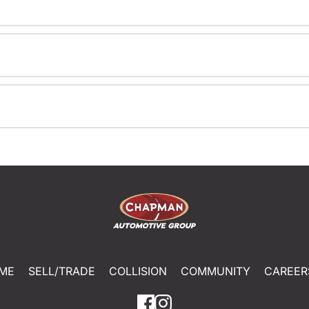
ME
SELL/TRADE
COLLISION
COMMUNITY
CAREER