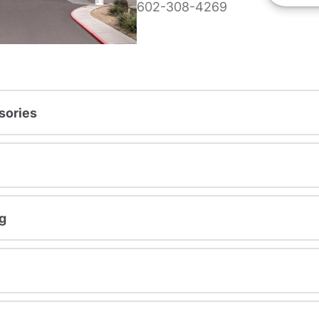
602-308-4269
sories
g