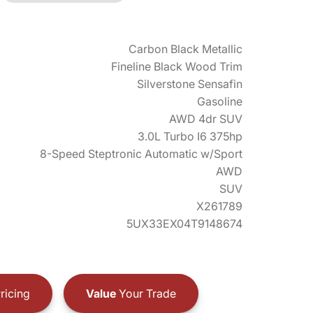
Carbon Black Metallic
Fineline Black Wood Trim
Silverstone Sensafin
Gasoline
AWD 4dr SUV
3.0L Turbo I6 375hp
8-Speed Steptronic Automatic w/Sport
AWD
SUV
X261789
5UX33EX04T9148674
ricing
Value
Your Trade