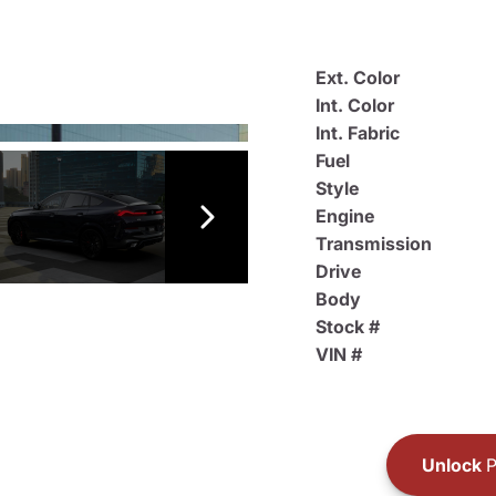
Ext. Color
Int. Color
Int. Fabric
Fuel
Style
Engine
Transmission
Drive
Body
Stock #
VIN #
Unlock
P