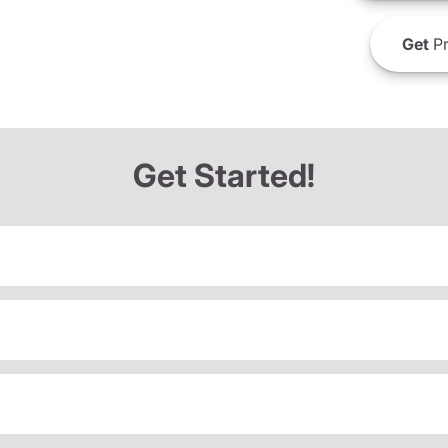
Get
Pr
Get Started!