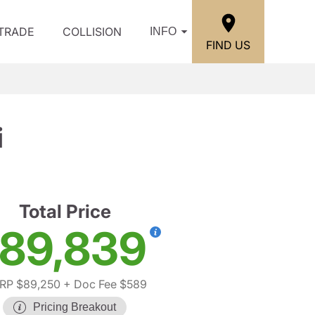
/TRADE
COLLISION
INFO
FIND US
i
Total Price
89,839
RP $89,250
+ Doc Fee $589
Pricing Breakout