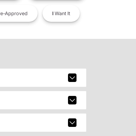
e-Approved
I
Want It