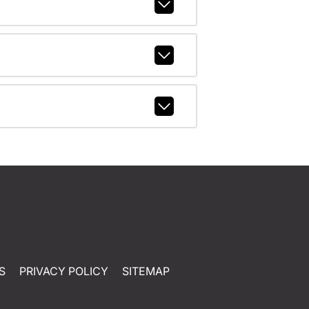
S
PRIVACY POLICY
SITEMAP