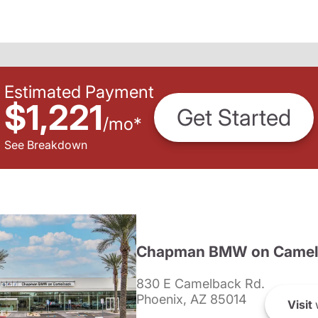
Estimated Payment
$1,221
Get Started
/
mo
*
See Breakdown
Chapman BMW on Camel
830 E Camelback Rd.
Phoenix, AZ 85014
Visit