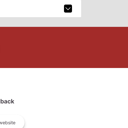
back
website