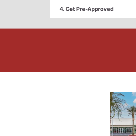
4. Get Pre-Approved