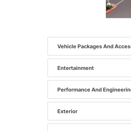
Vehicle Packages And Acces
Entertainment
Performance And Engineerin
Exterior