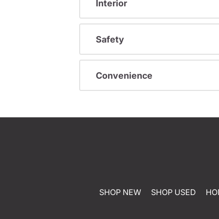
Interior
Safety
Convenience
SHOP NEW
SHOP USED
HO