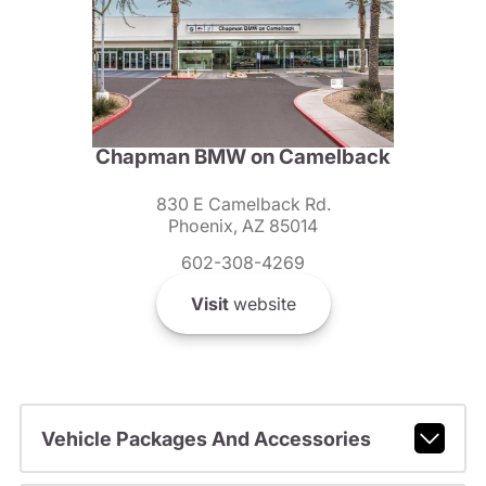
Chapman BMW on Camelback
830 E Camelback Rd.
Phoenix, AZ 85014
602-308-4269
Visit
website
Vehicle Packages And Accessories