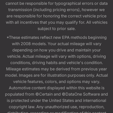
cannot be responsible for typographical errors or data
transmission (including pricing errors), however we
are responsible for honoring the correct vehicle price
with all incentives that you may qualify for. All vehicles
subject to prior sale.
*These estimates reflect new EPA methods beginning
with 2008 models. Your actual mileage will vary
depending on how you drive and maintain your
vehicle. Actual mileage will vary with options, driving
conditions, driving habits and vehicle's condition.
Mileage estimates may be derived from previous year
model. Images are for illustration purposes only. Actual
vehicle features, colors, and options may vary.
Automotive content displayed within this website is
populated from ©Certain and ©DataOne Software and
is protected under the United States and international
copyright law. Any unauthorized use, reproduction,
distribution, recording or modification of this content