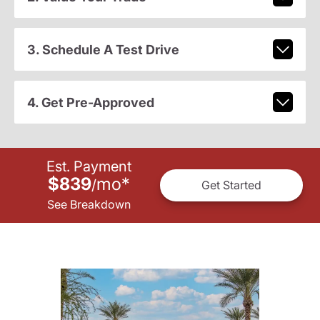
3. Schedule A Test Drive
4. Get Pre-Approved
Est. Payment
$839
mo
*
/
Get Started
See Breakdown