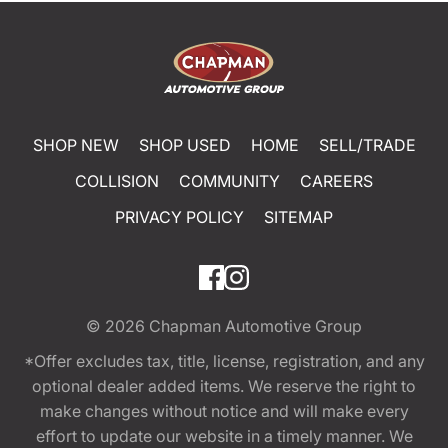
SHOP NEW
SHOP USED
HOME
SELL/TRADE
COLLISION
COMMUNITY
CAREERS
PRIVACY POLICY
SITEMAP
© 2026
Chapman Automotive Group
*Offer excludes tax, title, license, registration, and any
optional dealer added items. We reserve the right to
make changes without notice and will make every
effort to update our website in a timely manner. We