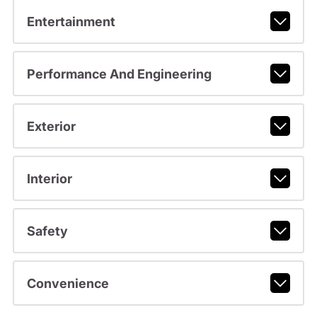
Entertainment
Performance And Engineering
Exterior
Interior
Safety
Convenience