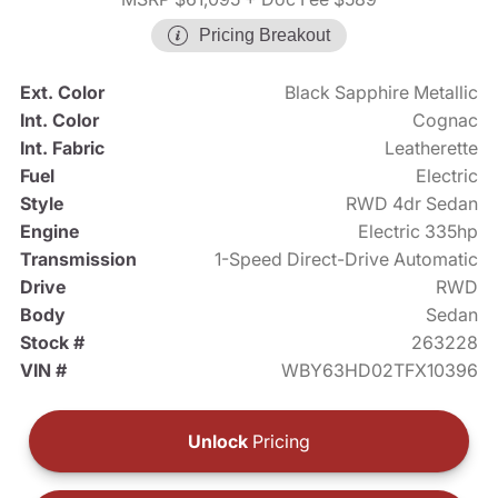
Pricing Breakout
Ext. Color
Black Sapphire Metallic
Int. Color
Cognac
Int. Fabric
Leatherette
Fuel
Electric
Style
RWD 4dr Sedan
Engine
Electric 335hp
Transmission
1-Speed Direct-Drive Automatic
Drive
RWD
Body
Sedan
Stock #
263228
VIN #
WBY63HD02TFX10396
Unlock
Pricing