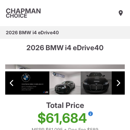
CHAPMAN
CHOICE
2026 BMW i4 eDrive40
2026 BMW i4 eDrive40
Total Price
$61,684
MSRP $61,095
+ Doc Fee $589