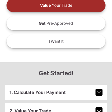
Value
Your Trade
Get
Pre-Approved
I
Want It
Get Started!
1. Calculate Your Payment
2. Value Your Trade