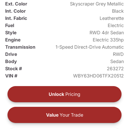
Ext. Color
Skyscraper Grey Metallic
Int. Color
Black
Int. Fabric
Leatherette
Fuel
Electric
Style
RWD 4dr Sedan
Engine
Electric 335hp
Transmission
1-Speed Direct-Drive Automatic
Drive
RWD
Body
Sedan
Stock #
263272
VIN #
WBY63HD06TFX20512
Unlock
Pricing
Value
Your Trade