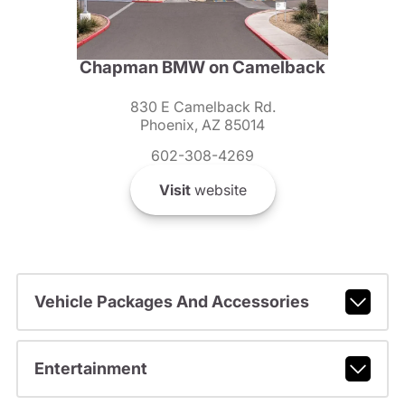
Chapman BMW on Camelback
830 E Camelback Rd.
Phoenix, AZ 85014
602-308-4269
Visit
website
Vehicle Packages And Accessories
Entertainment