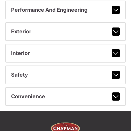
Performance And Engineering
Exterior
Interior
Safety
Convenience