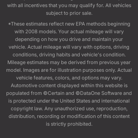
with all incentives that you may qualify for. All vehicles
subject to prior sale.
*These estimates reflect new EPA methods beginning
with 2008 models. Your actual mileage will vary
depending on how you drive and maintain your
vehicle. Actual mileage will vary with options, driving
conditions, driving habits and vehicle's condition.
Mileage estimates may be derived from previous year
model. Images are for illustration purposes only. Actual
vehicle features, colors, and options may vary.
Automotive content displayed within this website is
populated from ©Certain and ©DataOne Software and
is protected under the United States and international
copyright law. Any unauthorized use, reproduction,
distribution, recording or modification of this content
is strictly prohibited.