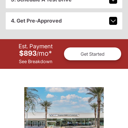
4. Get Pre-Approved
Est. Payment
$893
mo
*
/
Get Started
See Breakdown