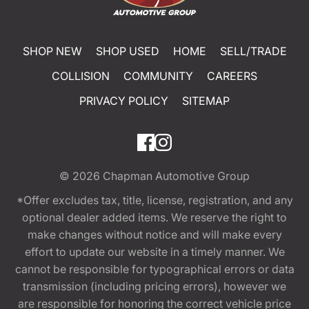
SHOP NEW
SHOP USED
HOME
SELL/TRADE
COLLISION
COMMUNITY
CAREERS
PRIVACY POLICY
SITEMAP
© 2026
Chapman Automotive Group
*Offer excludes tax, title, license, registration, and any
optional dealer added items. We reserve the right to
make changes without notice and will make every
effort to update our website in a timely manner. We
cannot be responsible for typographical errors or data
transmission (including pricing errors), however we
are responsible for honoring the correct vehicle price