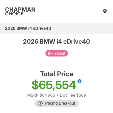
CHAPMAN
CHOICE
2026 BMW i4 eDrive40
2026 BMW i4 eDrive40
In-Transit
Total Price
$65,554
MSRP $64,965
+ Doc Fee $589
Pricing Breakout