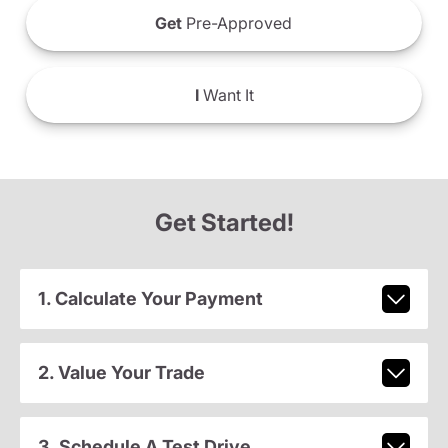
Get
Pre-Approved
I
Want It
Get Started!
1. Calculate Your Payment
2. Value Your Trade
3. Schedule A Test Drive