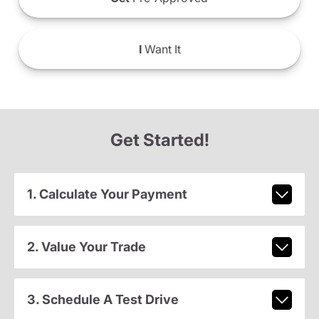
I
Want It
Get Started!
1. Calculate Your Payment
2. Value Your Trade
3. Schedule A Test Drive