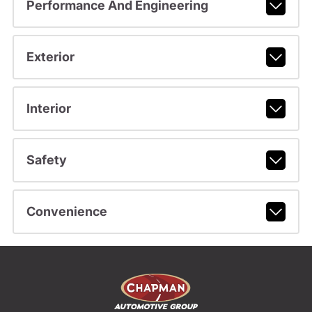
Performance And Engineering
Exterior
Interior
Safety
Convenience