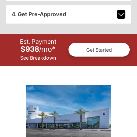
4. Get Pre-Approved
Est. Payment
$938
mo
*
/
Get Started
See Breakdown