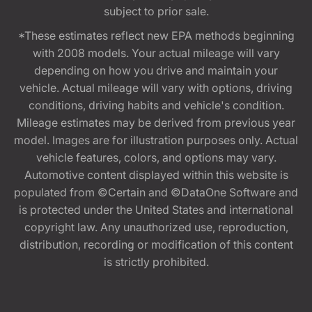
subject to prior sale.
*These estimates reflect new EPA methods beginning
with 2008 models. Your actual mileage will vary
depending on how you drive and maintain your
vehicle. Actual mileage will vary with options, driving
conditions, driving habits and vehicle's condition.
Mileage estimates may be derived from previous year
model. Images are for illustration purposes only. Actual
vehicle features, colors, and options may vary.
Automotive content displayed within this website is
populated from ©Certain and ©DataOne Software and
is protected under the United States and international
copyright law. Any unauthorized use, reproduction,
distribution, recording or modification of this content
is strictly prohibited.