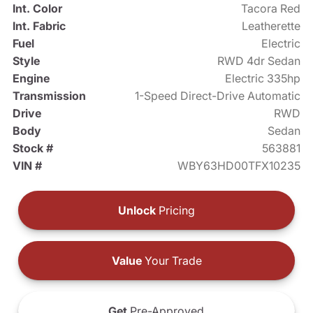
Int. Color
Tacora Red
Int. Fabric
Leatherette
Fuel
Electric
Style
RWD 4dr Sedan
Engine
Electric 335hp
Transmission
1-Speed Direct-Drive Automatic
Drive
RWD
Body
Sedan
Stock #
563881
VIN #
WBY63HD00TFX10235
Unlock
Pricing
Value
Your Trade
Get
Pre-Approved