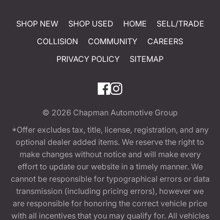
SHOP NEW
SHOP USED
HOME
SELL/TRADE
COLLISION
COMMUNITY
CAREERS
PRIVACY POLICY
SITEMAP
© 2026
Chapman Automotive Group
*Offer excludes tax, title, license, registration, and any
optional dealer added items. We reserve the right to
make changes without notice and will make every
effort to update our website in a timely manner. We
cannot be responsible for typographical errors or data
transmission (including pricing errors), however we
are responsible for honoring the correct vehicle price
with all incentives that you may qualify for. All vehicles