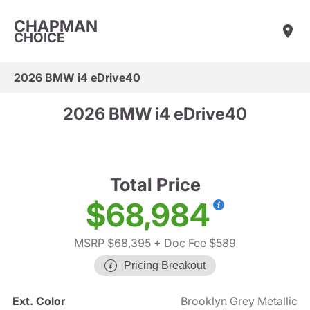
CHAPMAN
CHOICE
2026 BMW i4 eDrive40
2026 BMW i4 eDrive40
Total Price
$68,984
MSRP $68,395
+ Doc Fee $589
Pricing Breakout
Ext. Color
Brooklyn Grey Metallic