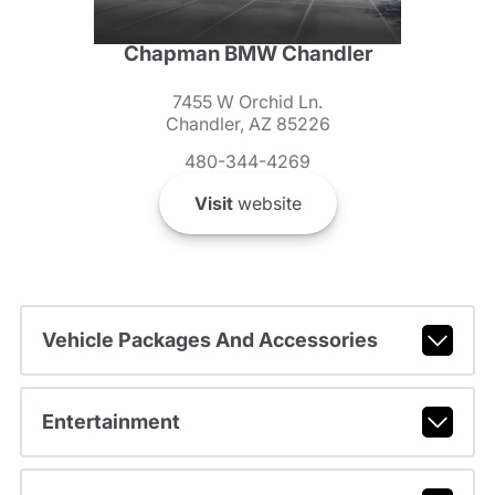
Chapman BMW Chandler
7455 W Orchid Ln.
Chandler, AZ 85226
480-344-4269
Visit
website
Vehicle Packages And Accessories
Entertainment