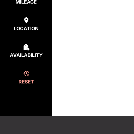
MILEAGE
LOCATION
AVAILABILITY
RESET