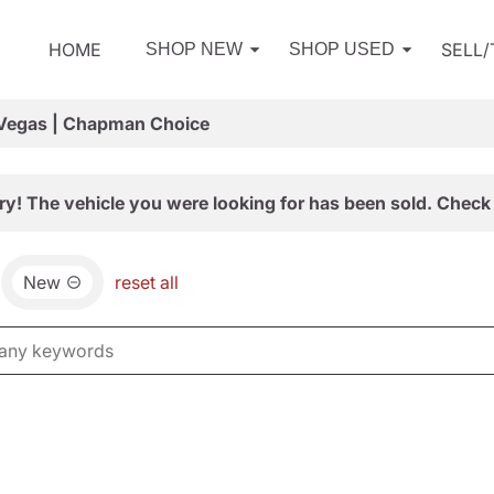
HOME
SELL
SHOP NEW
SHOP USED
 Vegas | Chapman Choice
ry! The vehicle you were looking for has been sold. Check 
New
reset all