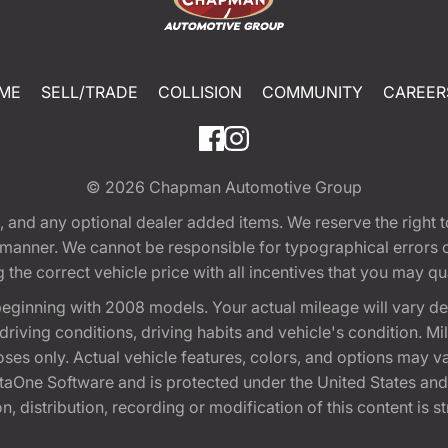
ME
SELL/TRADE
COLLISION
COMMUNITY
CAREER
© 2026
Chapman Automotive Group
tion, and any optional dealer added items. We reserve the righ
y manner. We cannot be responsible for typographical errors or
e correct vehicle price with all incentives that you may quali
eginning with 2008 models. Your actual mileage will vary d
, driving conditions, driving habits and vehicle's condition.
oses only. Actual vehicle features, colors, and options may v
One Software and is protected under the United States and 
, distribution, recording or modification of this content is st