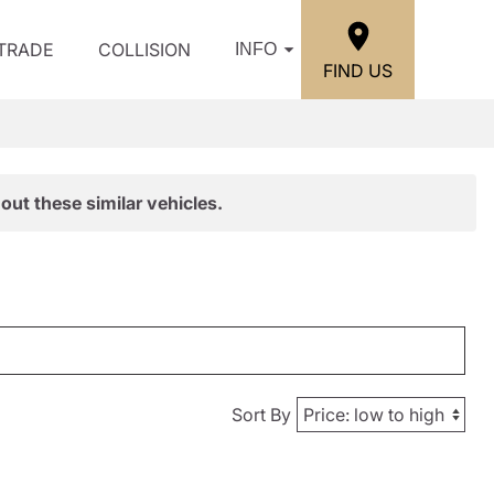
/TRADE
COLLISION
INFO
FIND US
out these similar vehicles.
Sort By