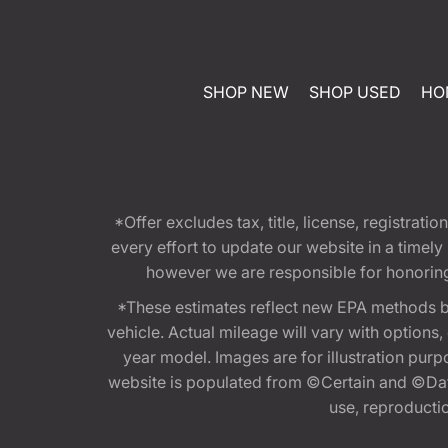
SHOP NEW
SHOP USED
HO
*Offer excludes tax, title, license, registra
every effort to update our website in a timel
however we are responsible for honoring th
*These estimates reflect new EPA methods b
vehicle. Actual mileage will vary with options
year model. Images are for illustration purp
website is populated from ©Certain and ©Data
use, reproduction