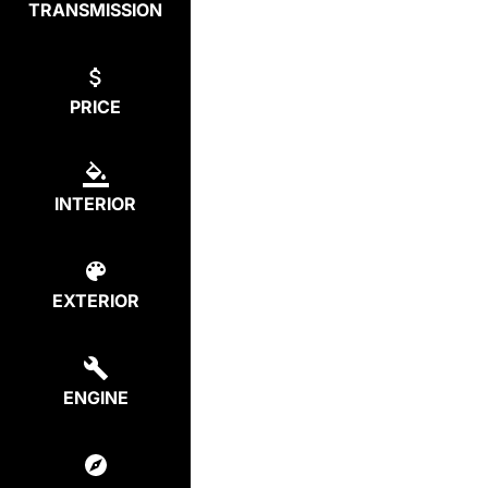
TRANSMISSION
PRICE
INTERIOR
EXTERIOR
ENGINE