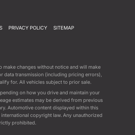
S
PRIVACY POLICY
SITEMAP
t to make changes without notice and will make
 data transmission (including pricing errors),
fy for. All vehicles subject to prior sale.
epending on how you drive and maintain your
 Mileage estimates may be derived from previous
ary. Automotive content displayed within this
international copyright law. Any unauthorized
rictly prohibited.