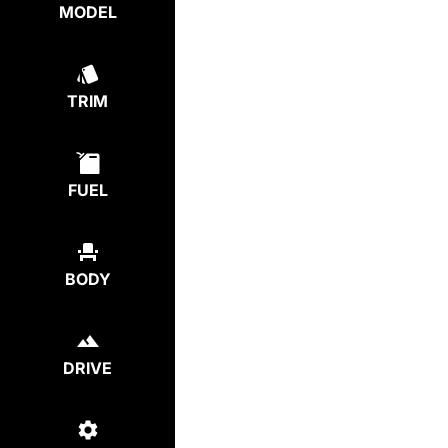
MODEL
TRIM
FUEL
BODY
DRIVE