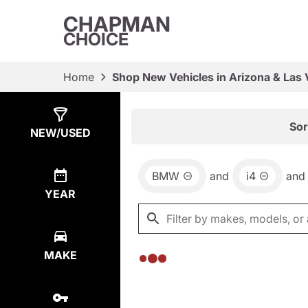
CHAPMAN
CHOICE
Home
Shop New Vehicles in Arizona & Las
Show
0
Results
Sor
NEW/USED
BMW
and
i4
and
YEAR
MAKE