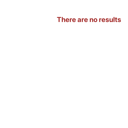
There are no results