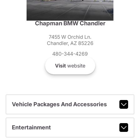
Chapman BMW Chandler
7455 W Orchid Ln.
Chandler, AZ 85226
480-344-4269
Visit
website
Vehicle Packages And Accessories
Entertainment