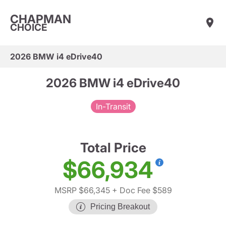
CHAPMAN
CHOICE
2026 BMW i4 eDrive40
2026 BMW i4 eDrive40
In-Transit
Total Price
$66,934
MSRP $66,345
+ Doc Fee $589
Pricing Breakout