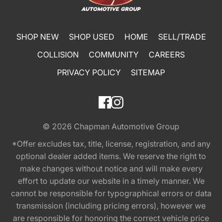
SHOP NEW
SHOP USED
HOME
SELL/TRADE
COLLISION
COMMUNITY
CAREERS
PRIVACY POLICY
SITEMAP
© 2026
Chapman Automotive Group
*Offer excludes tax, title, license, registration, and any
optional dealer added items. We reserve the right to
make changes without notice and will make every
effort to update our website in a timely manner. We
cannot be responsible for typographical errors or data
transmission (including pricing errors), however we
are responsible for honoring the correct vehicle price