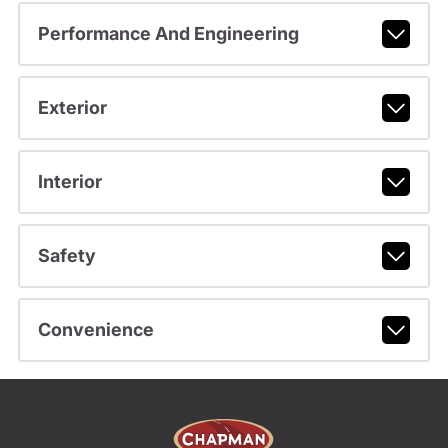
Performance And Engineering
Exterior
Interior
Safety
Convenience