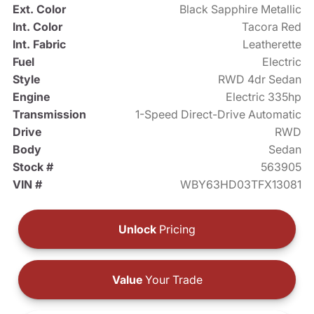
Ext. Color
Black Sapphire Metallic
Int. Color
Tacora Red
Int. Fabric
Leatherette
Fuel
Electric
Style
RWD 4dr Sedan
Engine
Electric 335hp
Transmission
1-Speed Direct-Drive Automatic
Drive
RWD
Body
Sedan
Stock #
563905
VIN #
WBY63HD03TFX13081
Unlock
Pricing
Value
Your Trade