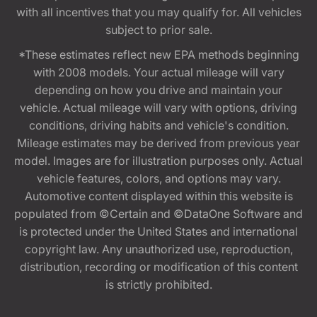
with all incentives that you may qualify for. All vehicles
subject to prior sale.
*These estimates reflect new EPA methods beginning
with 2008 models. Your actual mileage will vary
depending on how you drive and maintain your
vehicle. Actual mileage will vary with options, driving
conditions, driving habits and vehicle's condition.
Mileage estimates may be derived from previous year
model. Images are for illustration purposes only. Actual
vehicle features, colors, and options may vary.
Automotive content displayed within this website is
populated from ©Certain and ©DataOne Software and
is protected under the United States and international
copyright law. Any unauthorized use, reproduction,
distribution, recording or modification of this content
is strictly prohibited.