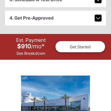
4. Get Pre-Approved
Est. Payment
$910
mo
*
/
Get Started
See Breakdown