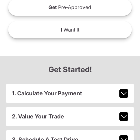
Get
Pre-Approved
I
Want It
Get Started!
1. Calculate Your Payment
2. Value Your Trade
3. Schedule A Test Drive