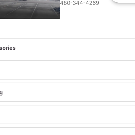
480-344-4269
sories
g