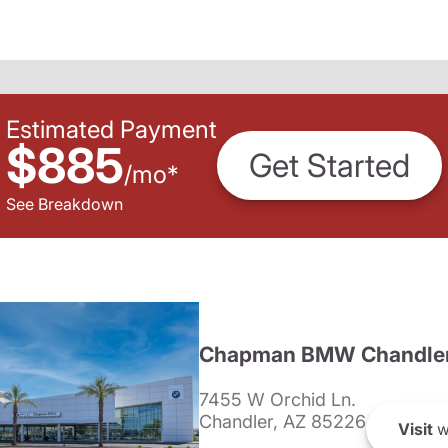
Estimated Payment
$885
Get Started
/
mo
*
See Breakdown
Chapman BMW Chandle
7455 W Orchid Ln.
Chandler, AZ 85226
Visit
w