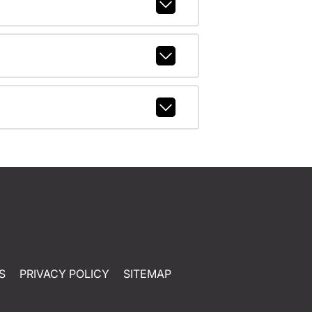
S
PRIVACY POLICY
SITEMAP