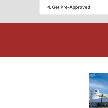
4. Get Pre-Approved