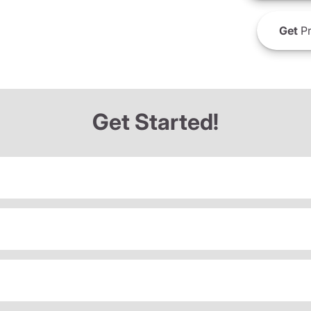
Get
Pr
Get Started!