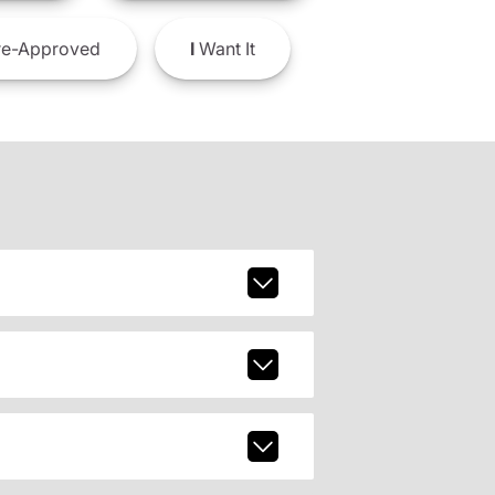
e-Approved
I
Want It