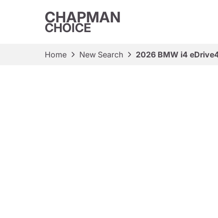
CHAPMAN
CHOICE
Home
New Search
2026 BMW i4 eDrive