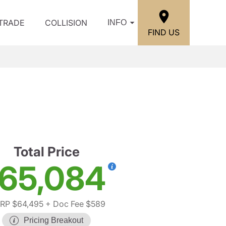
/TRADE
COLLISION
INFO
FIND US
Total Price
65,084
RP $64,495
+ Doc Fee $589
Pricing Breakout