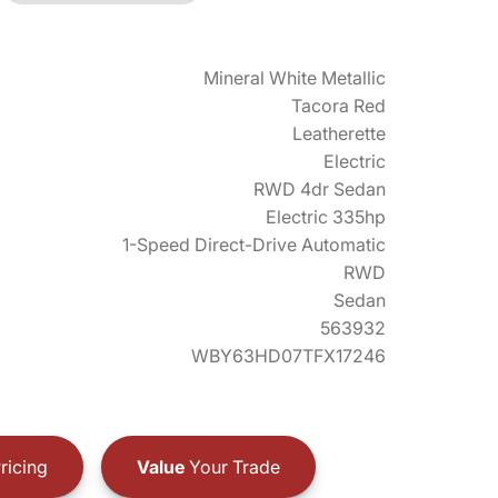
Mineral White Metallic
Tacora Red
Leatherette
Electric
RWD 4dr Sedan
Electric 335hp
1-Speed Direct-Drive Automatic
RWD
Sedan
563932
WBY63HD07TFX17246
ricing
Value
Your Trade