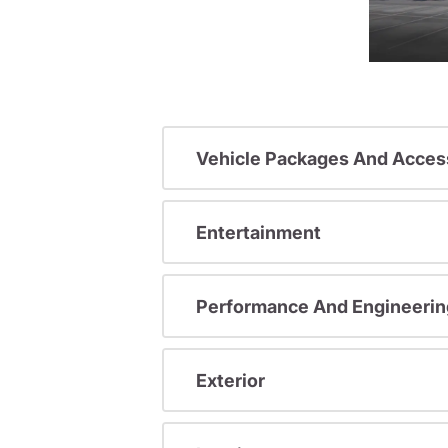
Vehicle Packages And Acces
Entertainment
Performance And Engineerin
Exterior