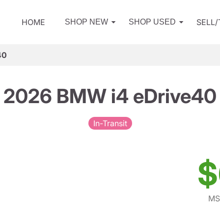
HOME
SELL
SHOP NEW
SHOP USED
40
2026 BMW i4 eDrive40
In-Transit
$
MS