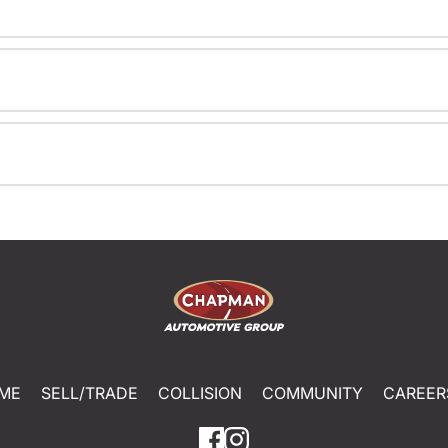
ME
SELL/TRADE
COLLISION
COMMUNITY
CAREER