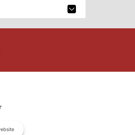
r
ebsite