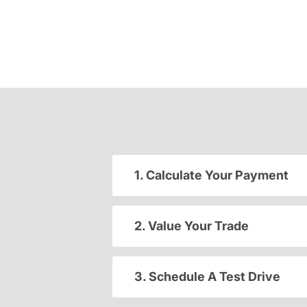
1. Calculate Your Payment
2. Value Your Trade
3. Schedule A Test Drive