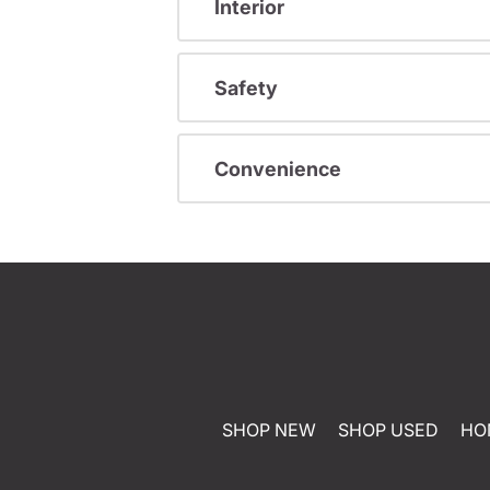
Interior
Safety
Convenience
SHOP NEW
SHOP USED
HO