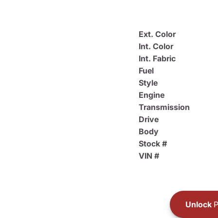
Ext. Color
Int. Color
Int. Fabric
Fuel
Style
Engine
Transmission
Drive
Body
Stock #
VIN #
Unlock
P