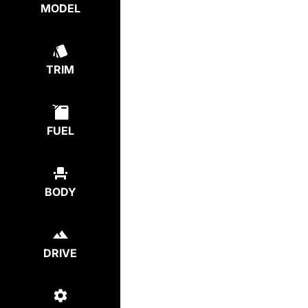
MODEL
TRIM
FUEL
BODY
DRIVE