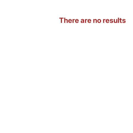
There are no results