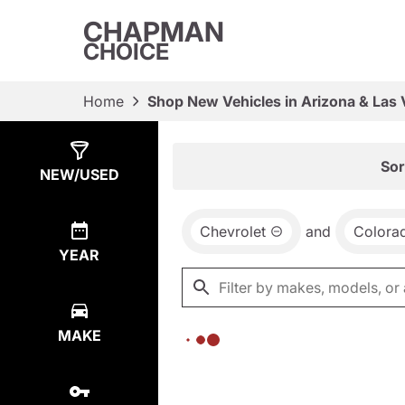
CHAPMAN
CHOICE
Home
Shop New Vehicles in Arizona & Las
Show
0
Results
Sor
NEW/USED
Chevrolet
and
Colora
YEAR
MAKE