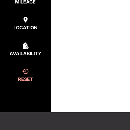
MILEAGE
LOCATION
AVAILABILITY
RESET