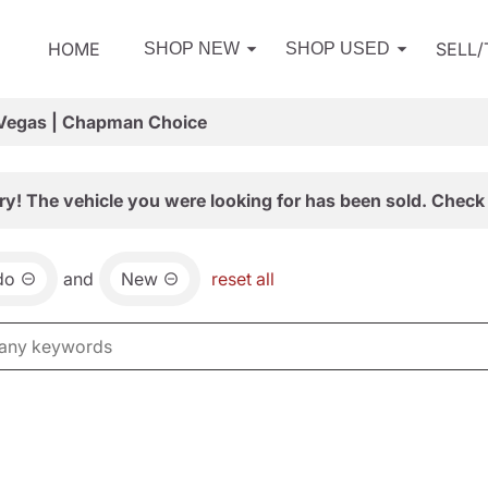
HOME
SELL
SHOP NEW
SHOP USED
 Vegas | Chapman Choice
ry! The vehicle you were looking for has been sold. Check 
do
and
New
reset all