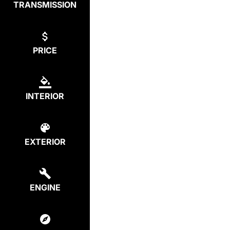
TRANSMISSION
PRICE
INTERIOR
EXTERIOR
ENGINE