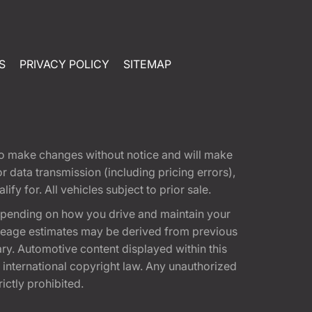
S
PRIVACY POLICY
SITEMAP
t to make changes without notice and will make
 data transmission (including pricing errors),
fy for. All vehicles subject to prior sale.
epending on how you drive and maintain your
 Mileage estimates may be derived from previous
ary. Automotive content displayed within this
international copyright law. Any unauthorized
rictly prohibited.