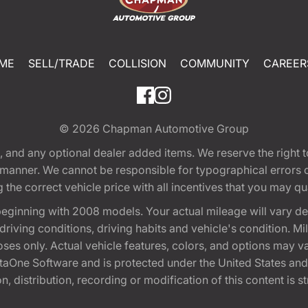
ME
SELL/TRADE
COLLISION
COMMUNITY
CAREER
© 2026
Chapman Automotive Group
tion, and any optional dealer added items. We reserve the righ
y manner. We cannot be responsible for typographical errors or
e correct vehicle price with all incentives that you may quali
eginning with 2008 models. Your actual mileage will vary d
, driving conditions, driving habits and vehicle's condition.
oses only. Actual vehicle features, colors, and options may v
One Software and is protected under the United States and 
, distribution, recording or modification of this content is st