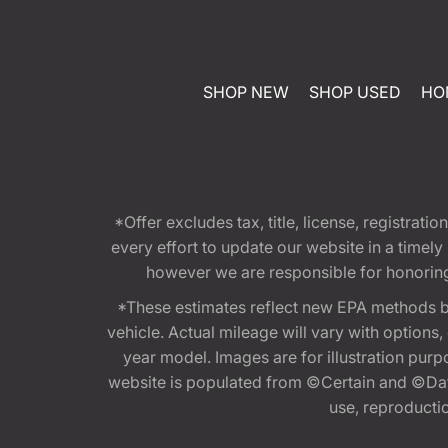
SHOP NEW
SHOP USED
HO
*Offer excludes tax, title, license, registra
every effort to update our website in a timel
however we are responsible for honoring th
*These estimates reflect new EPA methods b
vehicle. Actual mileage will vary with options
year model. Images are for illustration purp
website is populated from ©Certain and ©Data
use, reproduction