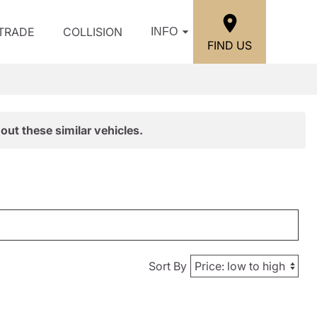
/TRADE
COLLISION
INFO
FIND US
out these similar vehicles.
Sort By