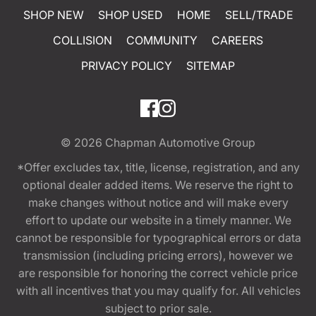
SHOP NEW
SHOP USED
HOME
SELL/TRADE
COLLISION
COMMUNITY
CAREERS
PRIVACY POLICY
SITEMAP
© 2026
Chapman Automotive Group
*Offer excludes tax, title, license, registration, and any
optional dealer added items. We reserve the right to
make changes without notice and will make every
effort to update our website in a timely manner. We
cannot be responsible for typographical errors or data
transmission (including pricing errors), however we
are responsible for honoring the correct vehicle price
with all incentives that you may qualify for. All vehicles
subject to prior sale.