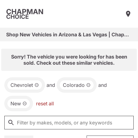
CHAPMAN
CHOICE
Shop New Vehicles in Arizona & Las Vegas | Chapman Choice
Sorry! The vehicle you were looking for has been
sold. Check out these similar vehicles.
Chevrolet
and
Colorado
and
New
reset all