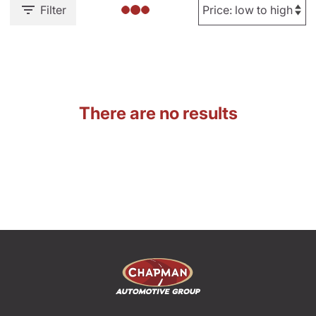
Filter
There are no results