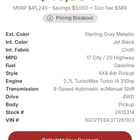
MSRP $45,245
- Savings $5,000
+ Doc Fee $589
Pricing Breakout
Ext. Color
Sterling Gray Metallic
Int. Color
Jet Black
Int. Fabric
Cloth
MPG
17 City / 20 Highway
Fuel
Gasoline
Style
4X4 4dr Pickup
Engine
2.7L TurboMax Turbo I4 310hp
Transmission
8-Speed Automatic w/Manual Shift
Drive
4WD
Body
Pickup
Stock #
2613314
VIN #
1GCPTEEK3T1261103