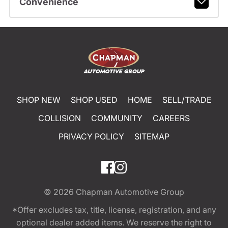
Convenience
SHOP NEW
SHOP USED
HOME
SELL/TRADE
COLLISION
COMMUNITY
CAREERS
PRIVACY POLICY
SITEMAP
© 2026
Chapman Automotive Group
*Offer excludes tax, title, license, registration, and any
optional dealer added items. We reserve the right to