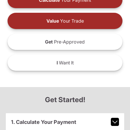
Calculate
Your Payment
Value
Your Trade
Get
Pre-Approved
I
Want It
Get Started!
1. Calculate Your Payment