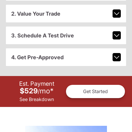
2. Value Your Trade
3. Schedule A Test Drive
4. Get Pre-Approved
Est. Payment
$529
mo
*
/
Get Started
See Breakdown