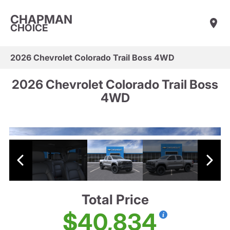
CHAPMAN
CHOICE
2026 Chevrolet Colorado Trail Boss 4WD
2026 Chevrolet Colorado Trail Boss
4WD
Total Price
$40,834