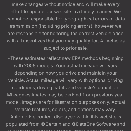
make changes without notice and will make every
effort to update our website in a timely manner. We
cannot be responsible for typographical errors or data
transmission (including pricing errors), however we
are responsible for honoring the correct vehicle price
with all incentives that you may qualify for. All vehicles
subject to prior sale.
*These estimates reflect new EPA methods beginning
with 2008 models. Your actual mileage will vary
depending on how you drive and maintain your
vehicle. Actual mileage will vary with options, driving
conditions, driving habits and vehicle's condition.
Mileage estimates may be derived from previous year
model. Images are for illustration purposes only. Actual
vehicle features, colors, and options may vary.
Automotive content displayed within this website is
populated from ©Certain and ©DataOne Software and