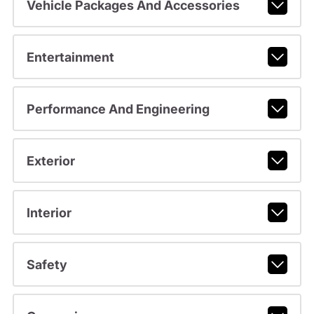
Vehicle Packages And Accessories
Entertainment
Performance And Engineering
Exterior
Interior
Safety