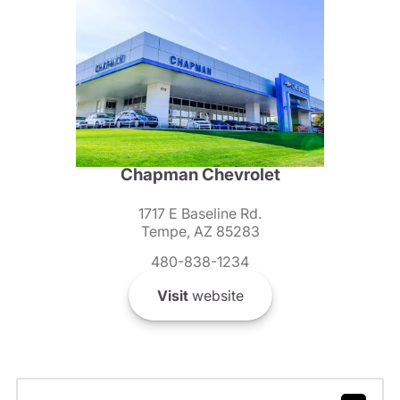
Chapman Chevrolet
1717 E Baseline Rd.
Tempe, AZ 85283
480-838-1234
Visit
website