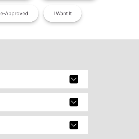
e-Approved
I
Want It