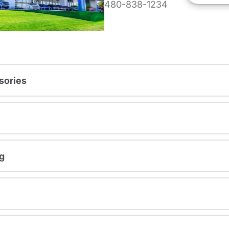
480-838-1234
sories
g