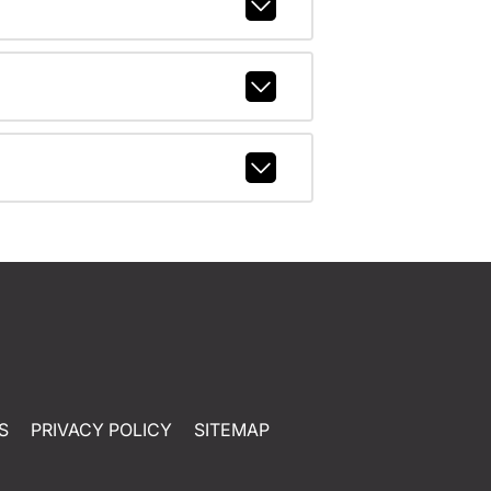
S
PRIVACY POLICY
SITEMAP