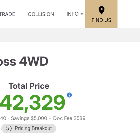
/TRADE
COLLISION
INFO
FIND US
Boss 4WD
Total Price
42,329
740
- Savings $5,000
+ Doc Fee $589
Pricing Breakout