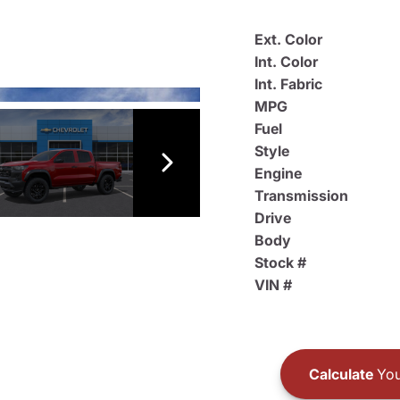
Ext. Color
Int. Color
Int. Fabric
MPG
Fuel
Style
Engine
Transmission
Drive
Body
Stock #
VIN #
Calculate
You