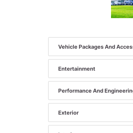
Vehicle Packages And Acces
Entertainment
Performance And Engineerin
Exterior