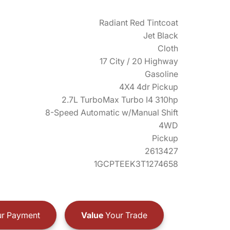
Radiant Red Tintcoat
Jet Black
Cloth
17 City / 20 Highway
Gasoline
4X4 4dr Pickup
2.7L TurboMax Turbo I4 310hp
8-Speed Automatic w/Manual Shift
4WD
Pickup
2613427
1GCPTEEK3T1274658
r Payment
Value
Your Trade