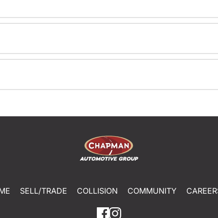
ME
SELL/TRADE
COLLISION
COMMUNITY
CAREER