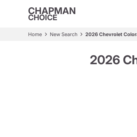
CHAPMAN
CHOICE
Home
New Search
2026 Chevrolet Color
2026 Ch