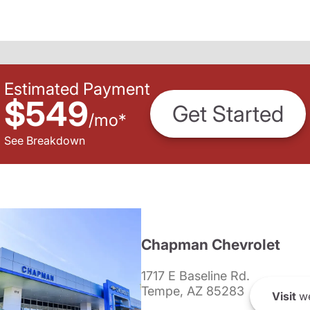
Estimated Payment
$549
Get Started
/
mo
*
See Breakdown
Chapman Chevrolet
1717 E Baseline Rd.
Tempe, AZ 85283
Visit
we