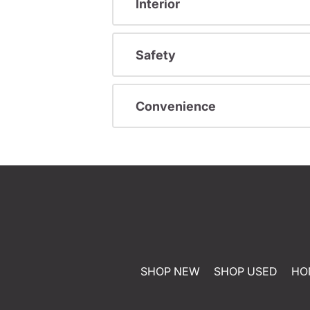
Interior
Safety
Convenience
SHOP NEW
SHOP USED
HO