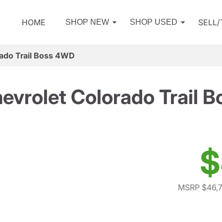
HOME
SELL
SHOP NEW
SHOP USED
ado Trail Boss 4WD
evrolet Colorado Trail 
$
MSRP $46,