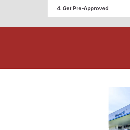
4. Get Pre-Approved