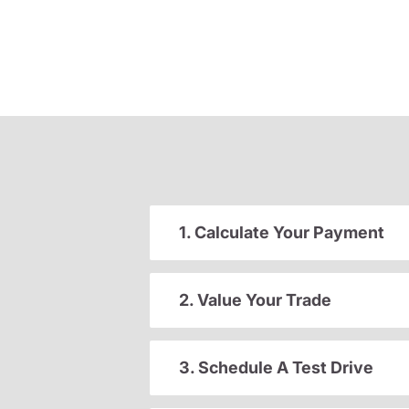
1. Calculate Your Payment
2. Value Your Trade
3. Schedule A Test Drive