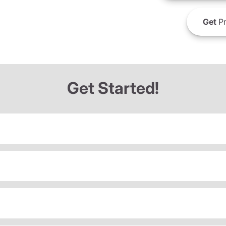
Get
Pr
Get Started!