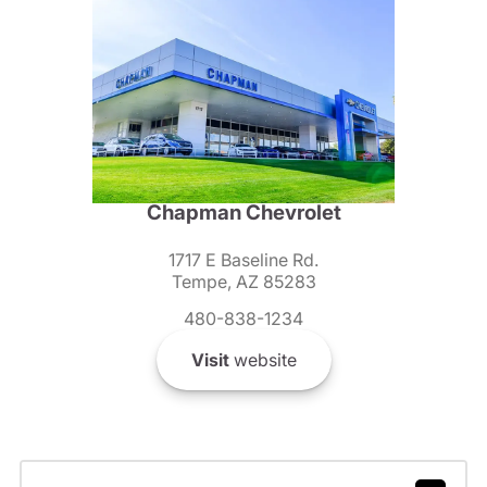
Chapman Chevrolet
1717 E Baseline Rd.
Tempe, AZ 85283
480-838-1234
Visit
website