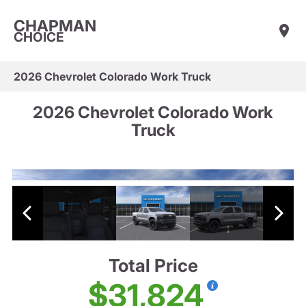
CHAPMAN
CHOICE
2026 Chevrolet Colorado Work Truck
2026 Chevrolet Colorado Work
Truck
Total Price
$31,824