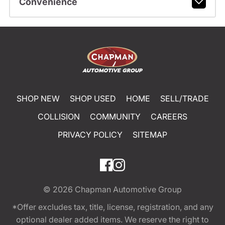
Convenience
SHOP NEW
SHOP USED
HOME
SELL/TRADE
COLLISION
COMMUNITY
CAREERS
PRIVACY POLICY
SITEMAP
© 2026
Chapman Automotive Group
*Offer excludes tax, title, license, registration, and any
optional dealer added items. We reserve the right to