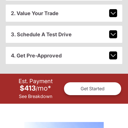
2. Value Your Trade
3. Schedule A Test Drive
4. Get Pre-Approved
Est. Payment
$413
mo
*
/
Get Started
See Breakdown