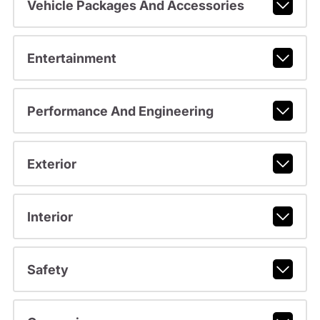
Vehicle Packages And Accessories
Entertainment
Performance And Engineering
Exterior
Interior
Safety