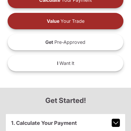
Calculate
Your Payment
Value
Your Trade
Get
Pre-Approved
I
Want It
Get Started!
1. Calculate Your Payment