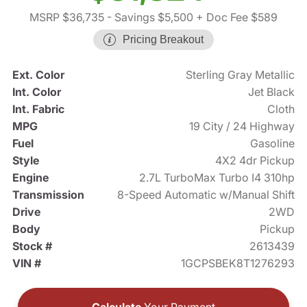
MSRP $36,735
- Savings $5,500
+ Doc Fee $589
Pricing Breakout
Ext. Color
Sterling Gray Metallic
Int. Color
Jet Black
Int. Fabric
Cloth
MPG
19 City / 24 Highway
Fuel
Gasoline
Style
4X2 4dr Pickup
Engine
2.7L TurboMax Turbo I4 310hp
Transmission
8-Speed Automatic w/Manual Shift
Drive
2WD
Body
Pickup
Stock #
2613439
VIN #
1GCPSBEK8T1276293