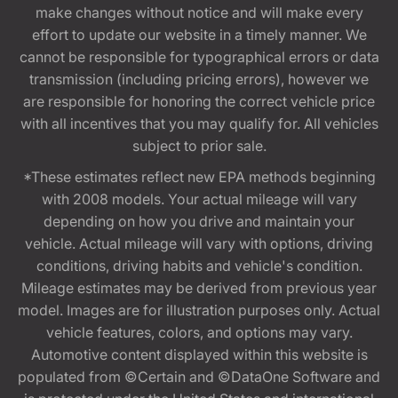
make changes without notice and will make every
effort to update our website in a timely manner. We
cannot be responsible for typographical errors or data
transmission (including pricing errors), however we
are responsible for honoring the correct vehicle price
with all incentives that you may qualify for. All vehicles
subject to prior sale.
*These estimates reflect new EPA methods beginning
with 2008 models. Your actual mileage will vary
depending on how you drive and maintain your
vehicle. Actual mileage will vary with options, driving
conditions, driving habits and vehicle's condition.
Mileage estimates may be derived from previous year
model. Images are for illustration purposes only. Actual
vehicle features, colors, and options may vary.
Automotive content displayed within this website is
populated from ©Certain and ©DataOne Software and