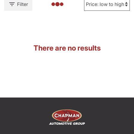
Filter
There are no results