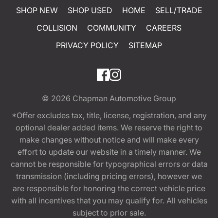
SHOP NEW
SHOP USED
HOME
SELL/TRADE
COLLISION
COMMUNITY
CAREERS
PRIVACY POLICY
SITEMAP
© 2026
Chapman Automotive Group
*Offer excludes tax, title, license, registration, and any
optional dealer added items. We reserve the right to
make changes without notice and will make every
effort to update our website in a timely manner. We
cannot be responsible for typographical errors or data
transmission (including pricing errors), however we
are responsible for honoring the correct vehicle price
with all incentives that you may qualify for. All vehicles
subject to prior sale.