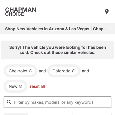
CHAPMAN
CHOICE
Shop New Vehicles in Arizona & Las Vegas | Chapman Choice
Sorry! The vehicle you were looking for has been
sold. Check out these similar vehicles.
Chevrolet
and
Colorado
and
New
reset all