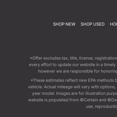
SHOP NEW
SHOP USED
HO
*Offer excludes tax, title, license, registra
every effort to update our website in a timel
however we are responsible for honoring th
*These estimates reflect new EPA methods b
vehicle. Actual mileage will vary with options
year model. Images are for illustration purp
website is populated from ©Certain and ©Data
use, reproduction