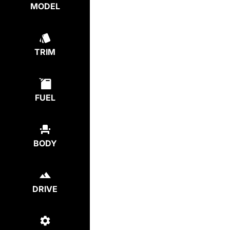
MODEL
TRIM
FUEL
BODY
DRIVE