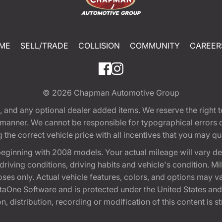
ME
SELL/TRADE
COLLISION
COMMUNITY
CAREER
© 2026
Chapman Automotive Group
tion, and any optional dealer added items. We reserve the righ
y manner. We cannot be responsible for typographical errors or
e correct vehicle price with all incentives that you may quali
eginning with 2008 models. Your actual mileage will vary d
, driving conditions, driving habits and vehicle's condition.
oses only. Actual vehicle features, colors, and options may v
One Software and is protected under the United States and 
, distribution, recording or modification of this content is st