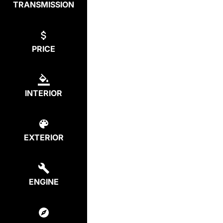
TRANSMISSION
PRICE
INTERIOR
EXTERIOR
ENGINE