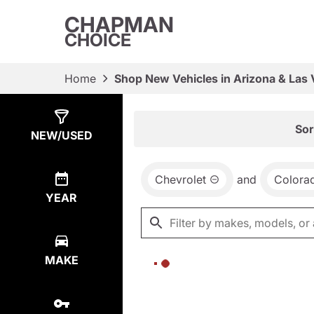
CHAPMAN
CHOICE
Home
Shop New Vehicles in Arizona & Las
Show
0
Results
Sor
NEW/USED
Chevrolet
and
Colora
YEAR
MAKE