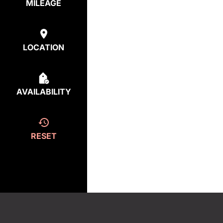
MILEAGE
LOCATION
AVAILABILITY
RESET