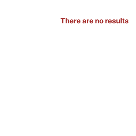
There are no results