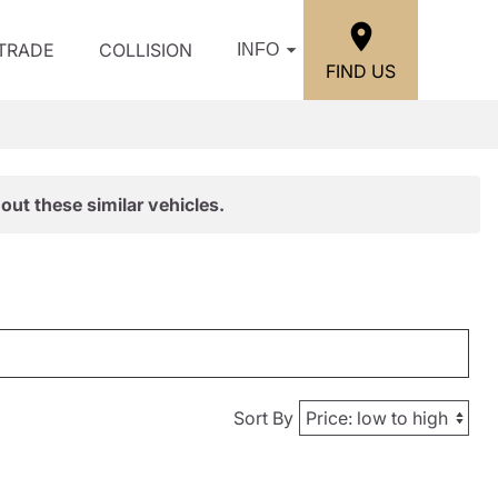
/TRADE
COLLISION
INFO
FIND US
out these similar vehicles.
Sort By