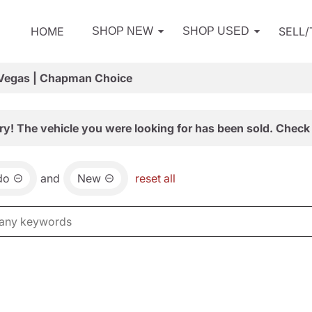
HOME
SELL
SHOP NEW
SHOP USED
 Vegas | Chapman Choice
ry! The vehicle you were looking for has been sold. Check 
do
and
New
reset all