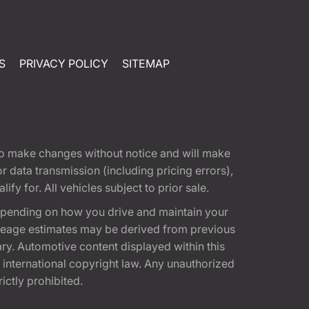
S
PRIVACY POLICY
SITEMAP
t to make changes without notice and will make
 data transmission (including pricing errors),
fy for. All vehicles subject to prior sale.
epending on how you drive and maintain your
 Mileage estimates may be derived from previous
ary. Automotive content displayed within this
international copyright law. Any unauthorized
rictly prohibited.