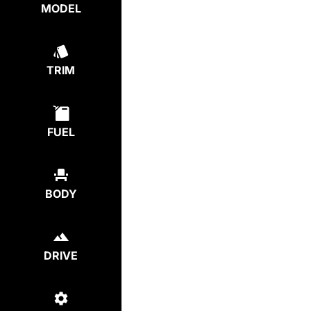
MODEL
TRIM
FUEL
BODY
DRIVE