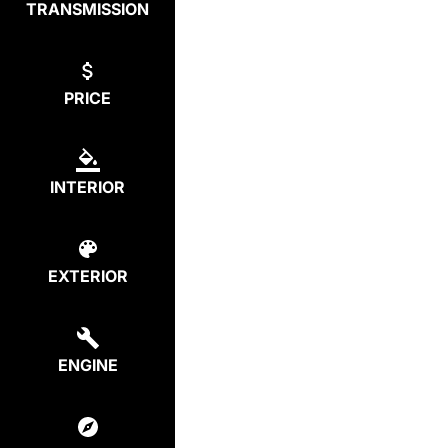
TRANSMISSION
PRICE
INTERIOR
EXTERIOR
ENGINE