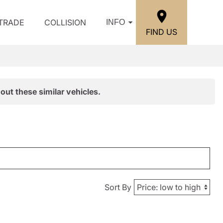
/TRADE
COLLISION
INFO
FIND US
out these similar vehicles.
Sort By