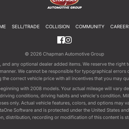
ME
SELL/TRADE
COLLISION
COMMUNITY
CAREER
© 2026
Chapman Automotive Group
tion, and any optional dealer added items. We reserve the righ
y manner. We cannot be responsible for typographical errors or
e correct vehicle price with all incentives that you may quali
eginning with 2008 models. Your actual mileage will vary d
, driving conditions, driving habits and vehicle's condition.
oses only. Actual vehicle features, colors, and options may v
One Software and is protected under the United States and 
, distribution, recording or modification of this content is st