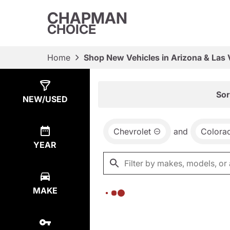
CHAPMAN
CHOICE
Home
Shop New Vehicles in Arizona & Las
Show
0
Results
Sor
NEW/USED
Chevrolet
and
Colora
YEAR
MAKE