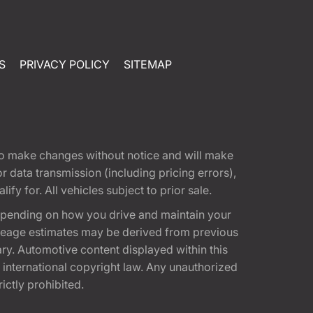
S
PRIVACY POLICY
SITEMAP
t to make changes without notice and will make
 data transmission (including pricing errors),
fy for. All vehicles subject to prior sale.
epending on how you drive and maintain your
 Mileage estimates may be derived from previous
ary. Automotive content displayed within this
international copyright law. Any unauthorized
rictly prohibited.