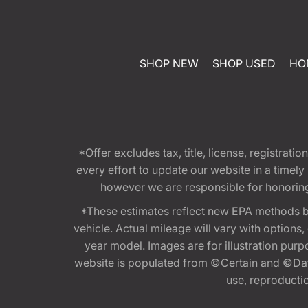
SHOP NEW
SHOP USED
HO
*Offer excludes tax, title, license, registra
every effort to update our website in a timel
however we are responsible for honoring th
*These estimates reflect new EPA methods b
vehicle. Actual mileage will vary with options
year model. Images are for illustration purp
website is populated from ©Certain and ©Data
use, reproduction