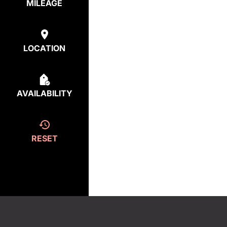
MILEAGE
LOCATION
AVAILABILITY
RESET