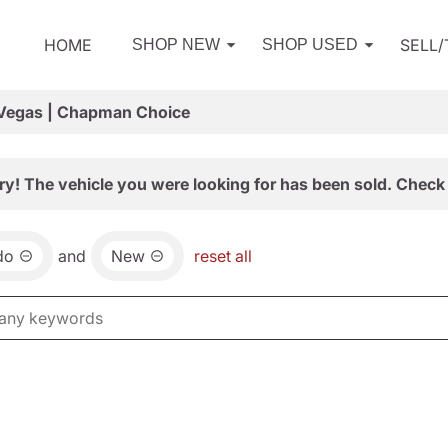
HOME
SELL
SHOP NEW
SHOP USED
 Vegas | Chapman Choice
ry! The vehicle you were looking for has been sold. Check 
do
and
New
reset all