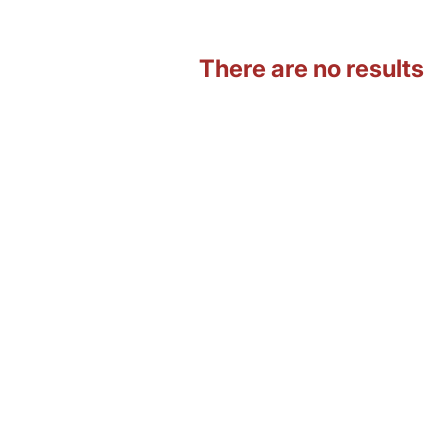
There are no results