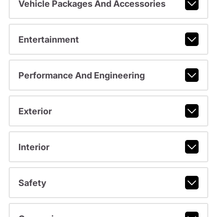
Vehicle Packages And Accessories
Entertainment
Performance And Engineering
Exterior
Interior
Safety