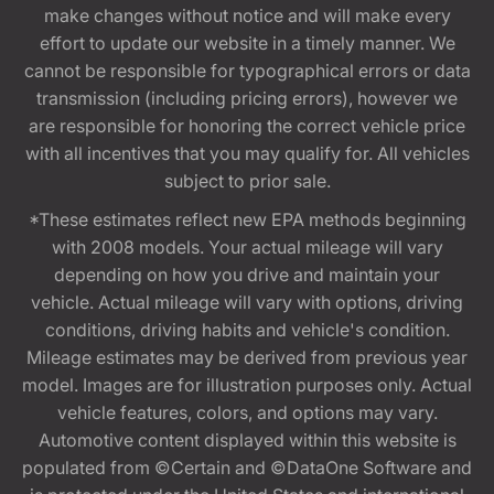
make changes without notice and will make every
effort to update our website in a timely manner. We
cannot be responsible for typographical errors or data
transmission (including pricing errors), however we
are responsible for honoring the correct vehicle price
with all incentives that you may qualify for. All vehicles
subject to prior sale.
*These estimates reflect new EPA methods beginning
with 2008 models. Your actual mileage will vary
depending on how you drive and maintain your
vehicle. Actual mileage will vary with options, driving
conditions, driving habits and vehicle's condition.
Mileage estimates may be derived from previous year
model. Images are for illustration purposes only. Actual
vehicle features, colors, and options may vary.
Automotive content displayed within this website is
populated from ©Certain and ©DataOne Software and