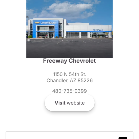
Freeway Chevrolet
1150 N 54th St.
Chandler, AZ 85226
480-735-0399
Visit
website