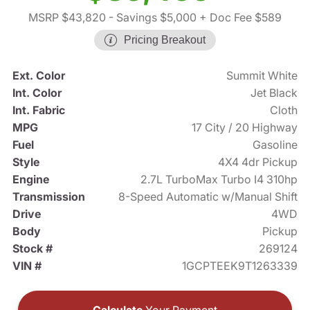
MSRP $43,820
- Savings $5,000
+ Doc Fee $589
Pricing Breakout
Ext. Color
Summit White
Int. Color
Jet Black
Int. Fabric
Cloth
MPG
17 City / 20 Highway
Fuel
Gasoline
Style
4X4 4dr Pickup
Engine
2.7L TurboMax Turbo I4 310hp
Transmission
8-Speed Automatic w/Manual Shift
Drive
4WD
Body
Pickup
Stock #
269124
VIN #
1GCPTEEK9T1263339