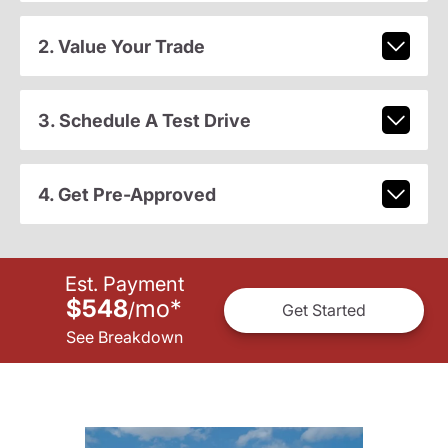
2. Value Your Trade
3. Schedule A Test Drive
4. Get Pre-Approved
Est. Payment
$548
mo
*
/
Get Started
See Breakdown