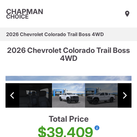
CHAPMAN
CHOICE
2026 Chevrolet Colorado Trail Boss 4WD
2026 Chevrolet Colorado Trail Boss
4WD
Total Price
$39,409