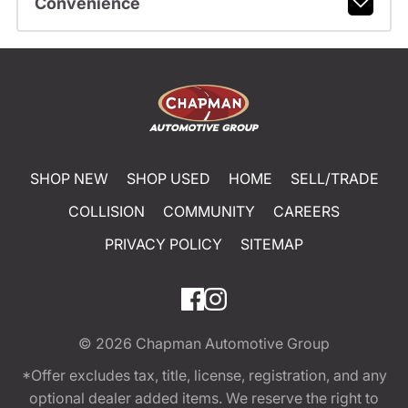
Convenience
SHOP NEW
SHOP USED
HOME
SELL/TRADE
COLLISION
COMMUNITY
CAREERS
PRIVACY POLICY
SITEMAP
© 2026
Chapman Automotive Group
*Offer excludes tax, title, license, registration, and any
optional dealer added items. We reserve the right to