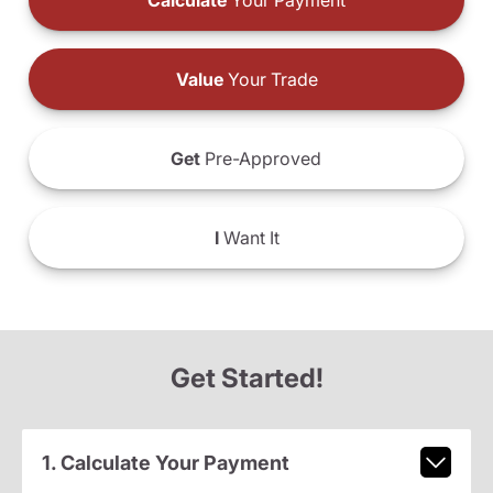
Calculate
Your Payment
Value
Your Trade
Get
Pre-Approved
I
Want It
Get Started!
1. Calculate Your Payment