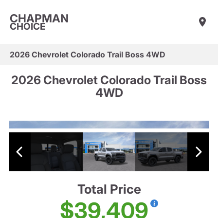
CHAPMAN
CHOICE
2026 Chevrolet Colorado Trail Boss 4WD
2026 Chevrolet Colorado Trail Boss
4WD
Total Price
$39,409