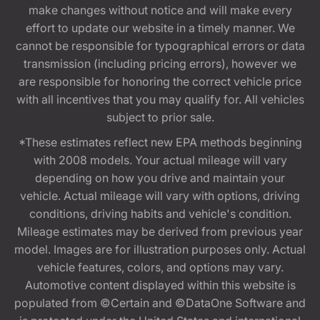
make changes without notice and will make every
effort to update our website in a timely manner. We
cannot be responsible for typographical errors or data
transmission (including pricing errors), however we
are responsible for honoring the correct vehicle price
with all incentives that you may qualify for. All vehicles
subject to prior sale.
*These estimates reflect new EPA methods beginning
with 2008 models. Your actual mileage will vary
depending on how you drive and maintain your
vehicle. Actual mileage will vary with options, driving
conditions, driving habits and vehicle's condition.
Mileage estimates may be derived from previous year
model. Images are for illustration purposes only. Actual
vehicle features, colors, and options may vary.
Automotive content displayed within this website is
populated from ©Certain and ©DataOne Software and