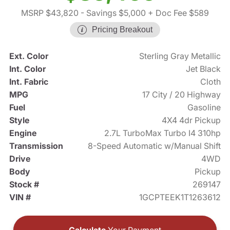
MSRP $43,820
- Savings $5,000
+ Doc Fee $589
Pricing Breakout
Ext. Color
Sterling Gray Metallic
Int. Color
Jet Black
Int. Fabric
Cloth
MPG
17 City / 20 Highway
Fuel
Gasoline
Style
4X4 4dr Pickup
Engine
2.7L TurboMax Turbo I4 310hp
Transmission
8-Speed Automatic w/Manual Shift
Drive
4WD
Body
Pickup
Stock #
269147
VIN #
1GCPTEEK1T1263612