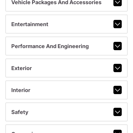
Vehicle Packages And Accessories
Entertainment
Performance And Engineering
Exterior
Interior
Safety