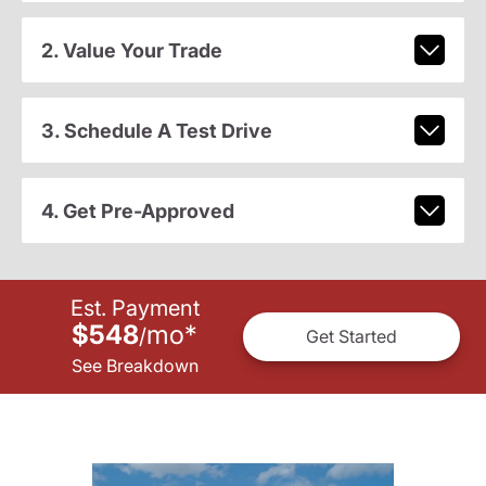
2. Value Your Trade
3. Schedule A Test Drive
4. Get Pre-Approved
Est. Payment
$548
mo
*
/
Get Started
See Breakdown