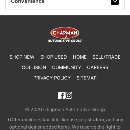
Convenience
SHOP NEW
SHOP USED
HOME
SELL/TRADE
COLLISION
COMMUNITY
CAREERS
PRIVACY POLICY
SITEMAP
© 2026
Chapman Automotive Group
*Offer excludes tax, title, license, registration, and any
optional dealer added items. We reserve the right to