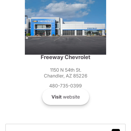
Freeway Chevrolet
1150 N 54th St.
Chandler, AZ 85226
480-735-0399
Visit
website