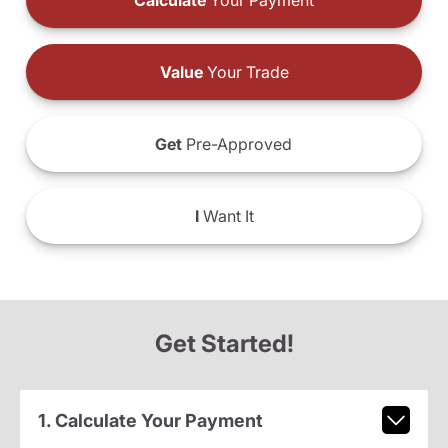
Calculate
Your Payment
Value
Your Trade
Get
Pre-Approved
I
Want It
Get Started!
1. Calculate Your Payment