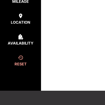
MILEAGE
LOCATION
AVAILABILITY
RESET