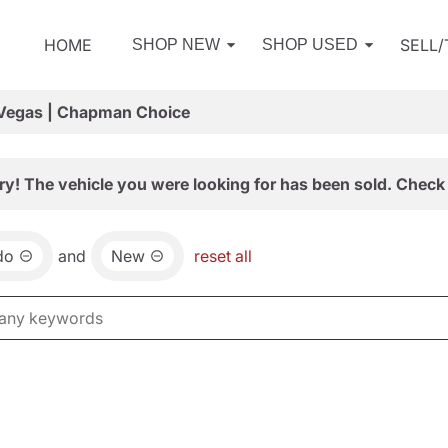
HOME
SELL
SHOP NEW
SHOP USED
 Vegas | Chapman Choice
ry! The vehicle you were looking for has been sold. Check 
do
and
New
reset all