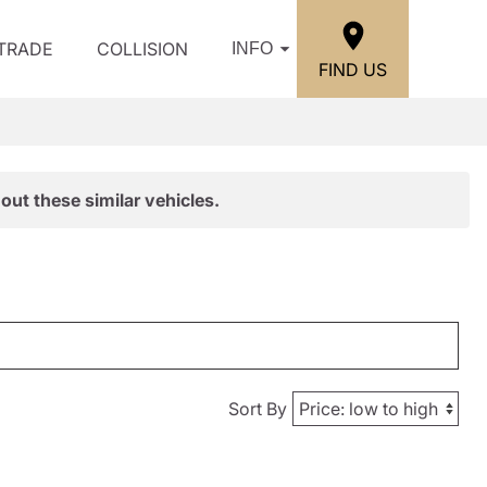
/TRADE
COLLISION
INFO
FIND US
out these similar vehicles.
Sort By