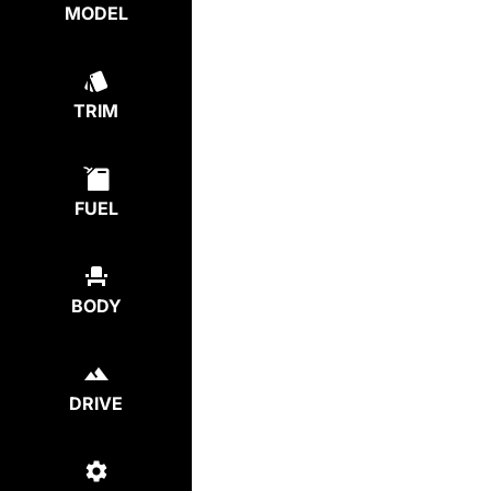
MODEL
TRIM
FUEL
BODY
DRIVE