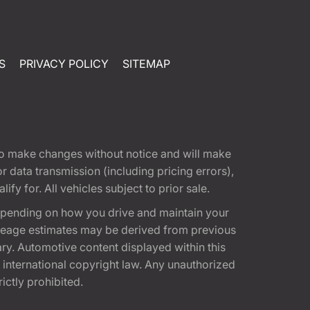
S
PRIVACY POLICY
SITEMAP
t to make changes without notice and will make
 data transmission (including pricing errors),
fy for. All vehicles subject to prior sale.
epending on how you drive and maintain your
 Mileage estimates may be derived from previous
ary. Automotive content displayed within this
international copyright law. Any unauthorized
rictly prohibited.