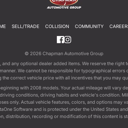
ME
SELL/TRADE
COLLISION
COMMUNITY
CAREER
© 2026
Chapman Automotive Group
tion, and any optional dealer added items. We reserve the righ
y manner. We cannot be responsible for typographical errors or
e correct vehicle price with all incentives that you may quali
eginning with 2008 models. Your actual mileage will vary d
, driving conditions, driving habits and vehicle's condition.
oses only. Actual vehicle features, colors, and options may v
One Software and is protected under the United States and 
, distribution, recording or modification of this content is st