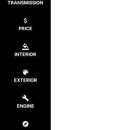
TRANSMISSION
PRICE
INTERIOR
EXTERIOR
ENGINE