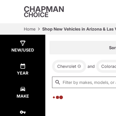
CHAPMAN
CHOICE
Home
Shop New Vehicles in Arizona & Las
Show
0
Results
Sor
NEW/USED
Chevrolet
and
Colora
YEAR
MAKE