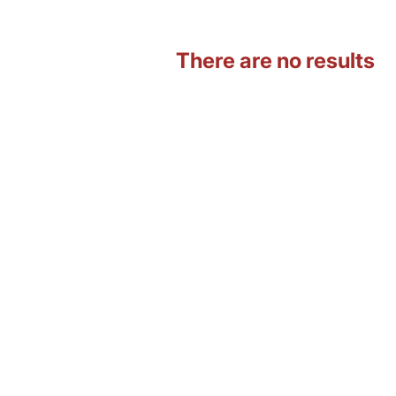
There are no results