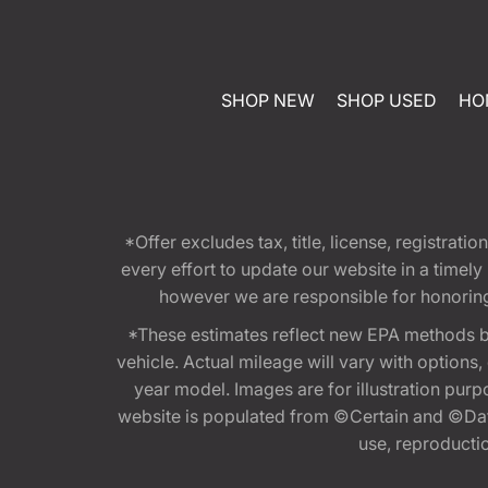
SHOP NEW
SHOP USED
HO
*Offer excludes tax, title, license, registra
every effort to update our website in a timel
however we are responsible for honoring th
*These estimates reflect new EPA methods b
vehicle. Actual mileage will vary with options
year model. Images are for illustration purp
website is populated from ©Certain and ©Data
use, reproduction