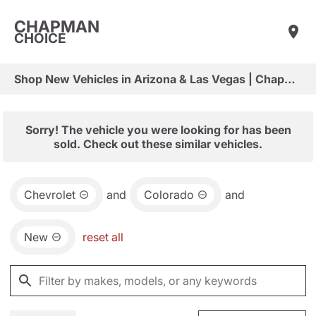
CHAPMAN
CHOICE
Shop New Vehicles in Arizona & Las Vegas | Chapman Choice
Sorry! The vehicle you were looking for has been
sold. Check out these similar vehicles.
Chevrolet
and
Colorado
and
New
reset all