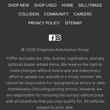
SHOP NEW
SHOP USED
HOME
SELL/TRADE
COLLISION
COMMUNITY
CAREERS
PRIVACY POLICY
SITEMAP
© 2026
Chapman Automotive Group
*Offer excludes tax, title, license, registration, and any
optional dealer added items. We reserve the right to
make changes without notice and will make every
effort to update our website in a timely manner. We
cannot be responsible for typographical errors or data
transmission (including pricing errors), however we
are responsible for honoring the correct vehicle price
with all incentives that you may qualify for. All vehicles
subject to prior sale.