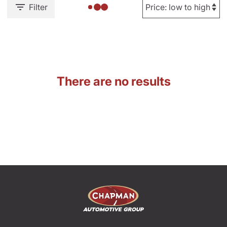
Filter
There are no results