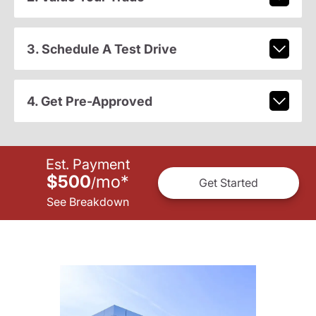
3. Schedule A Test Drive
4. Get Pre-Approved
Est. Payment
$500
mo
*
/
Get Started
See Breakdown