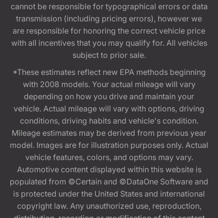
cannot be responsible for typographical errors or data
transmission (including pricing errors), however we
are responsible for honoring the correct vehicle price
with all incentives that you may qualify for. All vehicles
subject to prior sale.
*These estimates reflect new EPA methods beginning
with 2008 models. Your actual mileage will vary
depending on how you drive and maintain your
vehicle. Actual mileage will vary with options, driving
conditions, driving habits and vehicle's condition.
Mileage estimates may be derived from previous year
model. Images are for illustration purposes only. Actual
vehicle features, colors, and options may vary.
Automotive content displayed within this website is
populated from ©Certain and ©DataOne Software and
is protected under the United States and international
copyright law. Any unauthorized use, reproduction,
distribution, recording or modification of this content