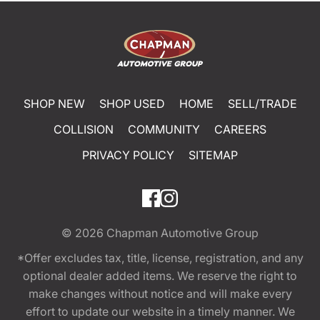
SHOP NEW
SHOP USED
HOME
SELL/TRADE
COLLISION
COMMUNITY
CAREERS
PRIVACY POLICY
SITEMAP
© 2026
Chapman Automotive Group
*Offer excludes tax, title, license, registration, and any
optional dealer added items. We reserve the right to
make changes without notice and will make every
effort to update our website in a timely manner. We