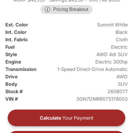
Pricing Breakout
Ext. Color
Summit White
Int. Color
Black
Int. Fabric
Cloth
Fuel
Electric
Style
AWD 4dr SUV
Engine
Electric 300hp
Transmission
1-Speed Direct-Drive Automatic
Drive
AWD
Body
SUV
Stock #
2608077
VIN #
3GN7DMRR5TS178003
Calculate
Your Payment