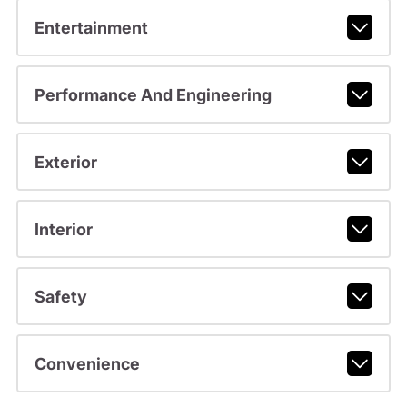
Entertainment
Performance And Engineering
Exterior
Interior
Safety
Convenience