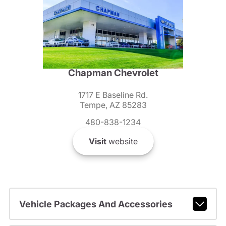
Chapman Chevrolet
1717 E Baseline Rd.
Tempe, AZ 85283
480-838-1234
Visit
website
Vehicle Packages And Accessories