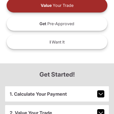
Value
Your Trade
Get
Pre-Approved
I
Want It
Get Started!
1. Calculate Your Payment
2. Value Your Trade