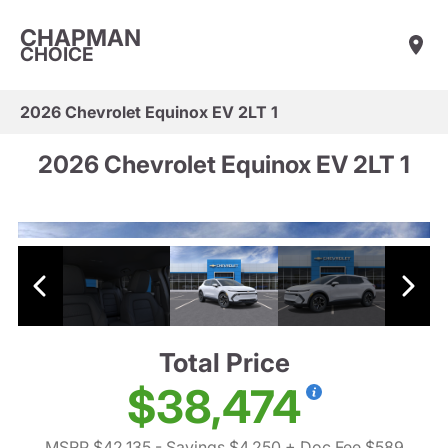
CHAPMAN
CHOICE
2026 Chevrolet Equinox EV 2LT 1
2026 Chevrolet Equinox EV 2LT 1
Total Price
$38,474
MSRP $42,135
- Savings $4,250
+ Doc Fee $589