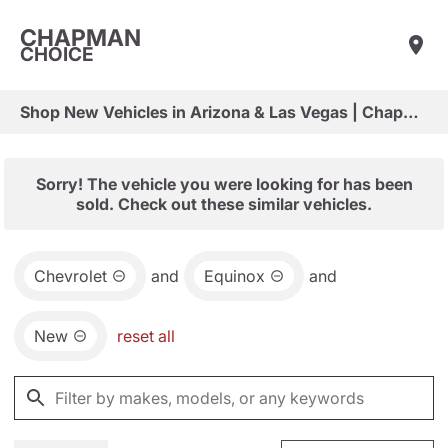
CHAPMAN
CHOICE
Shop New Vehicles in Arizona & Las Vegas | Chapman Choice
Sorry! The vehicle you were looking for has been
sold. Check out these similar vehicles.
Chevrolet
and
Equinox
and
New
reset all