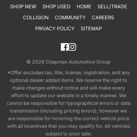
SHOP NEW
SHOP USED
HOME
SELL/TRADE
COLLISION
COMMUNITY
CAREERS
PRIVACY POLICY
SITEMAP
© 2026
Chapman Automotive Group
*Offer excludes tax, title, license, registration, and any
optional dealer added items. We reserve the right to
make changes without notice and will make every
effort to update our website in a timely manner. We
cannot be responsible for typographical errors or data
transmission (including pricing errors), however we
are responsible for honoring the correct vehicle price
with all incentives that you may qualify for. All vehicles
subject to prior sale.