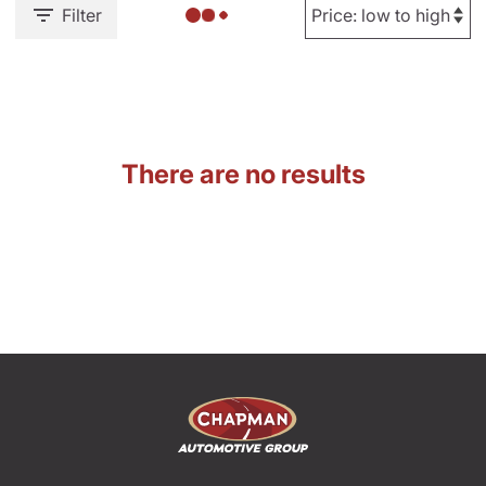
Filter
There are no results