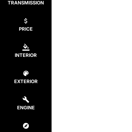
TRANSMISSION
PRICE
INTERIOR
EXTERIOR
ENGINE