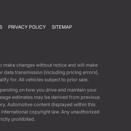
S
PRIVACY POLICY
SITEMAP
t to make changes without notice and will make
 data transmission (including pricing errors),
fy for. All vehicles subject to prior sale.
epending on how you drive and maintain your
 Mileage estimates may be derived from previous
ary. Automotive content displayed within this
international copyright law. Any unauthorized
rictly prohibited.