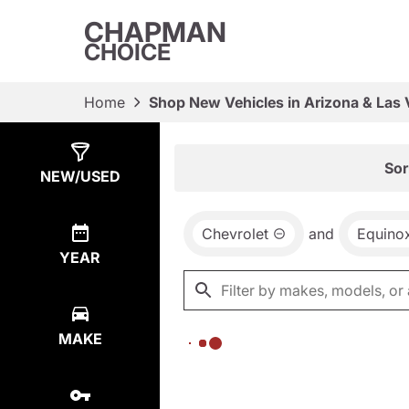
CHAPMAN
CHOICE
Home
Shop New Vehicles in Arizona & Las
Show
0
Results
Sor
NEW/USED
Chevrolet
and
Equino
YEAR
MAKE