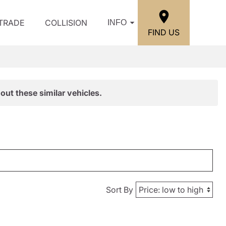
/TRADE
COLLISION
INFO
FIND US
out these similar vehicles.
Sort By