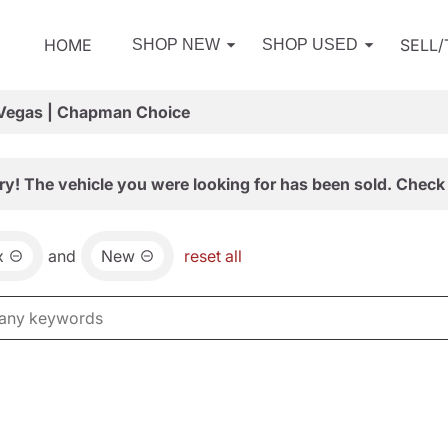
HOME
SELL
SHOP NEW
SHOP USED
 Vegas | Chapman Choice
ry! The vehicle you were looking for has been sold. Check 
x
and
New
reset all