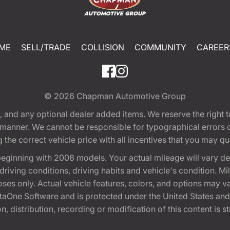
ME
SELL/TRADE
COLLISION
COMMUNITY
CAREER
© 2026
Chapman Automotive Group
tion, and any optional dealer added items. We reserve the righ
y manner. We cannot be responsible for typographical errors or
e correct vehicle price with all incentives that you may quali
eginning with 2008 models. Your actual mileage will vary d
, driving conditions, driving habits and vehicle's condition.
oses only. Actual vehicle features, colors, and options may v
One Software and is protected under the United States and 
, distribution, recording or modification of this content is st