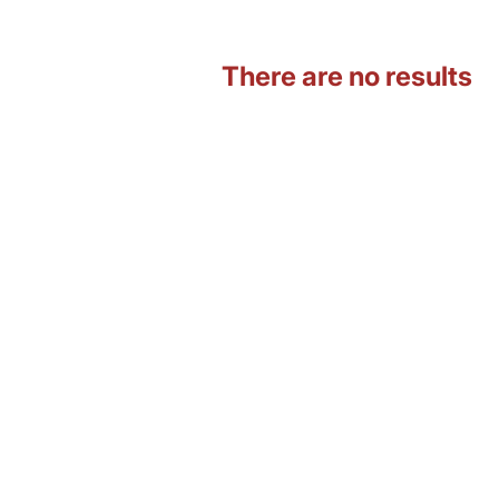
There are no results