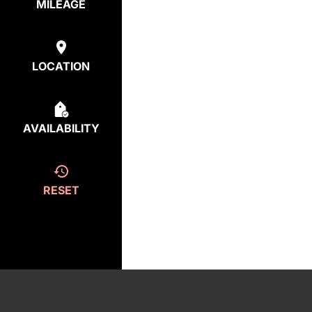
MILEAGE
LOCATION
AVAILABILITY
RESET