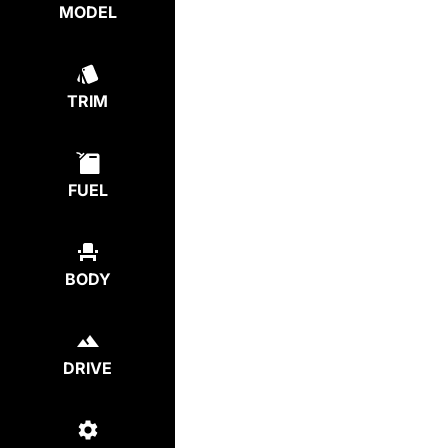
MODEL
TRIM
FUEL
BODY
DRIVE