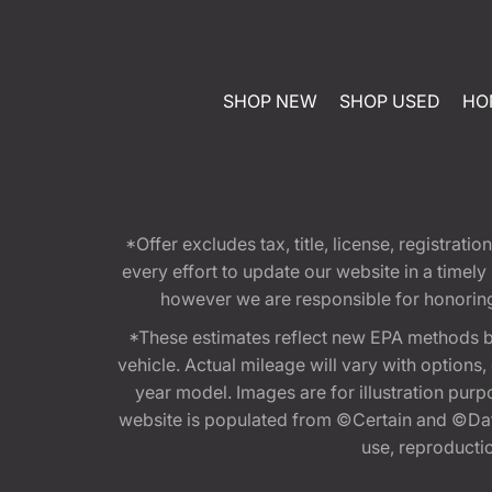
SHOP NEW
SHOP USED
HO
*Offer excludes tax, title, license, registra
every effort to update our website in a timel
however we are responsible for honoring th
*These estimates reflect new EPA methods b
vehicle. Actual mileage will vary with options
year model. Images are for illustration purp
website is populated from ©Certain and ©Data
use, reproduction