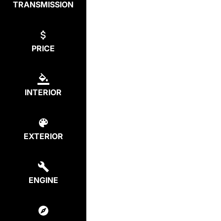
TRANSMISSION
PRICE
INTERIOR
EXTERIOR
ENGINE