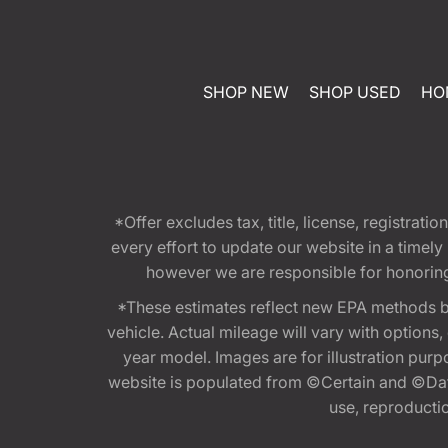
SHOP NEW
SHOP USED
HO
*Offer excludes tax, title, license, registra
every effort to update our website in a timel
however we are responsible for honoring th
*These estimates reflect new EPA methods b
vehicle. Actual mileage will vary with options
year model. Images are for illustration purp
website is populated from ©Certain and ©Data
use, reproduction