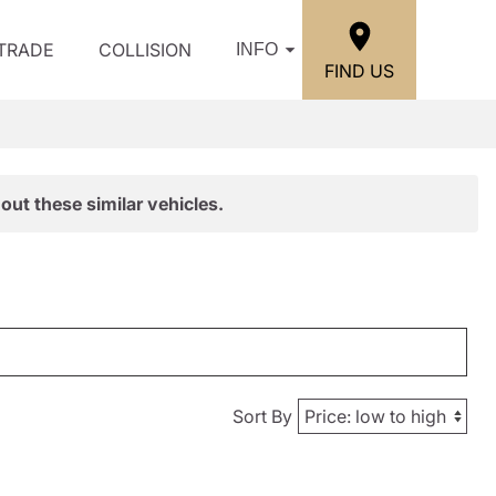
/TRADE
COLLISION
INFO
FIND US
out these similar vehicles.
Sort By