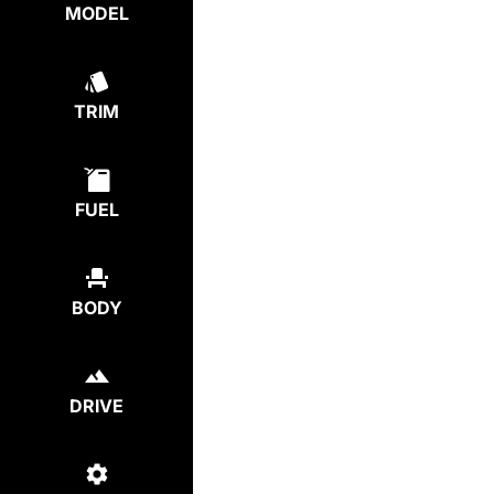
MODEL
TRIM
FUEL
BODY
DRIVE