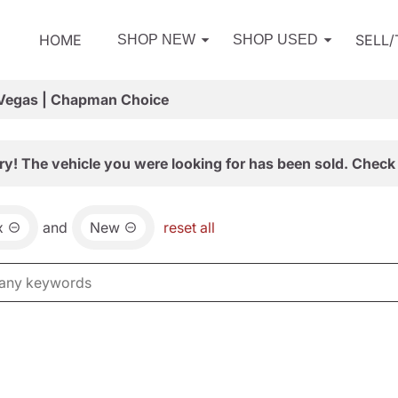
HOME
SELL
SHOP NEW
SHOP USED
 Vegas | Chapman Choice
ry! The vehicle you were looking for has been sold. Check 
x
and
New
reset all