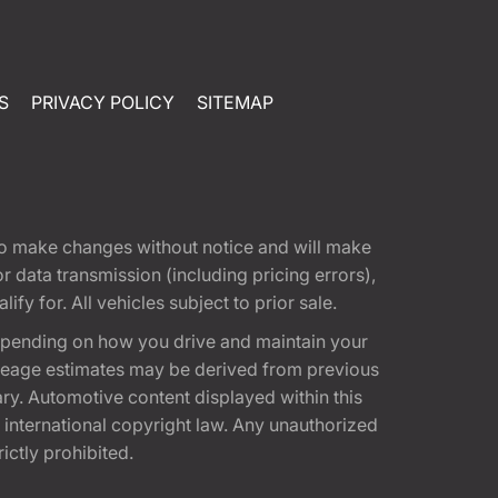
S
PRIVACY POLICY
SITEMAP
t to make changes without notice and will make
 data transmission (including pricing errors),
fy for. All vehicles subject to prior sale.
epending on how you drive and maintain your
 Mileage estimates may be derived from previous
ary. Automotive content displayed within this
international copyright law. Any unauthorized
rictly prohibited.