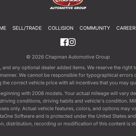
ME
SELL/TRADE
COLLISION
COMMUNITY
CAREER
© 2026
Chapman Automotive Group
tion, and any optional dealer added items. We reserve the righ
y manner. We cannot be responsible for typographical errors or
e correct vehicle price with all incentives that you may quali
eginning with 2008 models. Your actual mileage will vary d
, driving conditions, driving habits and vehicle's condition.
oses only. Actual vehicle features, colors, and options may v
One Software and is protected under the United States and 
, distribution, recording or modification of this content is st