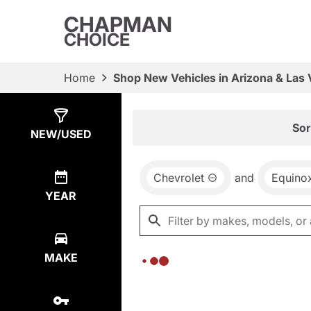
CHAPMAN
CHOICE
Home
Shop New Vehicles in Arizona & Las
Show
0
Results
Sor
NEW/USED
Chevrolet
and
Equino
YEAR
MAKE