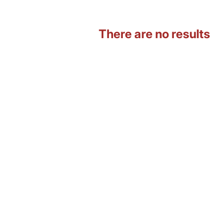
There are no results