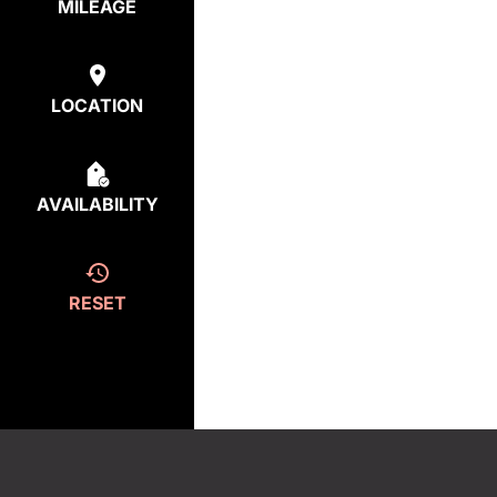
MILEAGE
LOCATION
AVAILABILITY
RESET