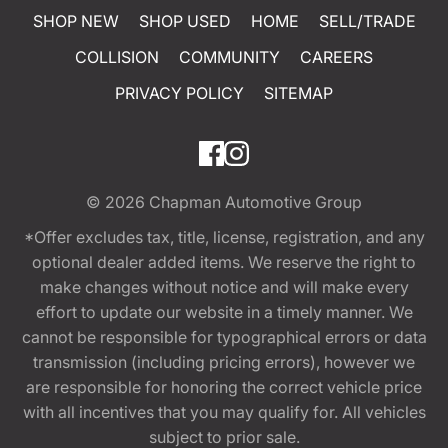
SHOP NEW
SHOP USED
HOME
SELL/TRADE
COLLISION
COMMUNITY
CAREERS
PRIVACY POLICY
SITEMAP
© 2026
Chapman Automotive Group
*Offer excludes tax, title, license, registration, and any
optional dealer added items. We reserve the right to
make changes without notice and will make every
effort to update our website in a timely manner. We
cannot be responsible for typographical errors or data
transmission (including pricing errors), however we
are responsible for honoring the correct vehicle price
with all incentives that you may qualify for. All vehicles
subject to prior sale.