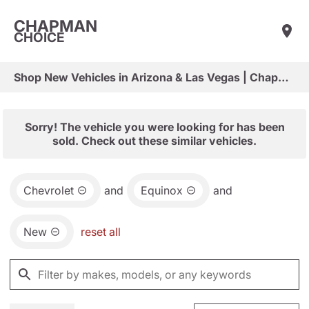
CHAPMAN
CHOICE
Shop New Vehicles in Arizona & Las Vegas | Chapman Choice
Sorry! The vehicle you were looking for has been
sold. Check out these similar vehicles.
Chevrolet
and
Equinox
and
New
reset all