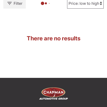
Filter
There are no results