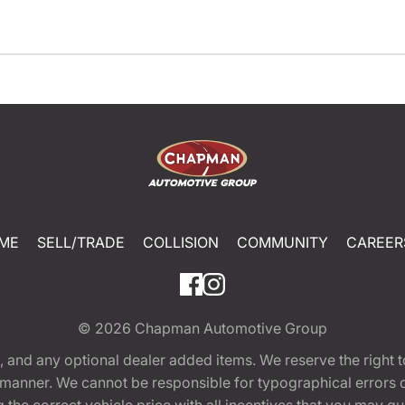
ME
SELL/TRADE
COLLISION
COMMUNITY
CAREER
© 2026
Chapman Automotive Group
tion, and any optional dealer added items. We reserve the righ
y manner. We cannot be responsible for typographical errors or
e correct vehicle price with all incentives that you may quali