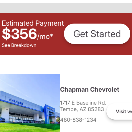
Estimated Payment
$356
Get Started
/
mo
*
See Breakdown
Chapman Chevrolet
1717 E Baseline Rd.
Tempe, AZ 85283
Visit
we
480-838-1234