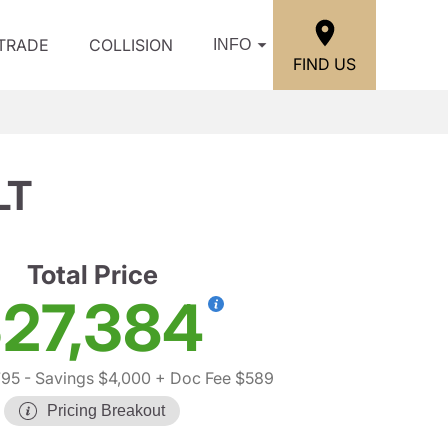
/TRADE
COLLISION
INFO
FIND US
LT
Total Price
27,384
795
- Savings $4,000
+ Doc Fee $589
Pricing Breakout