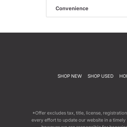
Convenience
SHOP NEW
SHOP USED
HO
*Offer excludes tax, title, license, registra
every effort to update our website in a timel
however we are responsible for honoring th