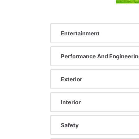
Entertainment
Performance And Engineerin
Exterior
Interior
Safety