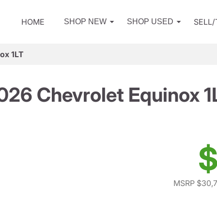
HOME
SELL
SHOP NEW
SHOP USED
ox 1LT
026 Chevrolet Equinox 1
$
MSRP $30,