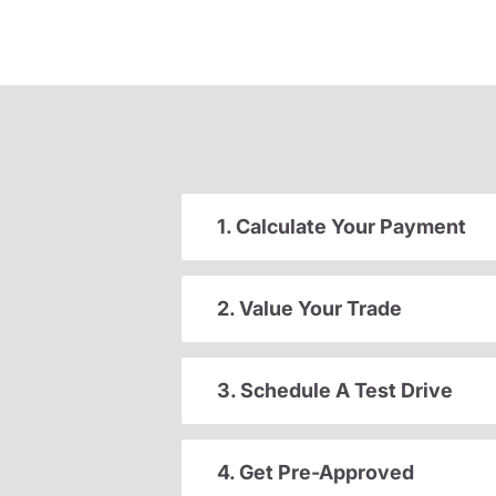
1. Calculate Your Payment
2. Value Your Trade
3. Schedule A Test Drive
4. Get Pre-Approved