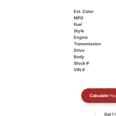
Ext. Color
MPG
Fuel
Style
Engine
Transmission
Drive
Body
Stock #
VIN #
Calculate
You
Get
Pr