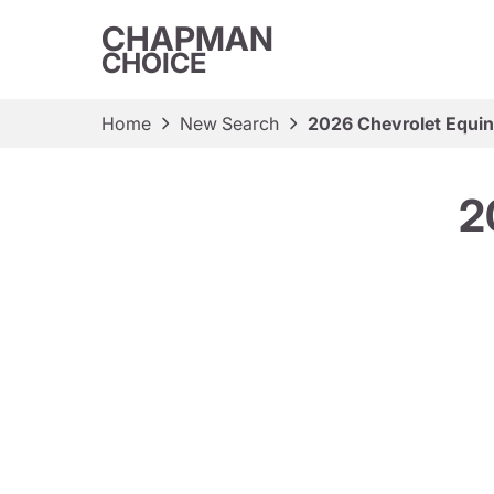
CHAPMAN
CHOICE
Home
New Search
2026 Chevrolet Equin
2