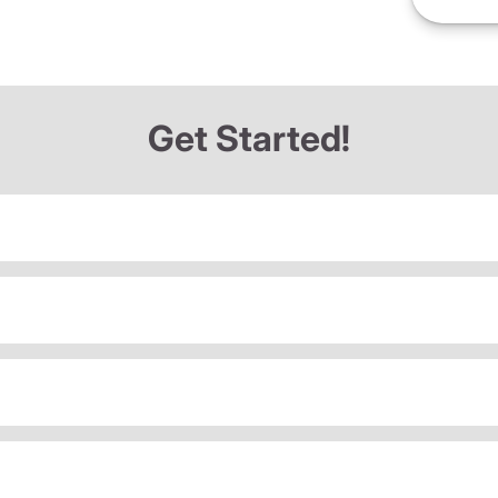
Get Started!