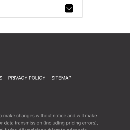
S
PRIVACY POLICY
SITEMAP
t to make changes without notice and will make
 data transmission (including pricing errors),
fy for. All vehicles subject to prior sale.