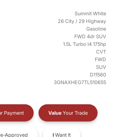
Summit White
26 City / 29 Highway
Gasoline
FWD 4dr SUV
1.5L Turbo I4 175hp
CVT
FWD
SUV
D11560
3GNAXHEG7TL510655
r Payment
Value
Your Trade
e-Approved
I
Want It