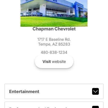
Chapman Chevrolet
1717 E Baseline Rd.
Tempe, AZ 85283
480-838-1234
Visit
website
Entertainment