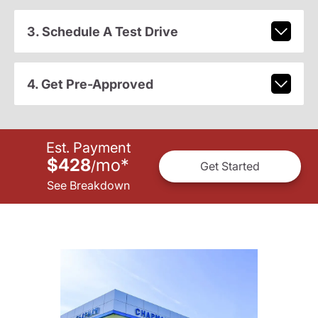
3. Schedule A Test Drive
4. Get Pre-Approved
Est. Payment
$428
mo
*
/
Get Started
See Breakdown