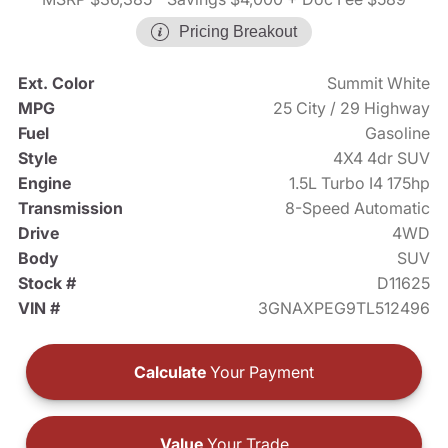
Pricing Breakout
Ext. Color
Summit White
MPG
25 City / 29 Highway
Fuel
Gasoline
Style
4X4 4dr SUV
Engine
1.5L Turbo I4 175hp
Transmission
8-Speed Automatic
Drive
4WD
Body
SUV
Stock #
D11625
VIN #
3GNAXPEG9TL512496
Calculate
Your Payment
Value
Your Trade