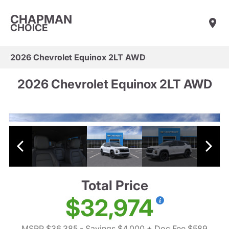
CHAPMAN
CHOICE
2026 Chevrolet Equinox 2LT AWD
2026 Chevrolet Equinox 2LT AWD
Total Price
$32,974
MSRP $36,385
- Savings $4,000
+ Doc Fee $589