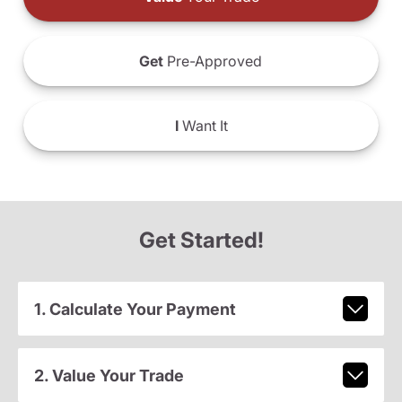
Get
Pre-Approved
I
Want It
Get Started!
1. Calculate Your Payment
2. Value Your Trade