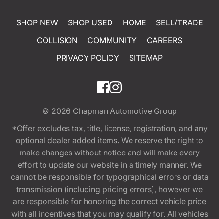
SHOP NEW
SHOP USED
HOME
SELL/TRADE
COLLISION
COMMUNITY
CAREERS
PRIVACY POLICY
SITEMAP
© 2026
Chapman Automotive Group
*Offer excludes tax, title, license, registration, and any
optional dealer added items. We reserve the right to
make changes without notice and will make every
effort to update our website in a timely manner. We
cannot be responsible for typographical errors or data
transmission (including pricing errors), however we
are responsible for honoring the correct vehicle price
with all incentives that you may qualify for. All vehicles