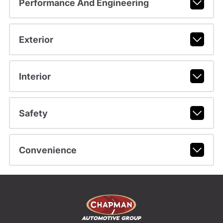
Performance And Engineering
Exterior
Interior
Safety
Convenience