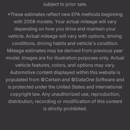
subject to prior sale.
*These estimates reflect new EPA methods beginning
with 2008 models. Your actual mileage will vary
depending on how you drive and maintain your
vehicle. Actual mileage will vary with options, driving
conditions, driving habits and vehicle's condition.
Mileage estimates may be derived from previous year
model. Images are for illustration purposes only. Actual
vehicle features, colors, and options may vary.
Automotive content displayed within this website is
populated from ©Certain and ©DataOne Software and
is protected under the United States and international
copyright law. Any unauthorized use, reproduction,
distribution, recording or modification of this content
is strictly prohibited.