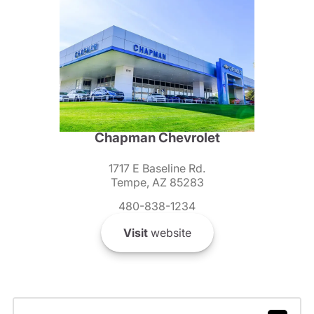
Chapman Chevrolet
1717 E Baseline Rd.
Tempe, AZ 85283
480-838-1234
Visit
website