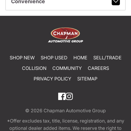
Convenience
SHOP NEW
SHOP USED
HOME
SELL/TRADE
COLLISION
COMMUNITY
CAREERS
PRIVACY POLICY
SITEMAP
© 2026
Chapman Automotive Group
*Offer excludes tax, title, license, registration, and any
optional dealer added items. We reserve the right to