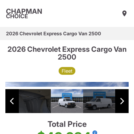
CHAPMAN
CHOICE
2026 Chevrolet Express Cargo Van 2500
2026 Chevrolet Express Cargo Van
2500
Fleet
Total Price