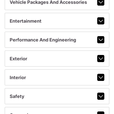
Vehicle Packages And Accessories
Entertainment
Performance And Engineering
Exterior
Interior
Safety