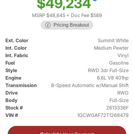
$49,234
MSRP $48,645
+ Doc Fee $589
Pricing Breakout
Ext. Color
Summit White
Int. Color
Medium Pewter
Int. Fabric
Vinyl
Fuel
Gasoline
Style
RWD 3dr Full-Size
Engine
6.6L V8 401hp
Transmission
8-Speed Automatic w/Manual Shift
Drive
RWD
Body
Full-Size
Stock #
2613336F
VIN #
1GCWGAF72T1268479