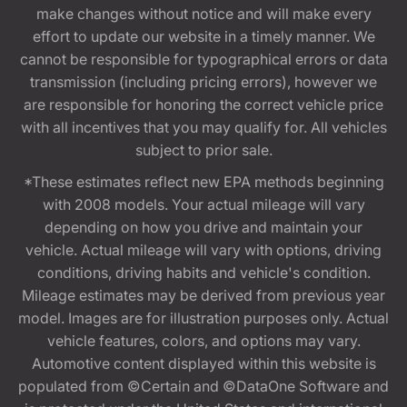
make changes without notice and will make every
effort to update our website in a timely manner. We
cannot be responsible for typographical errors or data
transmission (including pricing errors), however we
are responsible for honoring the correct vehicle price
with all incentives that you may qualify for. All vehicles
subject to prior sale.
*These estimates reflect new EPA methods beginning
with 2008 models. Your actual mileage will vary
depending on how you drive and maintain your
vehicle. Actual mileage will vary with options, driving
conditions, driving habits and vehicle's condition.
Mileage estimates may be derived from previous year
model. Images are for illustration purposes only. Actual
vehicle features, colors, and options may vary.
Automotive content displayed within this website is
populated from ©Certain and ©DataOne Software and