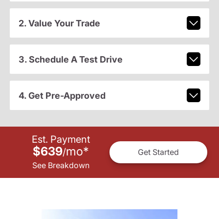
2. Value Your Trade
3. Schedule A Test Drive
4. Get Pre-Approved
Est. Payment
$639
mo
*
/
Get Started
See Breakdown