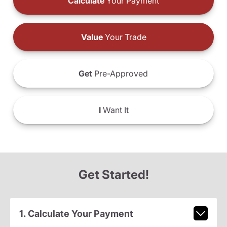
Calculate
Your Payment
Value
Your Trade
Get
Pre-Approved
I
Want It
Get Started!
1. Calculate Your Payment