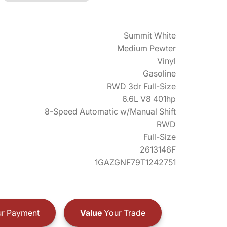
Summit White
Medium Pewter
Vinyl
Gasoline
RWD 3dr Full-Size
6.6L V8 401hp
8-Speed Automatic w/Manual Shift
RWD
Full-Size
2613146F
1GAZGNF79T1242751
r Payment
Value
Your Trade