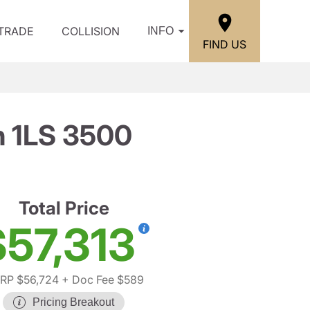
/TRADE
COLLISION
INFO
FIND US
n 1LS 3500
Total Price
$57,313
RP $56,724
+ Doc Fee $589
Pricing Breakout