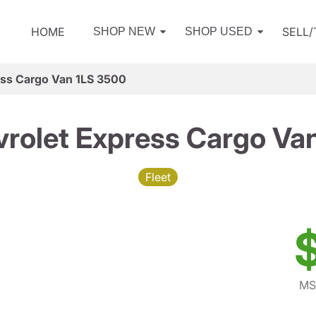
HOME
SELL
SHOP NEW
SHOP USED
ess Cargo Van 1LS 3500
rolet Express Cargo Va
Fleet
MS