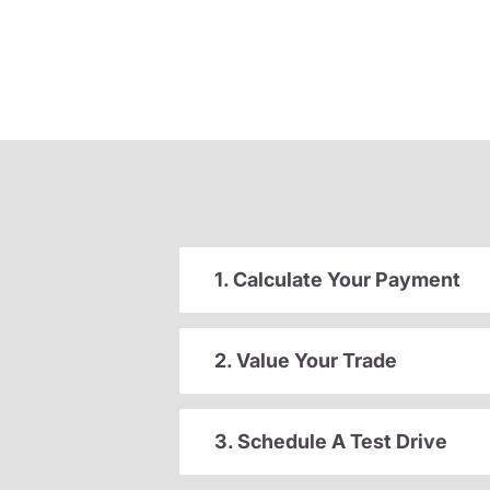
1. Calculate Your Payment
2. Value Your Trade
3. Schedule A Test Drive