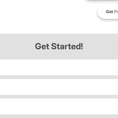
Get
Pr
Get Started!