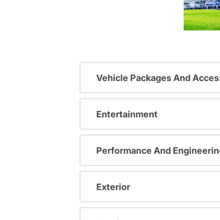
Vehicle Packages And Acces
Entertainment
Performance And Engineerin
Exterior