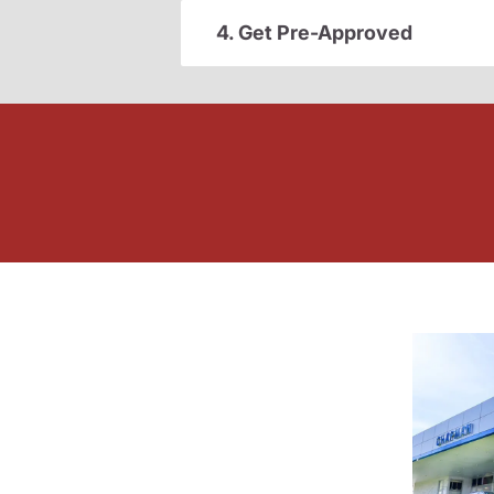
4. Get Pre-Approved