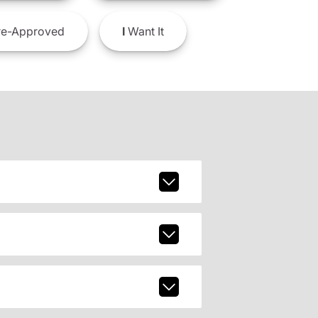
e-Approved
I
Want It