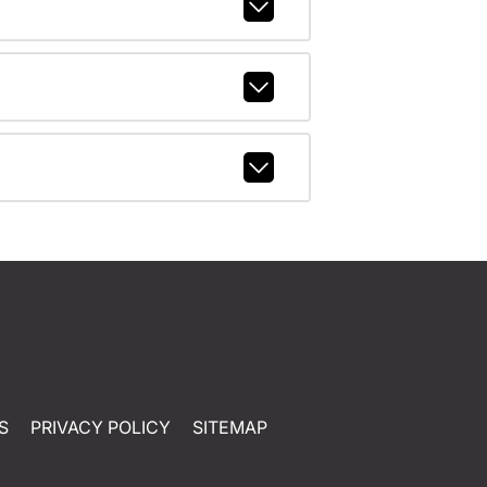
S
PRIVACY POLICY
SITEMAP