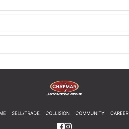
ME
SELL/TRADE
COLLISION
COMMUNITY
CAREER