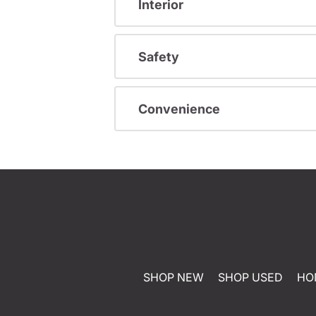
Interior
Safety
Convenience
SHOP NEW
SHOP USED
HO