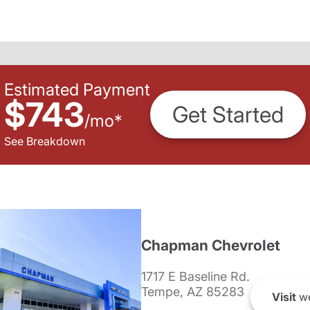
Estimated Payment
$743
Get Started
/
mo
*
See Breakdown
Chapman Chevrolet
1717 E Baseline Rd.
Tempe, AZ 85283
Visit
we