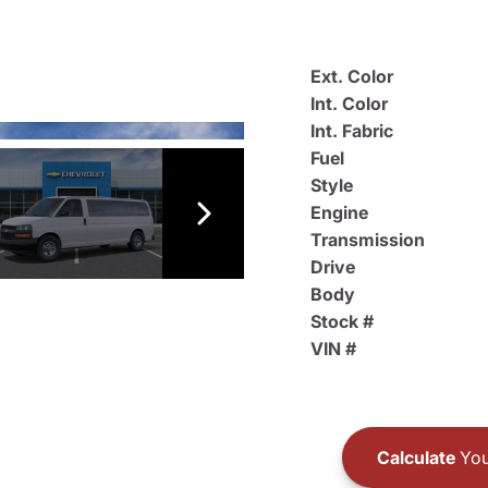
Ext. Color
Int. Color
Int. Fabric
Fuel
Style
Engine
Transmission
Drive
Body
Stock #
VIN #
Calculate
You