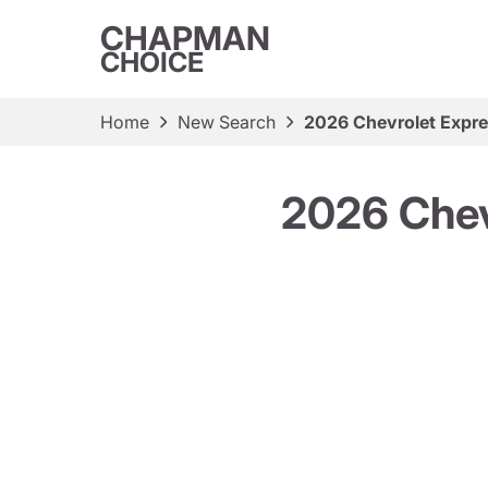
CHAPMAN
CHOICE
Home
New Search
2026 Chevrolet Expr
2026 Chev