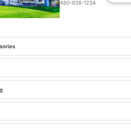
480-838-1234
sories
g