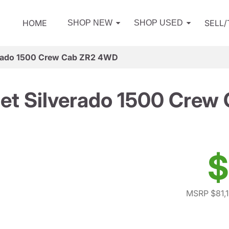
HOME
SELL
SHOP NEW
SHOP USED
erado 1500 Crew Cab ZR2 4WD
et Silverado 1500 Cre
$
MSRP $81,