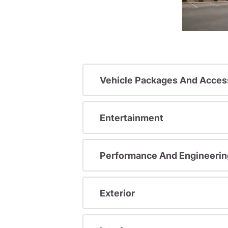
Vehicle Packages And Acces
Entertainment
Performance And Engineerin
Exterior