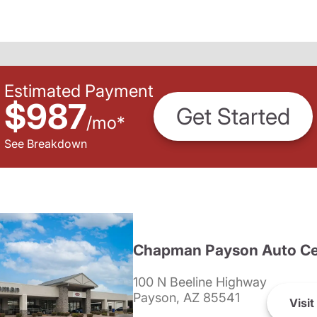
Estimated Payment
$987
Get Started
/
mo
*
See Breakdown
Chapman Payson Auto Ce
100 N Beeline Highway
Payson, AZ 85541
Visit