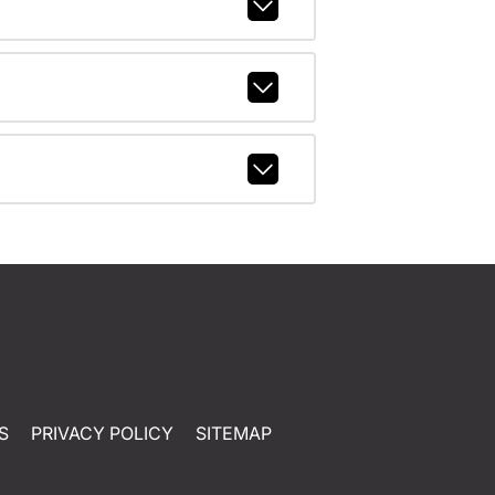
S
PRIVACY POLICY
SITEMAP