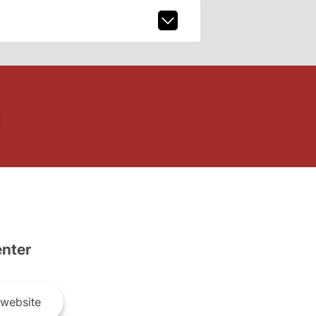
nter
website