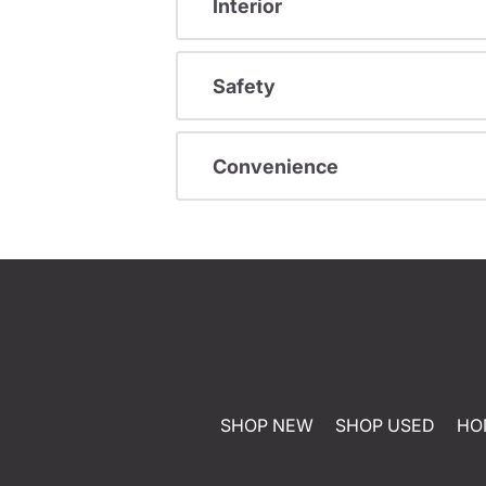
Interior
Safety
Convenience
SHOP NEW
SHOP USED
HO