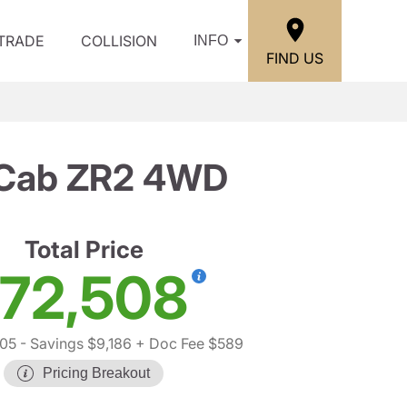
/TRADE
COLLISION
INFO
FIND US
w Cab ZR2 4WD
Total Price
72,508
105
- Savings $9,186
+ Doc Fee $589
Pricing Breakout