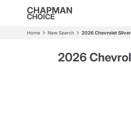
CHAPMAN
CHOICE
Home
New Search
2026 Chevrolet Silv
2026 Chevrol