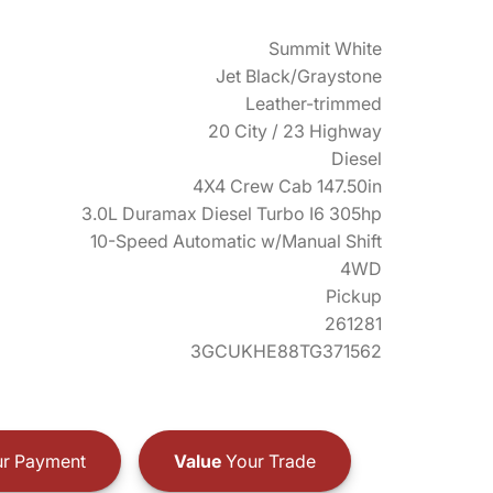
Summit White
Jet Black/Graystone
Leather-trimmed
20 City / 23 Highway
Diesel
4X4 Crew Cab 147.50in
3.0L Duramax Diesel Turbo I6 305hp
10-Speed Automatic w/Manual Shift
4WD
Pickup
261281
3GCUKHE88TG371562
r Payment
Value
Your Trade