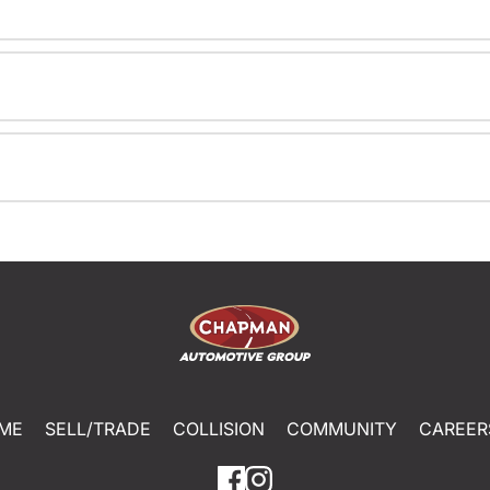
ME
SELL/TRADE
COLLISION
COMMUNITY
CAREER