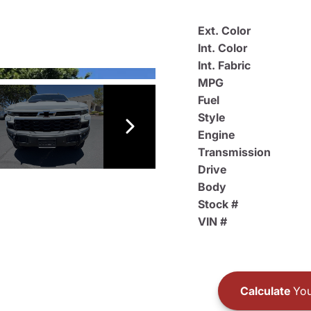
Ext. Color
Int. Color
Int. Fabric
MPG
Fuel
Style
Engine
Transmission
Drive
Body
Stock #
VIN #
Calculate
You