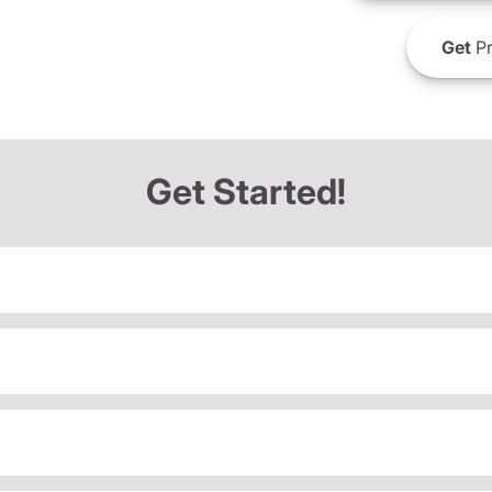
Get
Pr
Get Started!