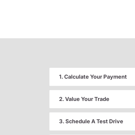
1. Calculate Your Payment
2. Value Your Trade
3. Schedule A Test Drive