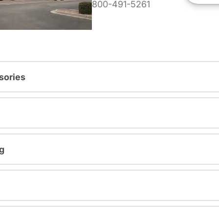
800-491-5261
sories
g