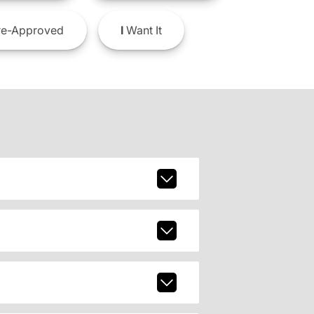
e-Approved
I
Want It