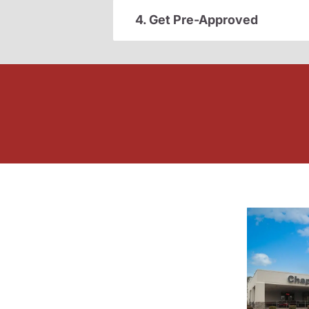
4. Get Pre-Approved