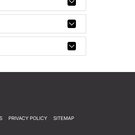
S
PRIVACY POLICY
SITEMAP