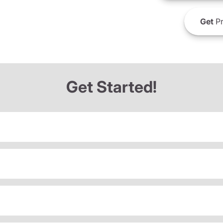
Get
Pr
Get Started!