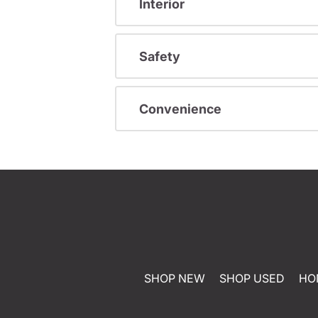
Interior
Safety
Convenience
SHOP NEW
SHOP USED
HO