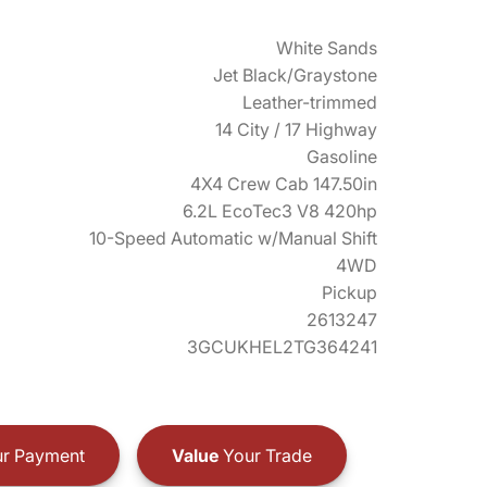
White Sands
Jet Black/Graystone
Leather-trimmed
14 City / 17 Highway
Gasoline
4X4 Crew Cab 147.50in
6.2L EcoTec3 V8 420hp
10-Speed Automatic w/Manual Shift
4WD
Pickup
2613247
3GCUKHEL2TG364241
r Payment
Value
Your Trade