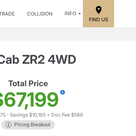
/TRADE
COLLISION
INFO
FIND US
w Cab ZR2 4WD
Total Price
$67,199
775
- Savings $10,165
+ Doc Fee $589
Pricing Breakout