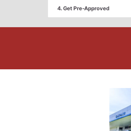
4. Get Pre-Approved