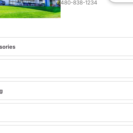
480-838-1234
sories
g