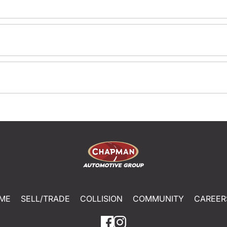
ME
SELL/TRADE
COLLISION
COMMUNITY
CAREER