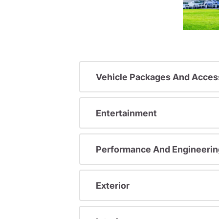
Vehicle Packages And Acces
Entertainment
Performance And Engineerin
Exterior