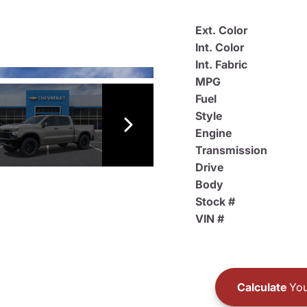
Ext. Color
Int. Color
Int. Fabric
MPG
Fuel
Style
Engine
Transmission
Drive
Body
Stock #
VIN #
Calculate
You