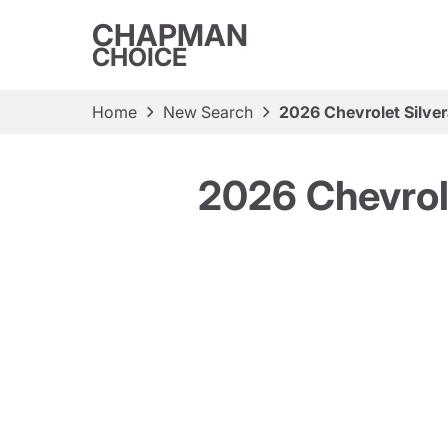
CHAPMAN
CHOICE
Home
New Search
2026 Chevrolet Silv
2026 Chevrol