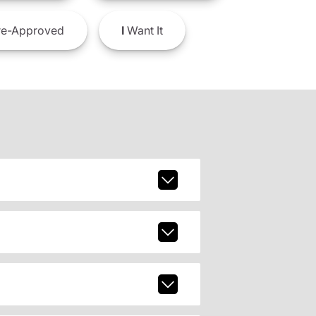
e-Approved
I
Want It