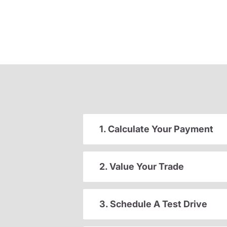
1. Calculate Your Payment
2. Value Your Trade
3. Schedule A Test Drive