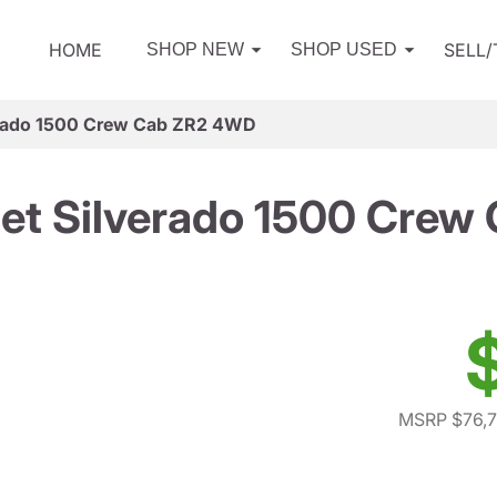
HOME
SELL
SHOP NEW
SHOP USED
erado 1500 Crew Cab ZR2 4WD
et Silverado 1500 Cre
MSRP $76,