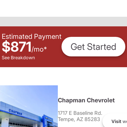
Estimated Payment
$871
Get Started
/
mo
*
See Breakdown
Chapman Chevrolet
1717 E Baseline Rd.
Tempe, AZ 85283
Visit
we