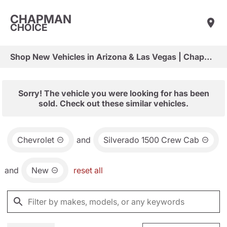
CHAPMAN
CHOICE
Shop New Vehicles in Arizona & Las Vegas | Chapman Choice
Sorry! The vehicle you were looking for has been
sold. Check out these similar vehicles.
Chevrolet
and
Silverado 1500 Crew Cab
and
New
reset all