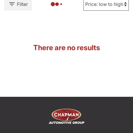
Filter
There are no results