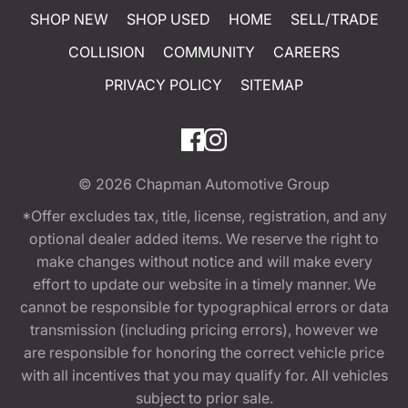
SHOP NEW
SHOP USED
HOME
SELL/TRADE
COLLISION
COMMUNITY
CAREERS
PRIVACY POLICY
SITEMAP
© 2026
Chapman Automotive Group
*Offer excludes tax, title, license, registration, and any
optional dealer added items. We reserve the right to
make changes without notice and will make every
effort to update our website in a timely manner. We
cannot be responsible for typographical errors or data
transmission (including pricing errors), however we
are responsible for honoring the correct vehicle price
with all incentives that you may qualify for. All vehicles
subject to prior sale.