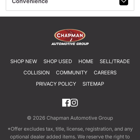
Convenience
SHOP NEW
SHOP USED
HOME
SELL/TRADE
COLLISION
COMMUNITY
CAREERS
PRIVACY POLICY
SITEMAP
© 2026
Chapman Automotive Group
*Offer excludes tax, title, license, registration, and any
optional dealer added items. We reserve the right to