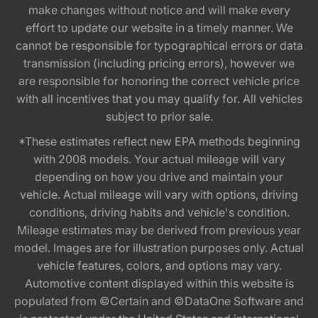
make changes without notice and will make every
effort to update our website in a timely manner. We
cannot be responsible for typographical errors or data
transmission (including pricing errors), however we
are responsible for honoring the correct vehicle price
with all incentives that you may qualify for. All vehicles
subject to prior sale.
*These estimates reflect new EPA methods beginning
with 2008 models. Your actual mileage will vary
depending on how you drive and maintain your
vehicle. Actual mileage will vary with options, driving
conditions, driving habits and vehicle's condition.
Mileage estimates may be derived from previous year
model. Images are for illustration purposes only. Actual
vehicle features, colors, and options may vary.
Automotive content displayed within this website is
populated from ©Certain and ©DataOne Software and