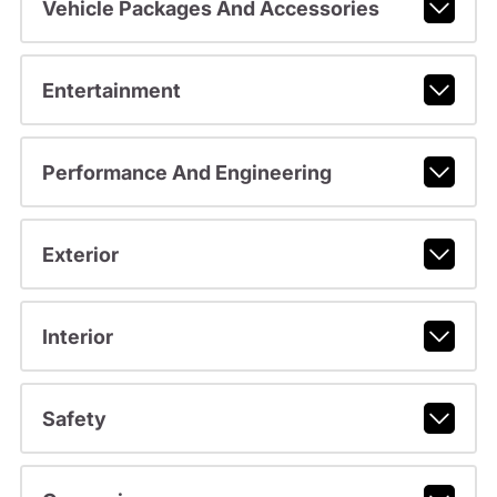
Vehicle Packages And Accessories
Entertainment
Performance And Engineering
Exterior
Interior
Safety