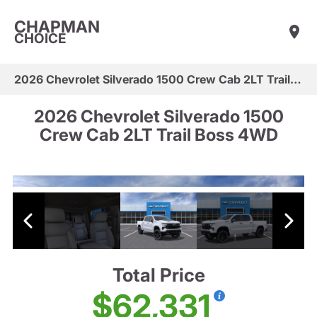
CHAPMAN
CHOICE
2026 Chevrolet Silverado 1500 Crew Cab 2LT Trail Boss 4WD
2026 Chevrolet Silverado 1500
Crew Cab 2LT Trail Boss 4WD
Total Price
$62,331