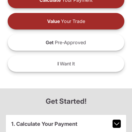
Calculate
Your Payment
Value
Your Trade
Get
Pre-Approved
I
Want It
Get Started!
1. Calculate Your Payment