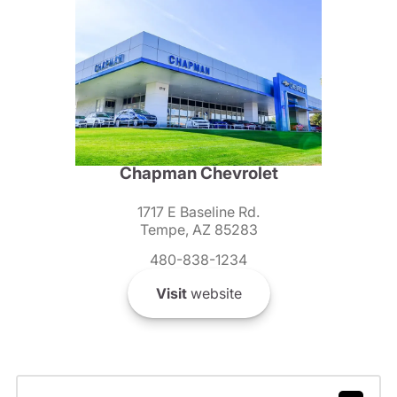
Chapman Chevrolet
1717 E Baseline Rd.
Tempe, AZ 85283
480-838-1234
Visit
website