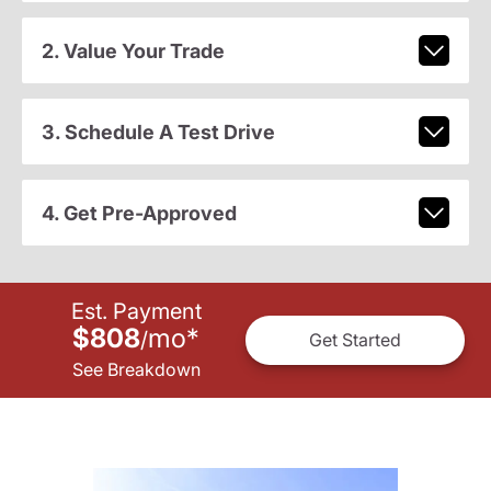
2. Value Your Trade
3. Schedule A Test Drive
4. Get Pre-Approved
Est. Payment
$808
mo
*
/
Get Started
See Breakdown