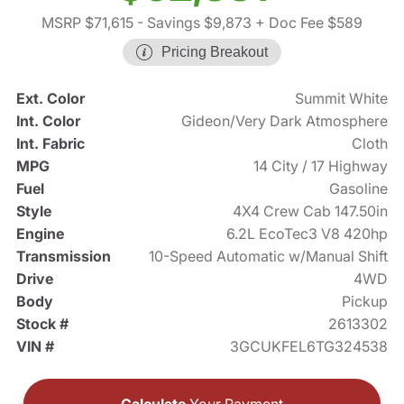
MSRP $71,615
- Savings $9,873
+ Doc Fee $589
Pricing Breakout
Ext. Color
Summit White
Int. Color
Gideon/Very Dark Atmosphere
Int. Fabric
Cloth
MPG
14 City / 17 Highway
Fuel
Gasoline
Style
4X4 Crew Cab 147.50in
Engine
6.2L EcoTec3 V8 420hp
Transmission
10-Speed Automatic w/Manual Shift
Drive
4WD
Body
Pickup
Stock #
2613302
VIN #
3GCUKFEL6TG324538