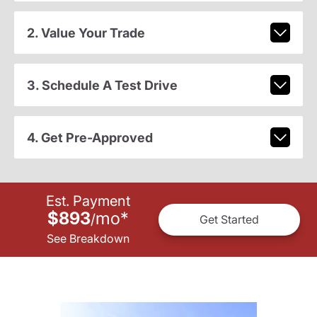
2. Value Your Trade
3. Schedule A Test Drive
4. Get Pre-Approved
Est. Payment
$893
mo
*
/
Get Started
See Breakdown