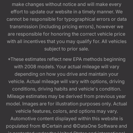
make changes without notice and will make every
effort to update our website in a timely manner. We
cannot be responsible for typographical errors or data
transmission (including pricing errors), however we
are responsible for honoring the correct vehicle price
with all incentives that you may qualify for. All vehicles
subject to prior sale.
*These estimates reflect new EPA methods beginning
with 2008 models. Your actual mileage will vary
depending on how you drive and maintain your
vehicle. Actual mileage will vary with options, driving
conditions, driving habits and vehicle's condition.
Mileage estimates may be derived from previous year
model. Images are for illustration purposes only. Actual
vehicle features, colors, and options may vary.
Automotive content displayed within this website is
populated from ©Certain and ©DataOne Software and