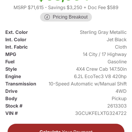
MSRP $71,615
- Savings $3,250
+ Doc Fee $589
Pricing Breakout
Ext. Color
Sterling Gray Metallic
Int. Color
Jet Black
Int. Fabric
Cloth
MPG
14 City / 17 Highway
Fuel
Gasoline
Style
4X4 Crew Cab 147.50in
Engine
6.2L EcoTec3 V8 420hp
Transmission
10-Speed Automatic w/Manual Shift
Drive
4WD
Body
Pickup
Stock #
2613303
VIN #
3GCUKFELXTG324722