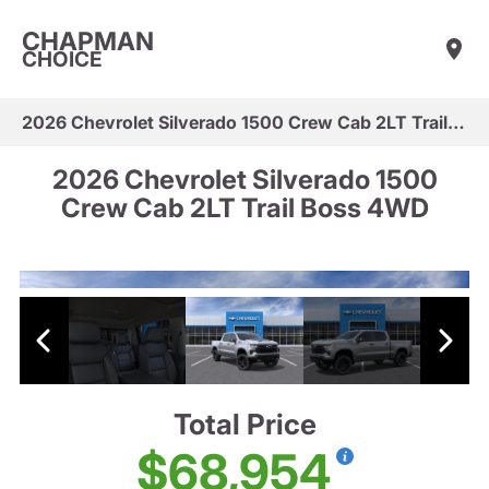
CHAPMAN
CHOICE
2026 Chevrolet Silverado 1500 Crew Cab 2LT Trail Boss 4WD
2026 Chevrolet Silverado 1500
Crew Cab 2LT Trail Boss 4WD
Total Price
$68,954