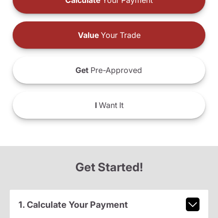
Calculate
Your Payment
Value
Your Trade
Get
Pre-Approved
I
Want It
Get Started!
1. Calculate Your Payment