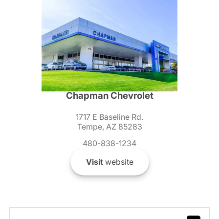
Chapman Chevrolet
1717 E Baseline Rd.
Tempe, AZ 85283
480-838-1234
Visit
website