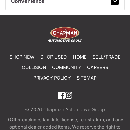
Convenience
SHOP NEW
SHOP USED
HOME
SELL/TRADE
COLLISION
COMMUNITY
CAREERS
PRIVACY POLICY
SITEMAP
© 2026
Chapman Automotive Group
*Offer excludes tax, title, license, registration, and any
optional dealer added items. We reserve the right to