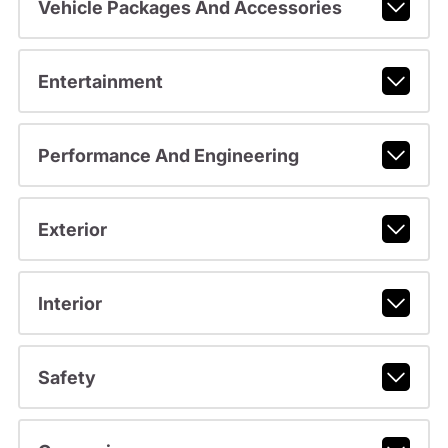
Vehicle Packages And Accessories
Entertainment
Performance And Engineering
Exterior
Interior
Safety