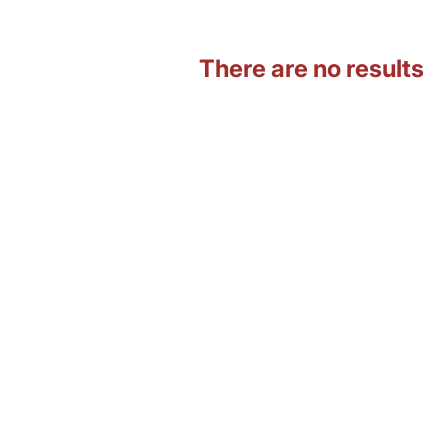
There are no results