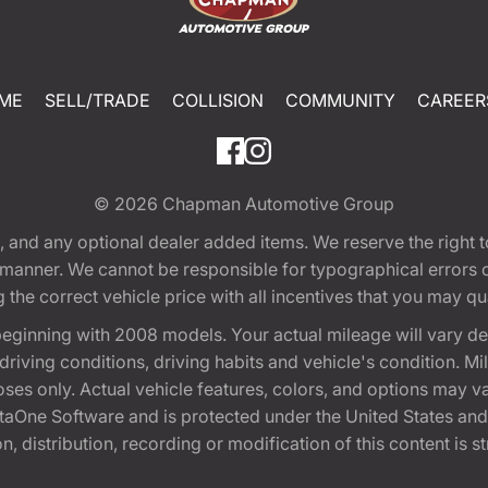
ME
SELL/TRADE
COLLISION
COMMUNITY
CAREER
© 2026
Chapman Automotive Group
tion, and any optional dealer added items. We reserve the righ
y manner. We cannot be responsible for typographical errors or
e correct vehicle price with all incentives that you may quali
eginning with 2008 models. Your actual mileage will vary d
, driving conditions, driving habits and vehicle's condition.
oses only. Actual vehicle features, colors, and options may v
One Software and is protected under the United States and 
, distribution, recording or modification of this content is st