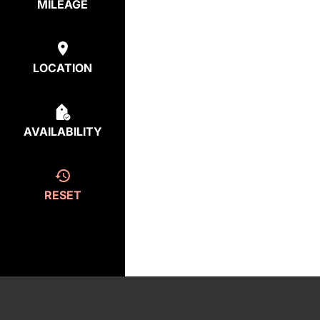
MILEAGE
LOCATION
AVAILABILITY
RESET