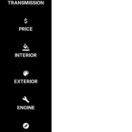
TRANSMISSION
PRICE
INTERIOR
EXTERIOR
ENGINE