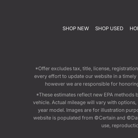
SHOP NEW
SHOP USED
HO
*Offer excludes tax, title, license, registra
every effort to update our website in a timel
however we are responsible for honoring th
*These estimates reflect new EPA methods b
vehicle. Actual mileage will vary with options
year model. Images are for illustration purp
website is populated from ©Certain and ©Data
use, reproduction