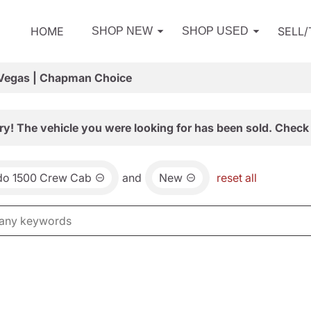
HOME
SELL
SHOP NEW
SHOP USED
 Vegas | Chapman Choice
ry! The vehicle you were looking for has been sold. Check 
ado 1500 Crew Cab
and
New
reset all