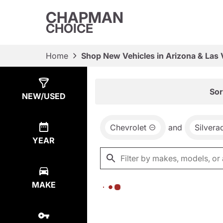
CHAPMAN
CHOICE
Home
Shop New Vehicles in Arizona & Las
Show
0
Results
Sor
NEW/USED
Chevrolet
and
Silver
YEAR
MAKE