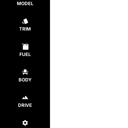
MODEL
TRIM
FUEL
BODY
DRIVE