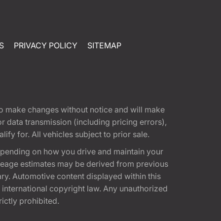
S
PRIVACY POLICY
SITEMAP
t to make changes without notice and will make
 data transmission (including pricing errors),
fy for. All vehicles subject to prior sale.
epending on how you drive and maintain your
 Mileage estimates may be derived from previous
ary. Automotive content displayed within this
international copyright law. Any unauthorized
rictly prohibited.