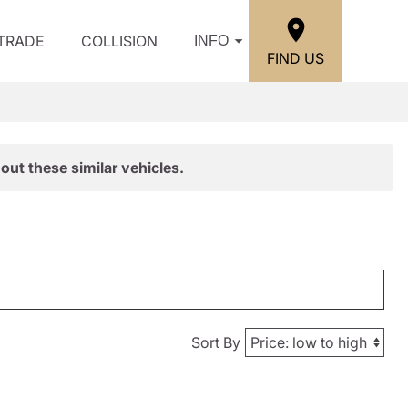
/TRADE
COLLISION
INFO
FIND US
out these similar vehicles.
Sort By