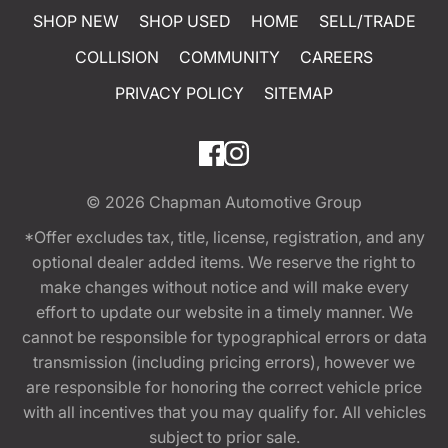
SHOP NEW
SHOP USED
HOME
SELL/TRADE
COLLISION
COMMUNITY
CAREERS
PRIVACY POLICY
SITEMAP
© 2026
Chapman Automotive Group
*Offer excludes tax, title, license, registration, and any
optional dealer added items. We reserve the right to
make changes without notice and will make every
effort to update our website in a timely manner. We
cannot be responsible for typographical errors or data
transmission (including pricing errors), however we
are responsible for honoring the correct vehicle price
with all incentives that you may qualify for. All vehicles
subject to prior sale.