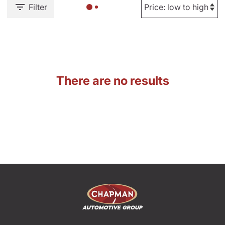
Filter
There are no results