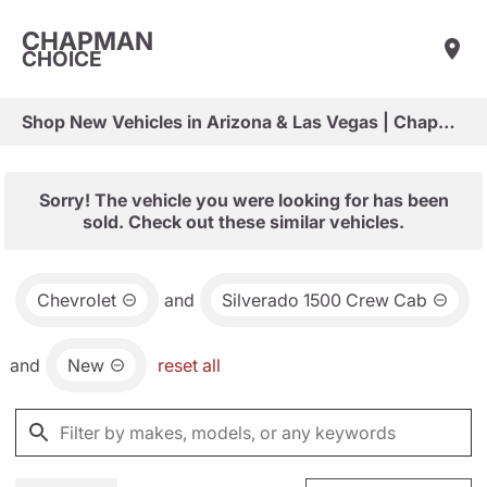
CHAPMAN
CHOICE
Shop New Vehicles in Arizona & Las Vegas | Chapman Choice
Sorry! The vehicle you were looking for has been
sold. Check out these similar vehicles.
Chevrolet
and
Silverado 1500 Crew Cab
and
New
reset all