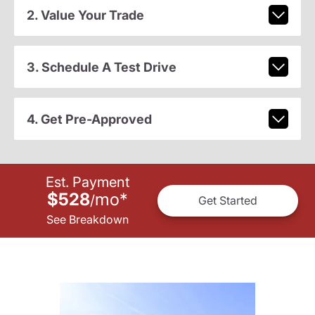
2. Value Your Trade
3. Schedule A Test Drive
4. Get Pre-Approved
Est. Payment
$528
mo
*
/
Get Started
See Breakdown