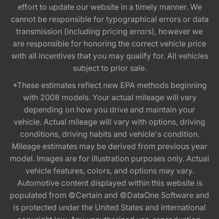
effort to update our website in a timely manner. We
cannot be responsible for typographical errors or data
transmission (including pricing errors), however we
are responsible for honoring the correct vehicle price
with all incentives that you may qualify for. All vehicles
subject to prior sale.
*These estimates reflect new EPA methods beginning
with 2008 models. Your actual mileage will vary
depending on how you drive and maintain your
vehicle. Actual mileage will vary with options, driving
conditions, driving habits and vehicle's condition.
Mileage estimates may be derived from previous year
model. Images are for illustration purposes only. Actual
vehicle features, colors, and options may vary.
Automotive content displayed within this website is
populated from ©Certain and ©DataOne Software and
is protected under the United States and international