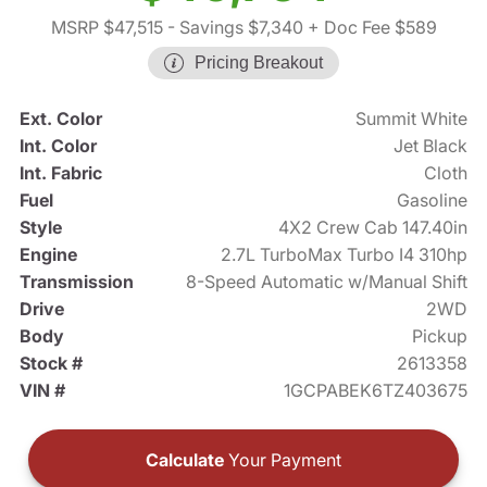
MSRP $47,515
- Savings $7,340
+ Doc Fee $589
Pricing Breakout
Ext. Color
Summit White
Int. Color
Jet Black
Int. Fabric
Cloth
Fuel
Gasoline
Style
4X2 Crew Cab 147.40in
Engine
2.7L TurboMax Turbo I4 310hp
Transmission
8-Speed Automatic w/Manual Shift
Drive
2WD
Body
Pickup
Stock #
2613358
VIN #
1GCPABEK6TZ403675
Calculate
Your Payment