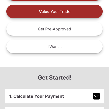
Value
Your Trade
Get
Pre-Approved
I
Want It
Get Started!
1. Calculate Your Payment