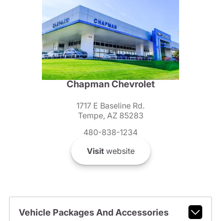
Chapman Chevrolet
1717 E Baseline Rd.
Tempe, AZ 85283
480-838-1234
Visit
website
Vehicle Packages And Accessories