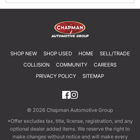
SHOP NEW
SHOP USED
HOME
SELL/TRADE
COLLISION
COMMUNITY
CAREERS
PRIVACY POLICY
SITEMAP
© 2026
Chapman Automotive Group
*Offer excludes tax, title, license, registration, and any
optional dealer added items. We reserve the right to
make changes without notice and will make every