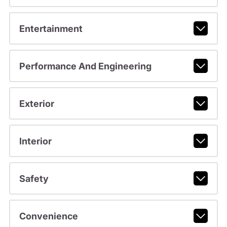
Entertainment
Performance And Engineering
Exterior
Interior
Safety
Convenience