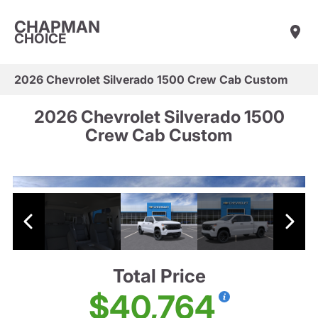
CHAPMAN
CHOICE
2026 Chevrolet Silverado 1500 Crew Cab Custom
2026 Chevrolet Silverado 1500
Crew Cab Custom
Total Price
$40,764