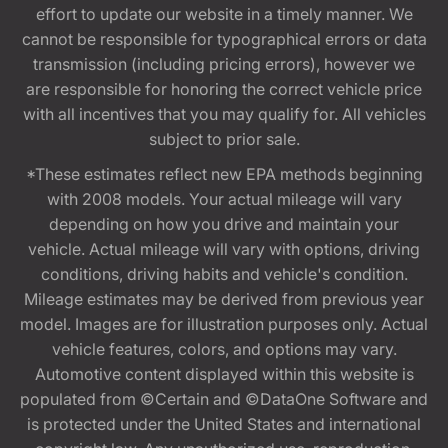
effort to update our website in a timely manner. We
cannot be responsible for typographical errors or data
transmission (including pricing errors), however we
are responsible for honoring the correct vehicle price
with all incentives that you may qualify for. All vehicles
subject to prior sale.
*These estimates reflect new EPA methods beginning
with 2008 models. Your actual mileage will vary
depending on how you drive and maintain your
vehicle. Actual mileage will vary with options, driving
conditions, driving habits and vehicle's condition.
Mileage estimates may be derived from previous year
model. Images are for illustration purposes only. Actual
vehicle features, colors, and options may vary.
Automotive content displayed within this website is
populated from ©Certain and ©DataOne Software and
is protected under the United States and international