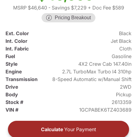
MSRP $46,640
- Savings $7,229
+ Doc Fee $589
Pricing Breakout
Ext. Color
Black
Int. Color
Jet Black
Int. Fabric
Cloth
Fuel
Gasoline
Style
4X2 Crew Cab 147.40in
Engine
2.7L TurboMax Turbo I4 310hp
Transmission
8-Speed Automatic w/Manual Shift
Drive
2WD
Body
Pickup
Stock #
2613359
VIN #
1GCPABEK6TZ403689
Calculate
Your Payment