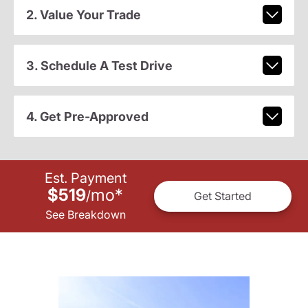
2. Value Your Trade
3. Schedule A Test Drive
4. Get Pre-Approved
Est. Payment
$519
mo
*
/
Get Started
See Breakdown