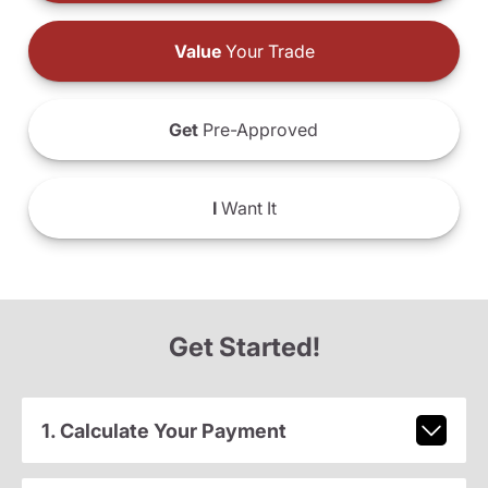
Value
Your Trade
Get
Pre-Approved
I
Want It
Get Started!
1. Calculate Your Payment