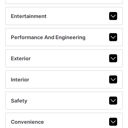
Entertainment
Performance And Engineering
Exterior
Interior
Safety
Convenience