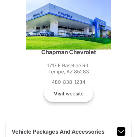
Chapman Chevrolet
1717 E Baseline Rd.
Tempe, AZ 85283
480-838-1234
Visit
website
Vehicle Packages And Accessories