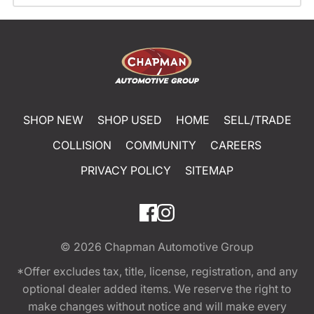
SHOP NEW
SHOP USED
HOME
SELL/TRADE
COLLISION
COMMUNITY
CAREERS
PRIVACY POLICY
SITEMAP
© 2026
Chapman Automotive Group
*Offer excludes tax, title, license, registration, and any
optional dealer added items. We reserve the right to
make changes without notice and will make every