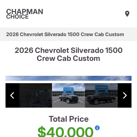
CHAPMAN
CHOICE
2026 Chevrolet Silverado 1500 Crew Cab Custom
2026 Chevrolet Silverado 1500
Crew Cab Custom
Total Price
$40,000