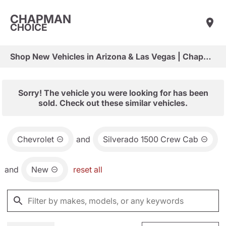
CHAPMAN
CHOICE
Shop New Vehicles in Arizona & Las Vegas | Chapman Choice
Sorry! The vehicle you were looking for has been
sold. Check out these similar vehicles.
Chevrolet
and
Silverado 1500 Crew Cab
and
New
reset all