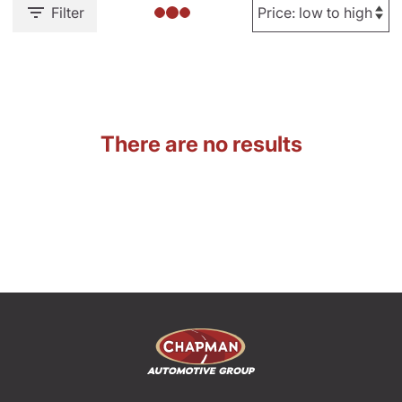
Filter
There are no results