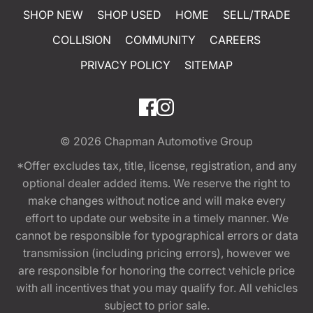
SHOP NEW
SHOP USED
HOME
SELL/TRADE
COLLISION
COMMUNITY
CAREERS
PRIVACY POLICY
SITEMAP
© 2026
Chapman Automotive Group
*Offer excludes tax, title, license, registration, and any
optional dealer added items. We reserve the right to
make changes without notice and will make every
effort to update our website in a timely manner. We
cannot be responsible for typographical errors or data
transmission (including pricing errors), however we
are responsible for honoring the correct vehicle price
with all incentives that you may qualify for. All vehicles
subject to prior sale.