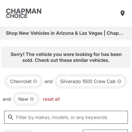
CHAPMAN
CHOICE
Shop New Vehicles in Arizona & Las Vegas | Chapman Choice
Sorry! The vehicle you were looking for has been
sold. Check out these similar vehicles.
Chevrolet
and
Silverado 1500 Crew Cab
and
New
reset all