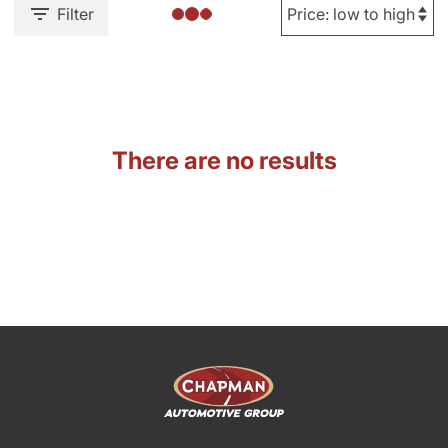
Filter
There are no results