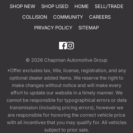
SHOP NEW
SHOP USED
HOME
SELL/TRADE
COLLISION
COMMUNITY
CAREERS
PRIVACY POLICY
SITEMAP
© 2026
Chapman Automotive Group
*Offer excludes tax, title, license, registration, and any
optional dealer added items. We reserve the right to
make changes without notice and will make every
effort to update our website in a timely manner. We
cannot be responsible for typographical errors or data
transmission (including pricing errors), however we
are responsible for honoring the correct vehicle price
with all incentives that you may qualify for. All vehicles
subject to prior sale.