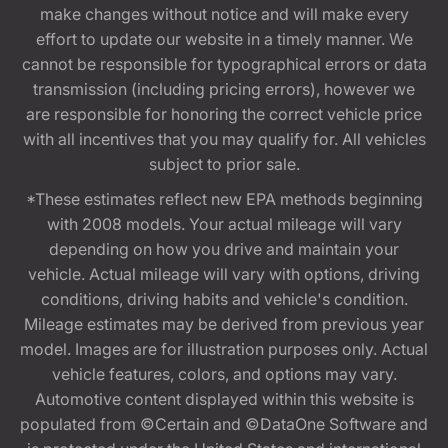
make changes without notice and will make every
effort to update our website in a timely manner. We
cannot be responsible for typographical errors or data
transmission (including pricing errors), however we
are responsible for honoring the correct vehicle price
with all incentives that you may qualify for. All vehicles
subject to prior sale.
*These estimates reflect new EPA methods beginning
with 2008 models. Your actual mileage will vary
depending on how you drive and maintain your
vehicle. Actual mileage will vary with options, driving
conditions, driving habits and vehicle's condition.
Mileage estimates may be derived from previous year
model. Images are for illustration purposes only. Actual
vehicle features, colors, and options may vary.
Automotive content displayed within this website is
populated from ©Certain and ©DataOne Software and