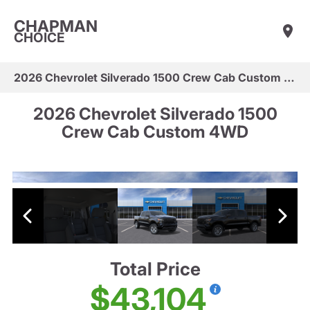
CHAPMAN
CHOICE
2026 Chevrolet Silverado 1500 Crew Cab Custom 4WD
2026 Chevrolet Silverado 1500
Crew Cab Custom 4WD
Total Price
$43,104