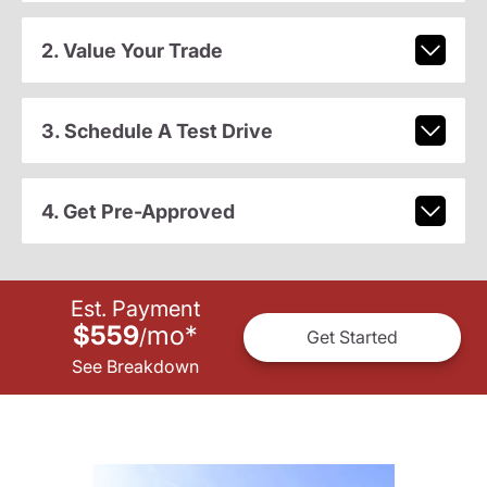
2. Value Your Trade
3. Schedule A Test Drive
4. Get Pre-Approved
Est. Payment
$559
mo
*
/
Get Started
See Breakdown