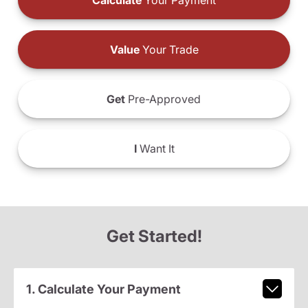
Calculate
Your Payment
Value
Your Trade
Get
Pre-Approved
I
Want It
Get Started!
1. Calculate Your Payment