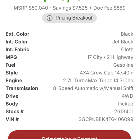
MSRP $50,040
- Savings $7,525
+ Doc Fee $589
Pricing Breakout
Ext. Color
Black
Int. Color
Jet Black
Int. Fabric
Cloth
MPG
17 City / 21 Highway
Fuel
Gasoline
Style
4X4 Crew Cab 147.40in
Engine
2.7L TurboMax Turbo I4 310hp
Transmission
8-Speed Automatic w/Manual Shift
Drive
4WD
Body
Pickup
Stock #
2613401
VIN #
3GCPKBEK4TG406099