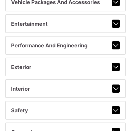
Vehicle Packages And Accessories
Entertainment
Performance And Engineering
Exterior
Interior
Safety