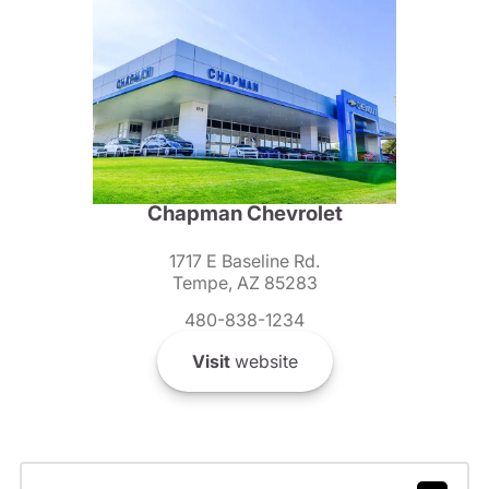
Chapman Chevrolet
1717 E Baseline Rd.
Tempe, AZ 85283
480-838-1234
Visit
website