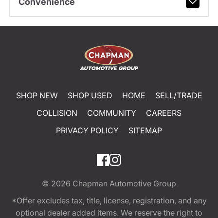
Convenience
SHOP NEW
SHOP USED
HOME
SELL/TRADE
COLLISION
COMMUNITY
CAREERS
PRIVACY POLICY
SITEMAP
© 2026
Chapman Automotive Group
*Offer excludes tax, title, license, registration, and any
optional dealer added items. We reserve the right to