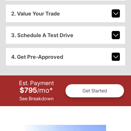
2. Value Your Trade
3. Schedule A Test Drive
4. Get Pre-Approved
Est. Payment
$795
mo
*
/
Get Started
See Breakdown