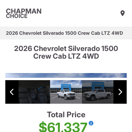
CHAPMAN
CHOICE
2026 Chevrolet Silverado 1500 Crew Cab LTZ 4WD
2026 Chevrolet Silverado 1500
Crew Cab LTZ 4WD
Total Price
$61,337