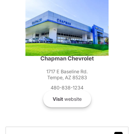
Chapman Chevrolet
1717 E Baseline Rd.
Tempe, AZ 85283
480-838-1234
Visit
website