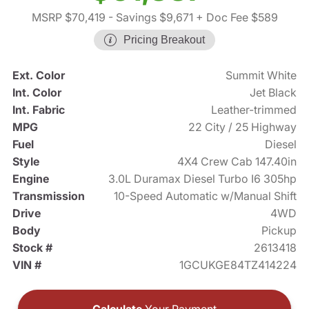
MSRP $70,419
- Savings $9,671
+ Doc Fee $589
Pricing Breakout
Ext. Color
Summit White
Int. Color
Jet Black
Int. Fabric
Leather-trimmed
MPG
22 City / 25 Highway
Fuel
Diesel
Style
4X4 Crew Cab 147.40in
Engine
3.0L Duramax Diesel Turbo I6 305hp
Transmission
10-Speed Automatic w/Manual Shift
Drive
4WD
Body
Pickup
Stock #
2613418
VIN #
1GCUKGE84TZ414224