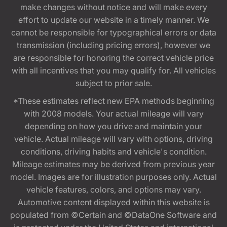
make changes without notice and will make every
effort to update our website in a timely manner. We
cannot be responsible for typographical errors or data
transmission (including pricing errors), however we
are responsible for honoring the correct vehicle price
with all incentives that you may qualify for. All vehicles
subject to prior sale.
*These estimates reflect new EPA methods beginning
with 2008 models. Your actual mileage will vary
depending on how you drive and maintain your
vehicle. Actual mileage will vary with options, driving
conditions, driving habits and vehicle's condition.
Mileage estimates may be derived from previous year
model. Images are for illustration purposes only. Actual
vehicle features, colors, and options may vary.
Automotive content displayed within this website is
populated from ©Certain and ©DataOne Software and