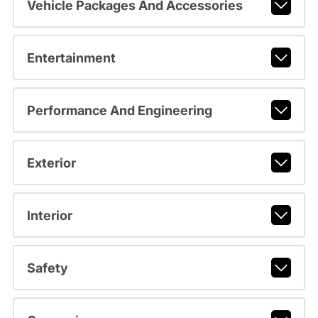
Vehicle Packages And Accessories
Entertainment
Performance And Engineering
Exterior
Interior
Safety