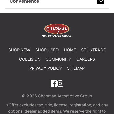
Convenience
SHOP NEW
SHOP USED
HOME
SELL/TRADE
COLLISION
COMMUNITY
CAREERS
PRIVACY POLICY
SITEMAP
© 2026
Chapman Automotive Group
*Offer excludes tax, title, license, registration, and any
optional dealer added items. We reserve the right to