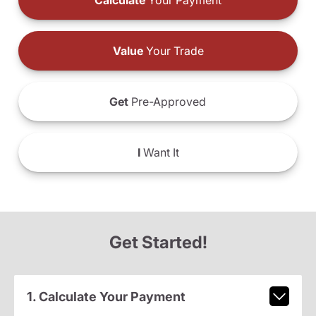
Calculate
Your Payment
Value
Your Trade
Get
Pre-Approved
I
Want It
Get Started!
1. Calculate Your Payment