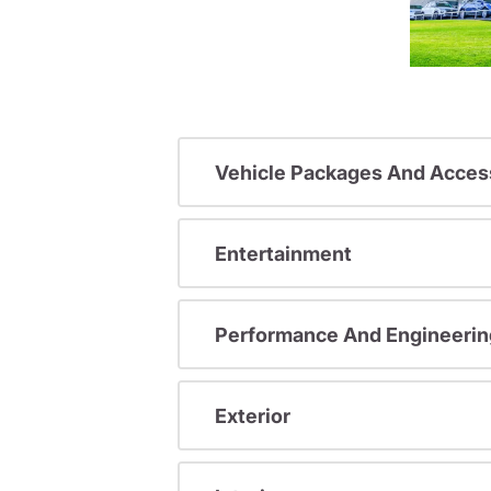
Vehicle Packages And Acces
Entertainment
Performance And Engineerin
Exterior