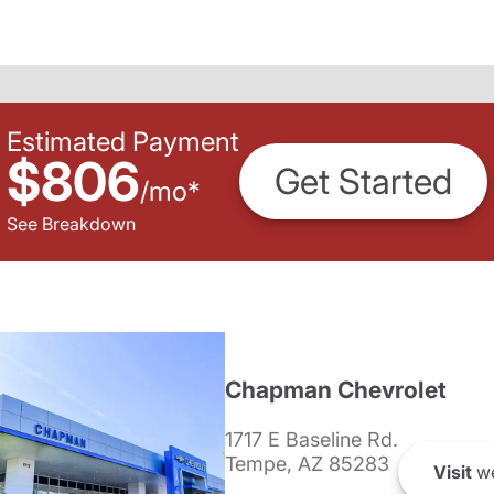
Estimated Payment
$806
Get Started
/
mo
*
See Breakdown
Chapman Chevrolet
1717 E Baseline Rd.
Tempe, AZ 85283
Visit
we