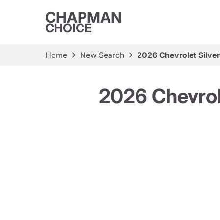
CHAPMAN
CHOICE
Home
New Search
2026 Chevrolet Silv
2026 Chevrol