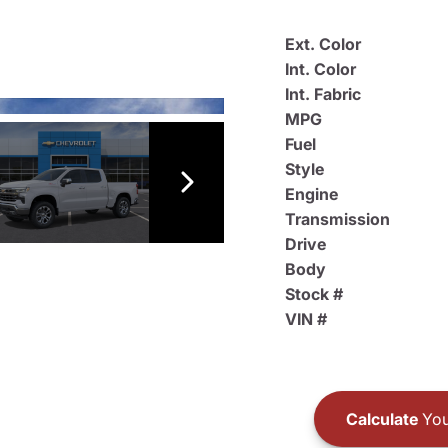
Ext. Color
Int. Color
Int. Fabric
MPG
Fuel
Style
Engine
Transmission
Drive
Body
Stock #
VIN #
Calculate
You