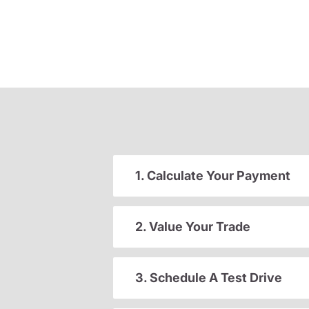
1. Calculate Your Payment
2. Value Your Trade
3. Schedule A Test Drive