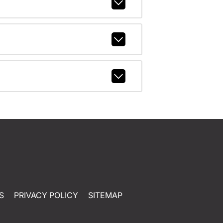
S
PRIVACY POLICY
SITEMAP