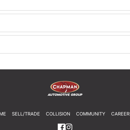
ME
SELL/TRADE
COLLISION
COMMUNITY
CAREER