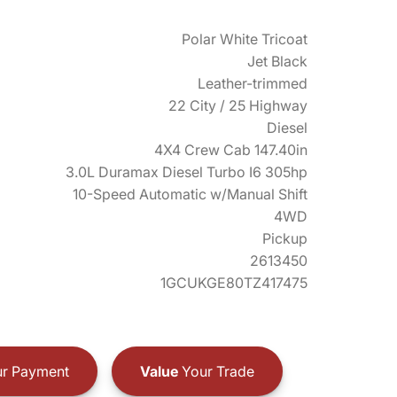
Polar White Tricoat
Jet Black
Leather-trimmed
22 City / 25 Highway
Diesel
4X4 Crew Cab 147.40in
3.0L Duramax Diesel Turbo I6 305hp
10-Speed Automatic w/Manual Shift
4WD
Pickup
2613450
1GCUKGE80TZ417475
r Payment
Value
Your Trade