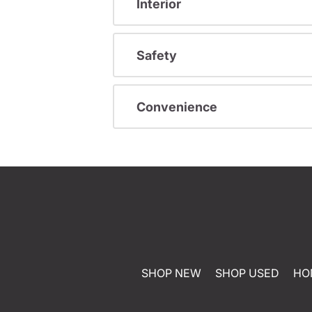
Interior
Safety
Convenience
SHOP NEW
SHOP USED
HO