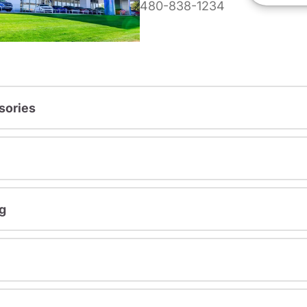
480-838-1234
sories
g