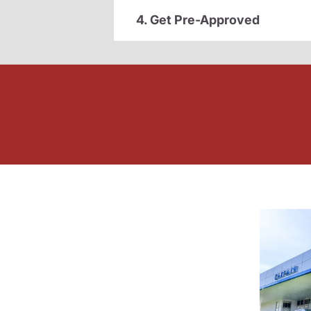
4. Get Pre-Approved