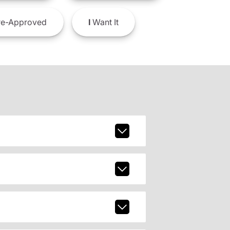
e-Approved
I
Want It