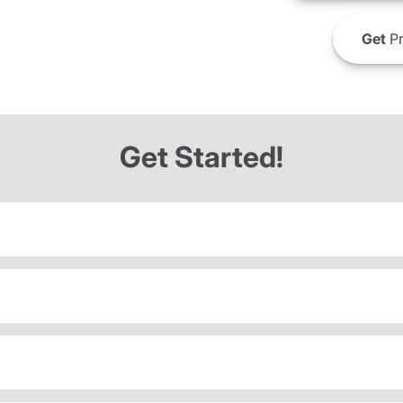
Get
Pr
Get Started!