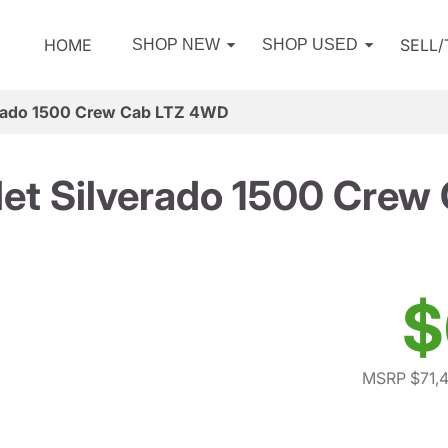
HOME
SELL
SHOP NEW
SHOP USED
erado 1500 Crew Cab LTZ 4WD
et Silverado 1500 Cre
$
MSRP $71,4