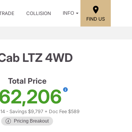
/TRADE
COLLISION
INFO
FIND US
w Cab LTZ 4WD
Total Price
62,206
14
- Savings $9,797
+ Doc Fee $589
Pricing Breakout