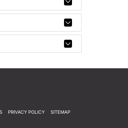
S
PRIVACY POLICY
SITEMAP