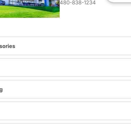
480-838-1234
sories
g