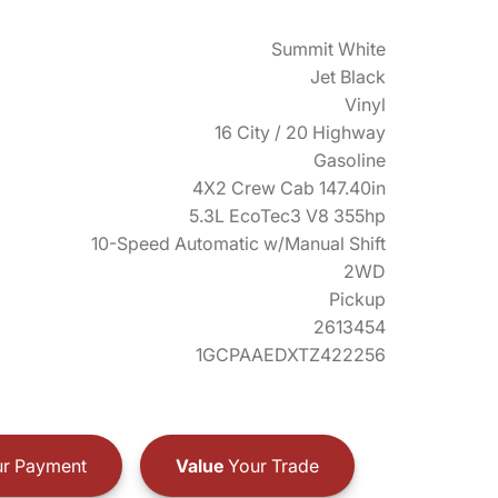
Summit White
Jet Black
Vinyl
16 City / 20 Highway
Gasoline
4X2 Crew Cab 147.40in
5.3L EcoTec3 V8 355hp
10-Speed Automatic w/Manual Shift
2WD
Pickup
2613454
1GCPAAEDXTZ422256
r Payment
Value
Your Trade