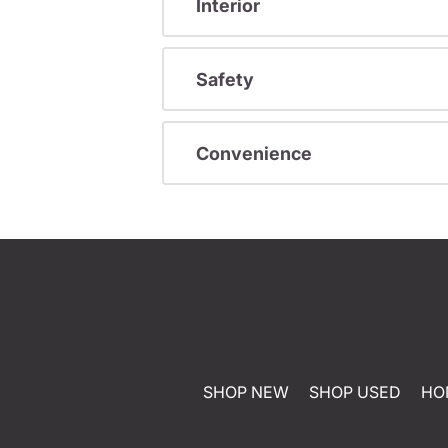
Interior
Safety
Convenience
SHOP NEW
SHOP USED
HO