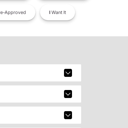
e-Approved
I
Want It