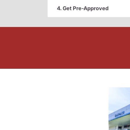
4. Get Pre-Approved