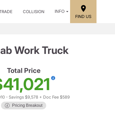
/TRADE
COLLISION
INFO
FIND US
Cab Work Truck
Total Price
$41,021
010
- Savings $9,578
+ Doc Fee $589
Pricing Breakout