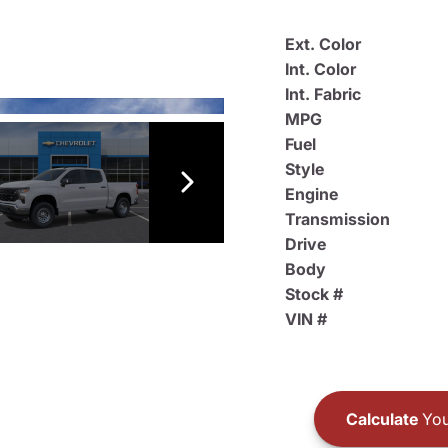
Ext. Color
Int. Color
Int. Fabric
MPG
Fuel
Style
Engine
Transmission
Drive
Body
Stock #
VIN #
Calculate
You