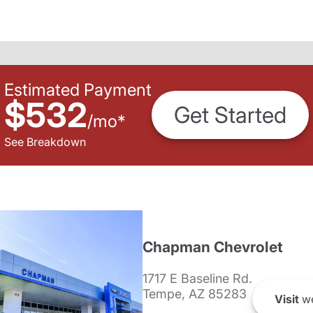
Estimated Payment
$532
Get Started
/
mo
*
See Breakdown
Chapman Chevrolet
1717 E Baseline Rd.
Tempe, AZ 85283
Visit
we