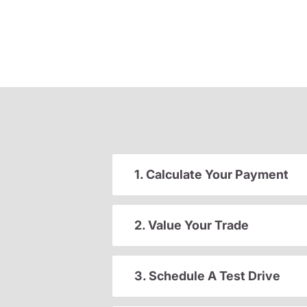
1. Calculate Your Payment
2. Value Your Trade
3. Schedule A Test Drive