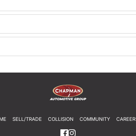
ME
SELL/TRADE
COLLISION
COMMUNITY
CAREER