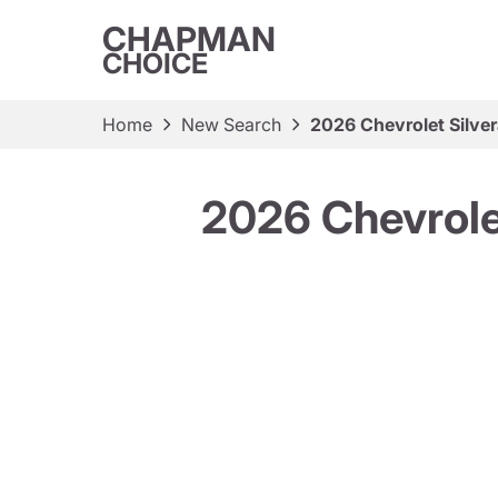
CHAPMAN
CHOICE
Home
New Search
2026 Chevrolet Silve
2026 Chevrole