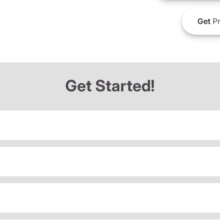
Get
Pr
Get Started!