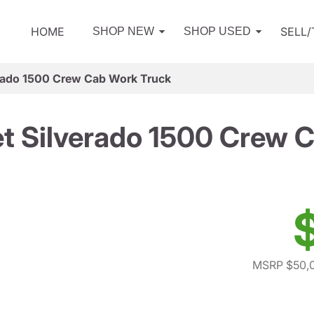
HOME
SELL
SHOP NEW
SHOP USED
rado 1500 Crew Cab Work Truck
t Silverado 1500 Crew 
MSRP $50,