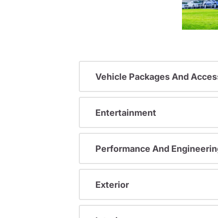
Vehicle Packages And Acces
Entertainment
Performance And Engineerin
Exterior