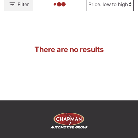
Filter
There are no results