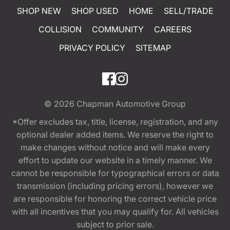
SHOP NEW
SHOP USED
HOME
SELL/TRADE
COLLISION
COMMUNITY
CAREERS
PRIVACY POLICY
SITEMAP
© 2026
Chapman Automotive Group
*Offer excludes tax, title, license, registration, and any
optional dealer added items. We reserve the right to
make changes without notice and will make every
effort to update our website in a timely manner. We
cannot be responsible for typographical errors or data
transmission (including pricing errors), however we
are responsible for honoring the correct vehicle price
with all incentives that you may qualify for. All vehicles
subject to prior sale.