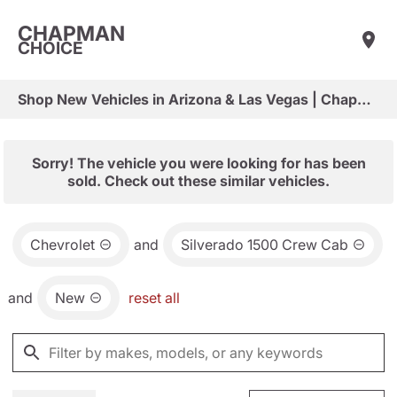
CHAPMAN
CHOICE
Shop New Vehicles in Arizona & Las Vegas | Chapman Choice
Sorry! The vehicle you were looking for has been
sold. Check out these similar vehicles.
Chevrolet
and
Silverado 1500 Crew Cab
and
New
reset all