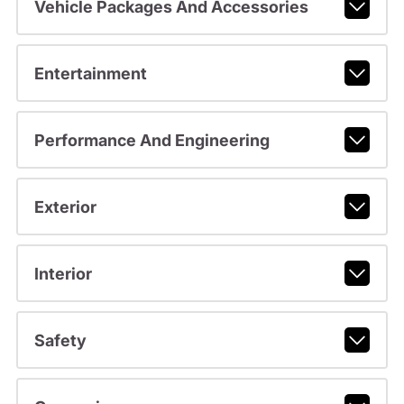
Vehicle Packages And Accessories
Entertainment
Performance And Engineering
Exterior
Interior
Safety