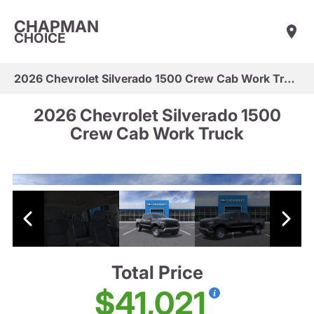
CHAPMAN
CHOICE
2026 Chevrolet Silverado 1500 Crew Cab Work Truck
2026 Chevrolet Silverado 1500
Crew Cab Work Truck
Total Price
$41,021