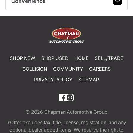
Convenience
SHOP NEW
SHOP USED
HOME
SELL/TRADE
COLLISION
COMMUNITY
CAREERS
PRIVACY POLICY
SITEMAP
© 2026
Chapman Automotive Group
*Offer excludes tax, title, license, registration, and any
optional dealer added items. We reserve the right to