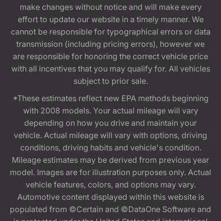
make changes without notice and will make every
effort to update our website in a timely manner. We
cannot be responsible for typographical errors or data
transmission (including pricing errors), however we
are responsible for honoring the correct vehicle price
with all incentives that you may qualify for. All vehicles
subject to prior sale.
*These estimates reflect new EPA methods beginning
with 2008 models. Your actual mileage will vary
depending on how you drive and maintain your
vehicle. Actual mileage will vary with options, driving
conditions, driving habits and vehicle's condition.
Mileage estimates may be derived from previous year
model. Images are for illustration purposes only. Actual
vehicle features, colors, and options may vary.
Automotive content displayed within this website is
populated from ©Certain and ©DataOne Software and