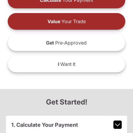
Calculate
Your Payment
Value
Your Trade
Get
Pre-Approved
I
Want It
Get Started!
1. Calculate Your Payment