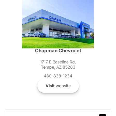
Chapman Chevrolet
1717 E Baseline Rd.
Tempe, AZ 85283
480-838-1234
Visit
website