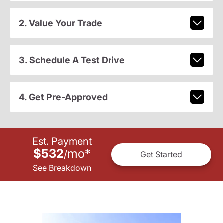
2. Value Your Trade
3. Schedule A Test Drive
4. Get Pre-Approved
Est. Payment
$532
mo
*
/
Get Started
See Breakdown