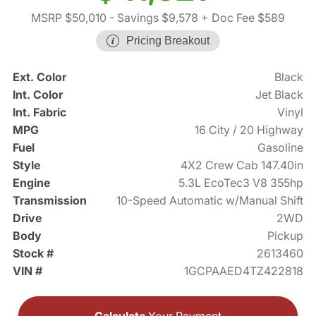
MSRP $50,010
- Savings $9,578
+ Doc Fee $589
Pricing Breakout
Ext. Color
Black
Int. Color
Jet Black
Int. Fabric
Vinyl
MPG
16 City / 20 Highway
Fuel
Gasoline
Style
4X2 Crew Cab 147.40in
Engine
5.3L EcoTec3 V8 355hp
Transmission
10-Speed Automatic w/Manual Shift
Drive
2WD
Body
Pickup
Stock #
2613460
VIN #
1GCPAAED4TZ422818