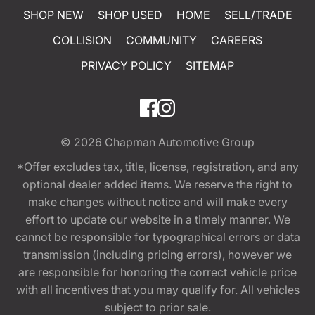
SHOP NEW
SHOP USED
HOME
SELL/TRADE
COLLISION
COMMUNITY
CAREERS
PRIVACY POLICY
SITEMAP
© 2026
Chapman Automotive Group
*Offer excludes tax, title, license, registration, and any
optional dealer added items. We reserve the right to
make changes without notice and will make every
effort to update our website in a timely manner. We
cannot be responsible for typographical errors or data
transmission (including pricing errors), however we
are responsible for honoring the correct vehicle price
with all incentives that you may qualify for. All vehicles
subject to prior sale.