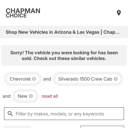
CHAPMAN
CHOICE
Shop New Vehicles in Arizona & Las Vegas | Chapman Choice
Sorry! The vehicle you were looking for has been
sold. Check out these similar vehicles.
Chevrolet
and
Silverado 1500 Crew Cab
and
New
reset all