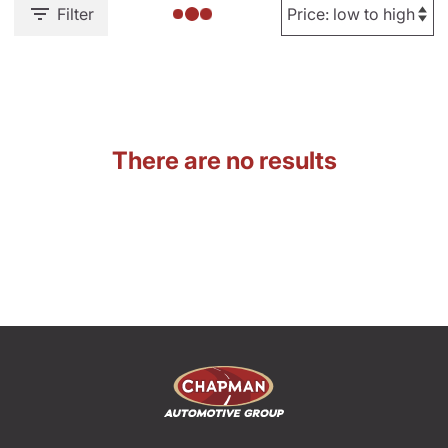
Filter
There are no results